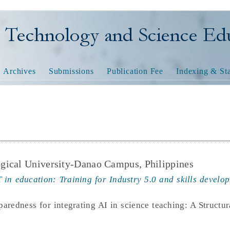
nology and Science Educatio
Archives
Submissions
Publication Fee
Indexing & Sta
gical University-Danao Campus, Philippines
 in education: Training for Industry 5.0 and skills develop
paredness for integrating AI in science teaching: A Structu