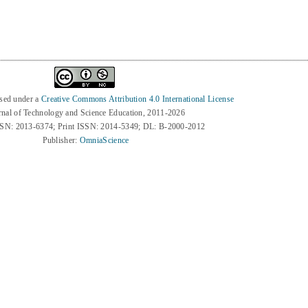
nsed under a
Creative Commons Attribution 4.0 International License
rnal of Technology and Science Education, 2011-2026
SSN: 2013-6374; Print ISSN: 2014-5349; DL: B-2000-2012
Publisher:
OmniaScience