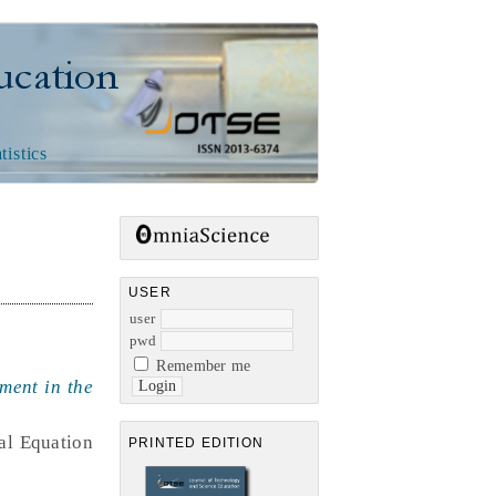
n
tistics
USER
user
pwd
Remember me
ment in the
ral Equation
PRINTED EDITION