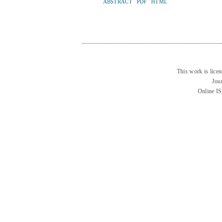
ABSTRACT
PDF
HTML
This work is lice
Jou
Online I