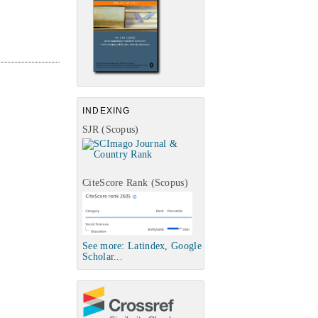
INDEXING
SJR (Scopus)
CiteScore Rank (Scopus)
See more: Latindex, Google
Scholar...