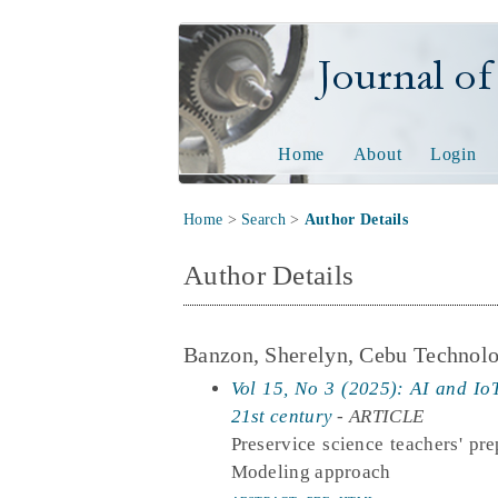
Journal of Tech
Home
About
Login
Home
>
Search
>
Author Details
Author Details
Banzon, Sherelyn, Cebu Technolo
Vol 15, No 3 (2025): AI and IoT
21st century
- ARTICLE
Preservice science teachers' pre
Modeling approach