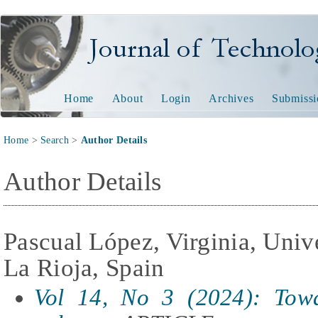
Journal of Technology and
Home
About
Login
Archives
Submissi
Home
>
Search
>
Author Details
Author Details
Pascual López, Virginia, Univ
La Rioja, Spain
Vol 14, No 3 (2024): Towa