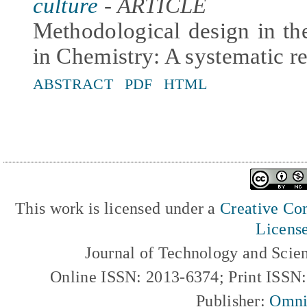
culture
- ARTICLE
Methodological design in the
in Chemistry: A systematic r
ABSTRACT
PDF
HTML
This work is licensed under a
Creative Com
Licens
Journal of Technology and Scie
Online ISSN: 2013-6374; Print ISSN
Publisher:
Omni