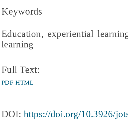
Keywords
Education, experiential learnin
learning
Full Text:
PDF
HTML
DOI:
https://doi.org/10.3926/jo