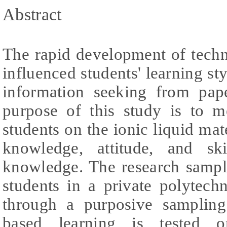
Abstract
The rapid development of tech
influenced students' learning sty
information seeking from pap
purpose of this study is to 
students on the ionic liquid mate
knowledge, attitude, and sk
knowledge. The research sampl
students in a private polytech
through a purposive sampling
based learning is tested o