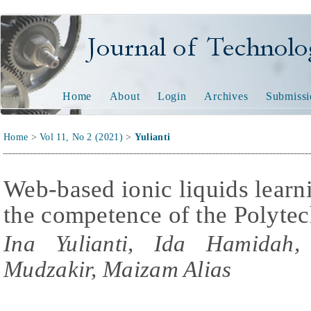
Journal of Technology and
Home
About
Login
Archives
Submissi
Home
>
Vol 11, No 2 (2021)
>
Yulianti
Web-based ionic liquids lear
the competence of the Polytec
Ina Yulianti, Ida Hamida
Mudzakir, Maizam Alias