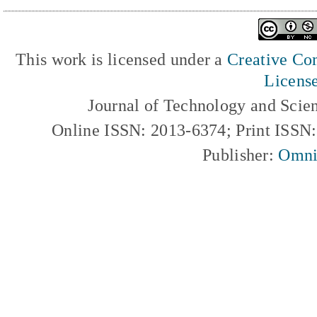
This work is licensed under a
Creative Com
Licens
Journal of Technology and Scie
Online ISSN: 2013-6374; Print ISSN
Publisher:
Omni