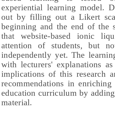
experiential learning model. D
out by filling out a Likert sc
beginning and the end of the s
that website-based ionic liqu
attention of students, but n
independently yet. The learnin
with lecturers' explanations a
implications of this research 
recommendations in enriching
education curriculum by adding
material.