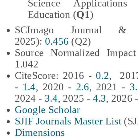
Science Applications
Education (
Q1
)
SCImago Journal & 
2025):
0.456
(Q2)
Source Normalized Impact
1.042
CiteScore: 2016 -
0.2
, 201
-
1.4
, 2020 -
2.6
, 2021 -
3
2024 -
3.4
, 2025 -
4.3
, 2026 
Google Scholar
SJIF Journals Master List
(SJ
Dimensions