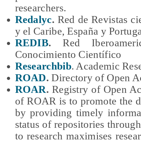
researchers.
Redalyc
.
Red de Revistas cie
y el Caribe, España y Portuga
REDIB
.
Red Iberoameri
Conocimiento Científico
Researchbib
. Academic Res
ROAD
.
Directory of Open Ac
ROAR
.
Registry of Open Ac
of ROAR is to promote the 
by providing timely inform
status of repositories throug
to research maximises resea