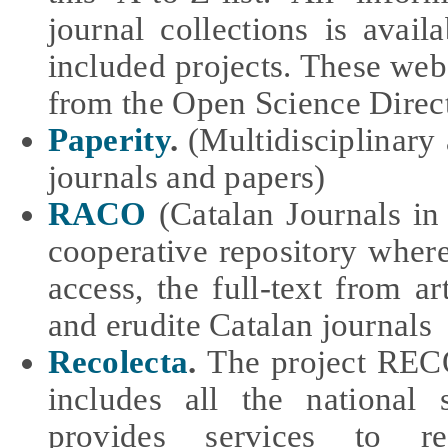
journal collections is avail
included projects. These webs
from the Open Science Direc
Paperity
.
(Multidisciplinary
journals and papers)
RACO
(Catalan Journals i
cooperative repository wher
access, the full-text from art
and erudite Catalan journals
Recolecta
.
The project RECO
includes all the national s
provides services to r