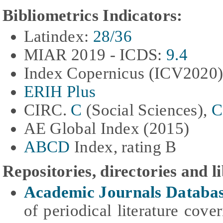
Bibliometrics Indicators:
Latindex:
28/36
MIAR
2019 - ICDS
:
9.4
Index Copernicus (ICV2020
ERIH Plus
CIRC.
C
(Social Sciences),
C
AE Global Index
(2015)
ABCD
Index, rating B
Repositories, directories and l
Academic Journals Databa
of periodical literature cove