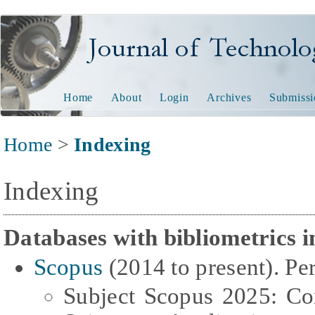
Journal of Technology and
Home
About
Login
Archives
Submissi
Home
>
Indexing
Indexing
Databases with bibliometrics i
Scopus
(2014 to present). Per
Subject Scopus 2025: Co