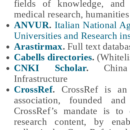
fields of knowledge, and 
medical research, humanities
ANVUR
.
Italian National A
Universities and Research ins
Arastirmax
.
Full text datab
Cabells directories
.
(Whiteli
CNKI Scholar
.
Chin
Infrastructure
CrossRef
.
CrossRef is an 
association, founded and
CrossRef’s mandate is to 
research content, by ena