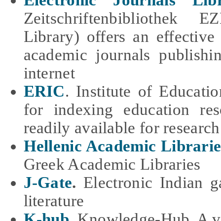
Electronic Journals Lib
Zeitschriftenbibliothek 
Library) offers an effective
academic journals publishin
internet
ERIC
. Institute of Educati
for indexing education r
readily available for research
Hellenic Academic Librarie
Greek Academic Libraries
J-Gate
.
Electronic Indian
g
literature
K-hub
.
Knowledge-Hub. A vir