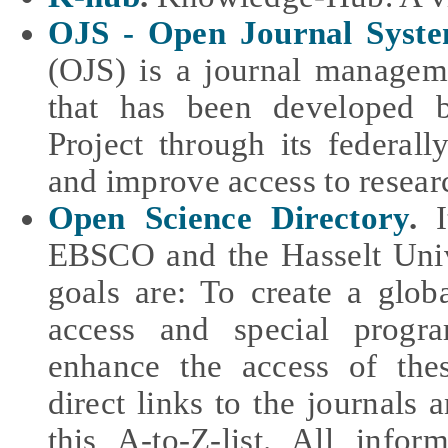
OJS - Open Journal Syst
(OJS) is a journal managem
that has been developed 
Project through its federal
and improve access to resear
Open Science Directory
.
I
EBSCO and the Hasselt Univ
goals are: To create a glob
access and special progra
enhance the access of thes
direct links to the journals a
this A-to-Z-list. All info