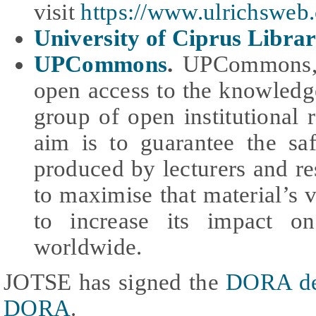
visit
https://www.ulrichsweb
University of Ciprus Libra
UPCommons
.
UPCommons, t
open access to the knowledg
group of open institutional 
aim is to guarantee the sa
produced by lecturers and res
to maximise that material’s v
to increase its impact o
worldwide.
JOTSE has signed the
DORA de
DORA
.