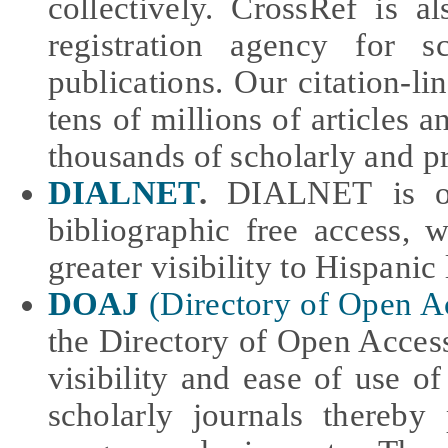
collectively. CrossRef is a
registration agency for s
publications. Our citation-l
tens of millions of articles 
thousands of scholarly and p
DIALNET
.
DIALNET is one
bibliographic free access, 
greater visibility to Hispanic 
DOAJ
(Directory of Open A
the Directory of Open Access 
visibility and ease of use of
scholarly journals thereby