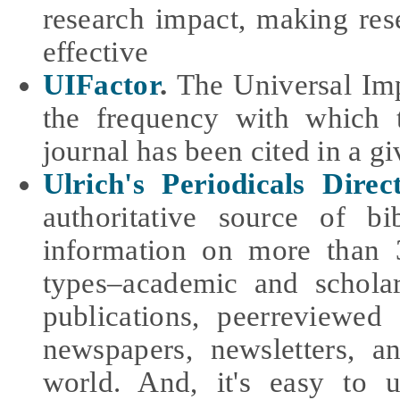
research impact, making re
effective
UIFactor
.
The Universal Imp
the frequency with which t
journal has been cited in a g
Ulrich's Periodicals Direc
authoritative source of bi
information on more than 3
types–academic and schola
publications, peerreviewed 
newspapers, newsletters, 
world. And, it's easy to 