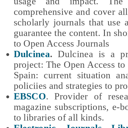
usage and impact. The
comprehensive and cover all
scholarly journals that use 
guarantee the content. In sho
to Open Access Journals
Dulcinea
.
Dulcinea is a pro
project: The Open Access to t
Spain: current situation an
policiies and strategies to p
EBSCO
. P
rovider of resea
magazine subscriptions, e-b
to libraries of all kinds.