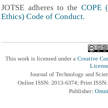
JOTSE adheres to the
COPE (
Ethics) Code of Conduct.
This work is licensed under a
Creative Com
Licens
Journal of Technology and Scie
Online ISSN: 2013-6374; Print ISSN
Publisher:
Omni