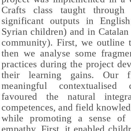
Crafts class taught through
significant outputs in Englis
Syrian children) and in Catalan 
community). First, we outline 
then we analyse some fragment
practices during the project d
their learning gains. Our f
meaningful contextualised cr
favoured the natural integra
competences, and field knowled
while promoting a sense of 
empathy. First, it enabled childr