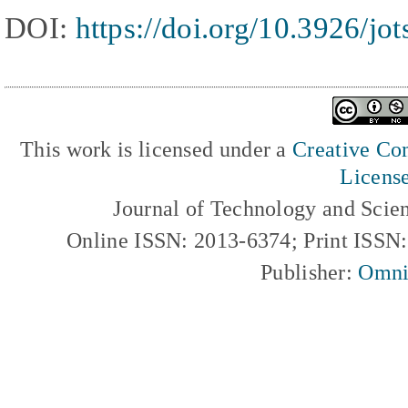
DOI:
https://doi.org/10.3926/jo
This work is licensed under a
Creative Com
Licens
Journal of Technology and Scie
Online ISSN: 2013-6374; Print ISSN
Publisher:
Omni