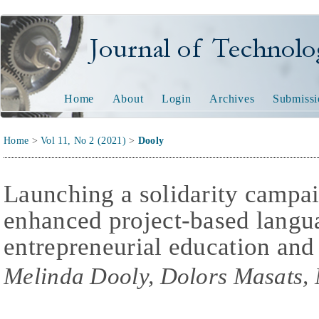
Journal of Technology and
Home
About
Login
Archives
Submissi
Home
>
Vol 11, No 2 (2021)
>
Dooly
Launching a solidarity campa
enhanced project-based langu
entrepreneurial education and
Melinda Dooly, Dolors Masats,