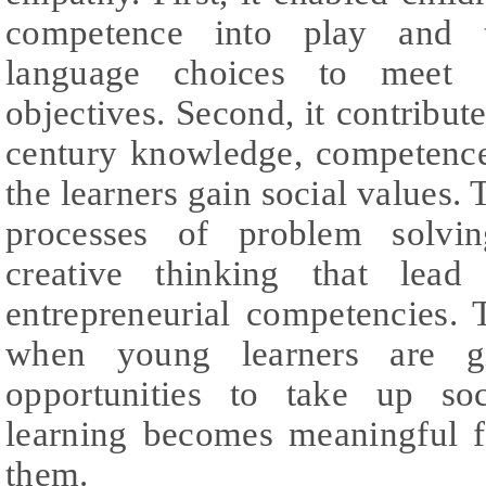
competence into play and t
language choices to meet p
objectives. Second, it contribute
century knowledge, competence,
the learners gain social values. 
processes of problem solvi
creative thinking that lea
entrepreneurial competencies.
when young learners are giv
opportunities to take up soc
learning becomes meaningful 
them.