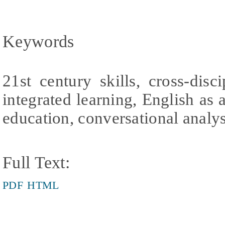
Keywords
21st century skills, cross-disc
integrated learning, English as 
education, conversational analys
Full Text:
PDF
HTML