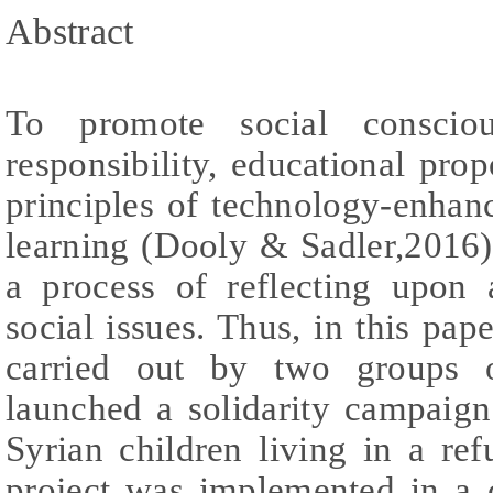
Abstract
To promote social conscio
responsibility, educational pro
principles of technology-enhan
learning (Dooly & Sadler,2016)
a process of reflecting upon 
social issues. Thus, in this pap
carried out by two groups 
launched a solidarity campaign
Syrian children living in a r
project was implemented in a c