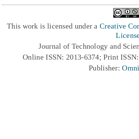
This work is licensed under a
Creative Com
Licens
Journal of Technology and Scie
Online ISSN: 2013-6374; Print ISSN
Publisher:
Omni