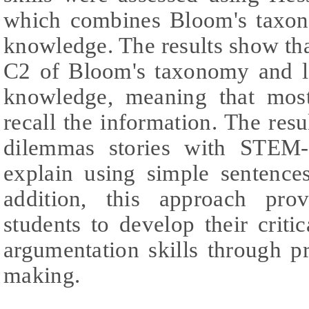
which combines Bloom's taxon
knowledge. The results show tha
C2 of Bloom's taxonomy and l
knowledge, meaning that most
recall the information. The resul
dilemmas stories with STEM-
explain using simple sentence
addition, this approach pro
students to develop their critic
argumentation skills through p
making.