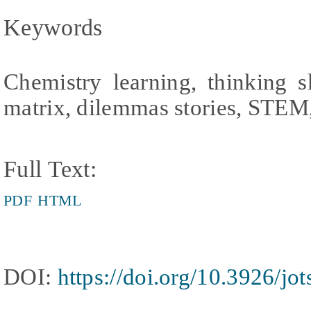
Keywords
Chemistry learning, thinking sk
matrix, dilemmas stories, STEM
Full Text:
PDF
HTML
DOI:
https://doi.org/10.3926/jo