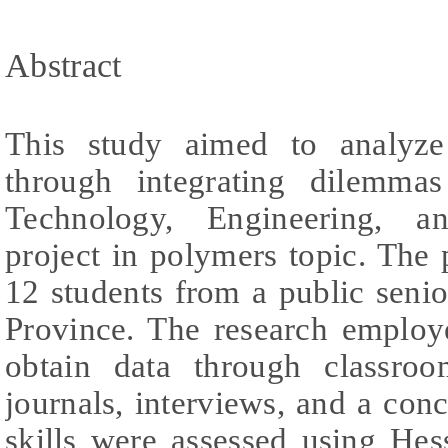
Abstract
This study aimed to analyze 
through integrating dilemmas
Technology, Engineering, 
project in polymers topic. The
12 students from a public seni
Province. The research employ
obtain data through classroom
journals, interviews, and a conc
skills were assessed using Hes