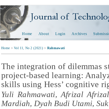
Journal of Technology and
Home
About
Login
Archives
Submissi
Home
>
Vol 11, No 2 (2021)
>
Rahmawati
The integration of dilemmas 
project-based learning: Analyz
skills using Hess’ cognitive r
Yuli Rahmawati, Afrizal Afriza
Mardiah, Dyah Budi Utami, Su