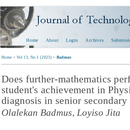
Journal of Technology and
Home
About
Login
Archives
Submissi
Home
>
Vol 13, No 1 (2023)
>
Badmus
Does further-mathematics per
student's achievement in Physi
diagnosis in senior secondary
Olalekan Badmus, Loyiso Jita