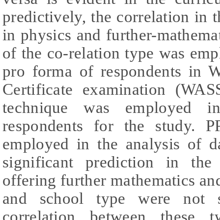
predictively, the correlation in
in physics and further-mathemat
of the co-relation type was em
pro forma of respondents in W
Certificate examination (WAS
technique was employed in
respondents for the study
employed in the analysis of d
significant prediction in th
offering further mathematics a
and school type were not si
correlation between these t