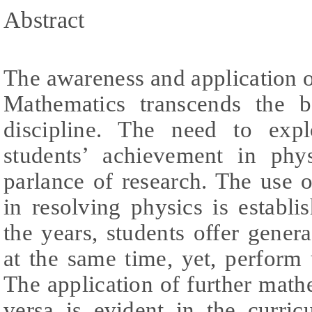
Abstract
The awareness and application 
Mathematics transcends the 
discipline. The need to exp
students’ achievement in phy
parlance of research. The use
in resolving physics is establis
the years, students offer gene
at the same time, yet, perform u
The application of further math
versa is evident in the curri