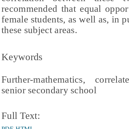
recommended that equal opport
female students, as well as, in p
these subject areas.
Keywords
Further-mathematics, correla
senior secondary school
Full Text:
PDF
HTML