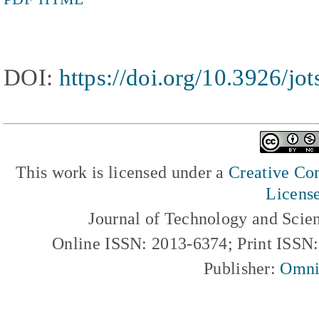
DOI:
https://doi.org/10.3926/jo
This work is licensed under a
Creative Com
Licens
Journal of Technology and Scie
Online ISSN: 2013-6374; Print ISSN
Publisher:
Omni