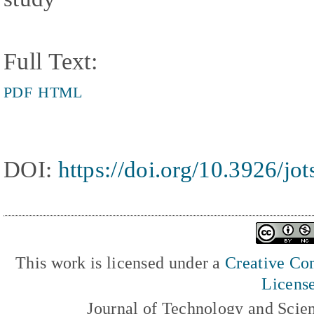
Full Text:
PDF
HTML
DOI:
https://doi.org/10.3926/jo
This work is licensed under a
Creative Com
Licens
Journal of Technology and Scie