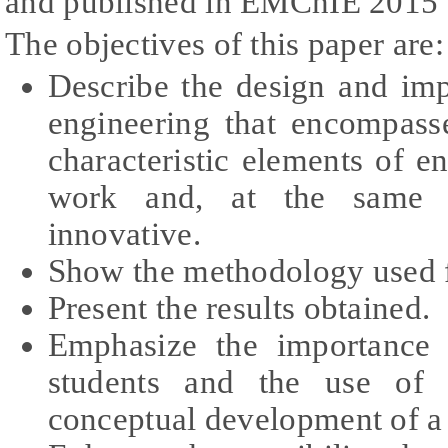
and published in EMChIE 2015 
The objectives of this paper are:
Describe the design and im
engineering that encompass
characteristic elements of e
work and, at the same ti
innovative.
Show the methodology used f
Present the results obtained.
Emphasize the importance 
students and the use of 
conceptual development of 