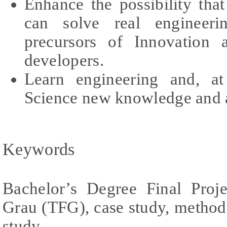
Enhance the possibility th
can solve real engineer
precursors of Innovation 
developers.
Learn engineering and, a
Science new knowledge and a
Keywords
Bachelor’s Degree Final Proj
Grau (TFG), case study, methodo
study