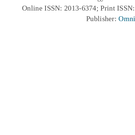
Online ISSN: 2013-6374; Print ISSN
Publisher:
Omni