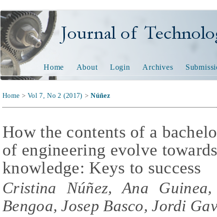
Journal of Technology and
Home
About
Login
Archives
Submissi
Home
>
Vol 7, No 2 (2017)
>
Núñez
How the contents of a bachelor
of engineering evolve towards
knowledge: Keys to success
Cristina Núñez, Ana Guinea,
Bengoa, Josep Basco, Jordi Ga