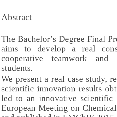
Abstract
The Bachelor’s Degree Final Pr
aims to develop a real const
cooperative teamwork and i
students.
We present a real case study, r
scientific innovation results 
led to an innovative scientific
European Meeting on Chemical