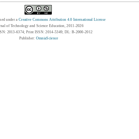
nsed under a
Creative Commons Attribution 4.0 International License
rnal of Technology and Science Education, 2011-2026
SSN: 2013-6374; Print ISSN: 2014-5349; DL: B-2000-2012
Publisher:
OmniaScience