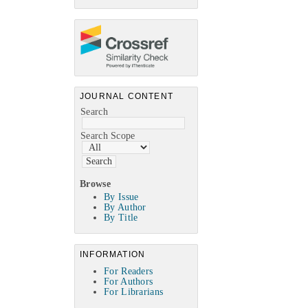
JOURNAL CONTENT
Search
Search Scope
Browse
By Issue
By Author
By Title
INFORMATION
For Readers
For Authors
For Librarians