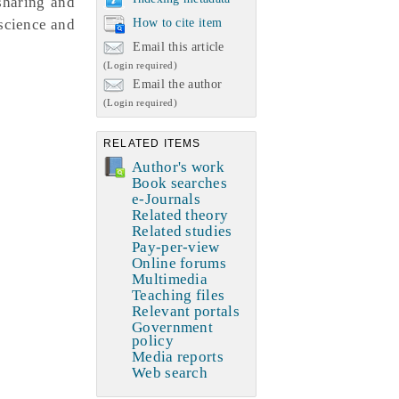
sharing and
science and
How to cite item
Email this article
(Login required)
Email the author
(Login required)
RELATED ITEMS
Author's work
Book searches
e-Journals
Related theory
Related studies
Pay-per-view
Online forums
Multimedia
Teaching files
Relevant portals
Government
policy
Media reports
Web search