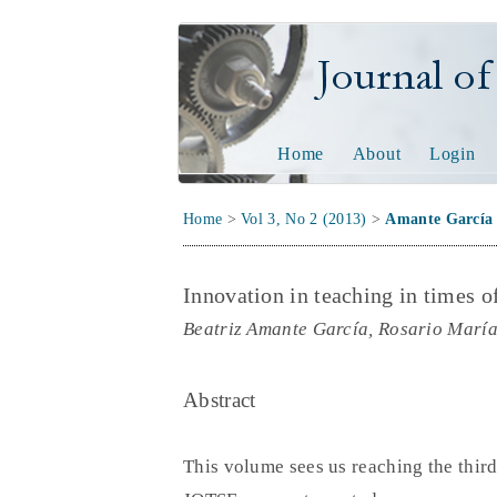
Journal of Tech
Home
About
Login
Home
>
Vol 3, No 2 (2013)
>
Amante García
Innovation in teaching in times of
Beatriz Amante García, Rosario Marí
Abstract
This volume sees us reaching the thir