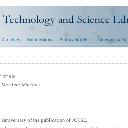
nology and Science Educatio
Archives
Submissions
Publication Fee
Indexing & Sta
 crisis
a Martínez Martínez
d anniversary of the publication of JOTSE.