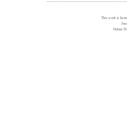
This work is lice
Jou
Online I