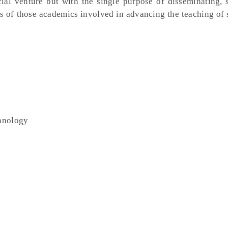
al venture but with the single purpose of disseminating, 
s of those academics involved in advancing the teaching of 
chnology