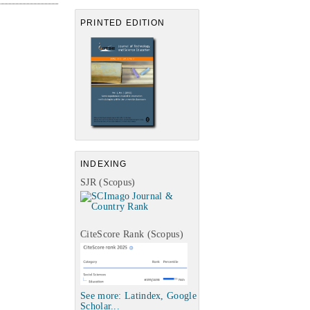
PRINTED EDITION
INDEXING
SJR (Scopus)
CiteScore Rank (Scopus)
See more: Latindex, Google
Scholar...