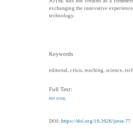
JOTSE was not created as a commerci
exchanging the innovative experience
technology.
Keywords
editorial, crisis, teaching, science, te
Full Text:
PDF
HTML
DOI:
https://doi.org/10.3926/jotse.77