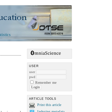
n
tistics
USER
user
pwd
Remember me
ARTICLE TOOLS
Print this article
Indexing metadata