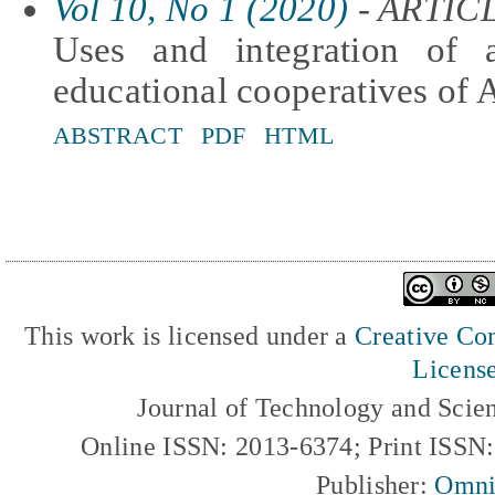
Vol 10, No 1 (2020)
- ARTIC
Uses and integration of 
educational cooperatives of 
ABSTRACT
PDF
HTML
This work is licensed under a
Creative Com
Licens
Journal of Technology and Scie
Online ISSN: 2013-6374; Print ISSN
Publisher:
Omni