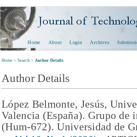
Journal of Technology and
Home
About
Login
Archives
Submissi
Home
>
Search
>
Author Details
Author Details
López Belmonte, Jesús, Unive
Valencia (España). Grupo de 
(Hum-672). Universidad de G