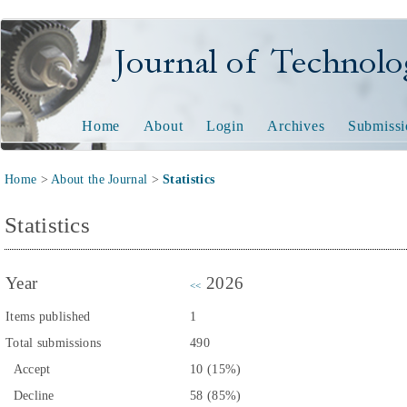
Journal of Technology and
Home
About
Login
Archives
Submissi
Home
>
About the Journal
>
Statistics
Statistics
Year
2026
<<
Items published
1
Total submissions
490
Accept
10 (15%)
Decline
58 (85%)