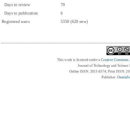
Days to review
79
Days to publication
6
Registered users
5350 (620 new)
This work is licensed under a
Creative Commons At
Journal of Technology and Science
Online ISSN: 2013-6374; Print ISSN: 2
Publisher:
OmniaSc