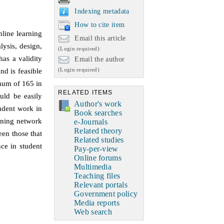
Indexing metadata
How to cite item
nline learning
Email this article
ysis, design,
(Login required)
as a validity
Email the author
(Login required)
nd is feasible
imum of 165 in
RELATED ITEMS
uld be easily
Author's work
tudent work in
Book searches
arning network
e-Journals
Related theory
een those that
Related studies
ce in student
Pay-per-view
Online forums
Multimedia
Teaching files
Relevant portals
Government policy
Media reports
Web search