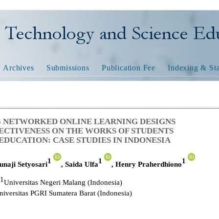
nology and Science Educatio
Archives
Submissions
Publication Fee
Indexing & Sta
 NETWORKED ONLINE LEARNING DESIGNS
FECTIVENESS ON THE WORKS OF STUDENTS
EDUCATION: CASE STUDIES IN INDONESIA
1
1
1
unaji Setyosari
,
Saida Ulfa
,
Henry Praherdhiono
1
Universitas Negeri Malang (Indonesia)
niversitas PGRI Sumatera Barat
(Indonesia)