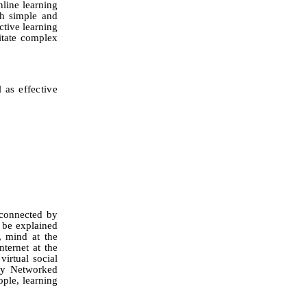
nline learning
th simple and
ctive learning
itate
complex
l as effective
 connected by
 be explained
, mind at the
nternet at the
virtual social
 by Networked
ple, learning