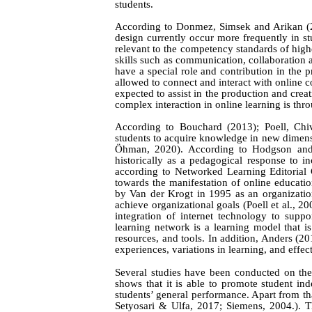
students.
According to
Donmez,
Simsek
and
Arikan
(
design currently occur more frequently in stu
relevant to the competency standards of highe
skills such as communication, collaboration 
have a special role and contribution in the
allowed to connect and interact with online c
expected to assist in the production and creat
complex interaction in online learning is thr
According to
Bouchard (2013); Poell,
Chi
students to
acquire knowledge in new
dimens
Öhman,
2
020
)
.
According to
Hodgson
a
n
historically as a pedagogical response to
in
according to Networked Learning Editorial 
towards
the manifestation of online education
by Van der Krogt in 1995 as an
organizatio
achieve organizational goals (Poell et al., 2
integration of internet technology to sup
learning network is a learning model that is
resources, and tools. In addition,
Anders (20
experiences, variations in learning, and effec
Several studies have been conducted on the
shows that it is able to promote student in
students’ general performance. Apart from that
Setyosari
&
Ulfa
, 2017; Siemens, 2004.).
T