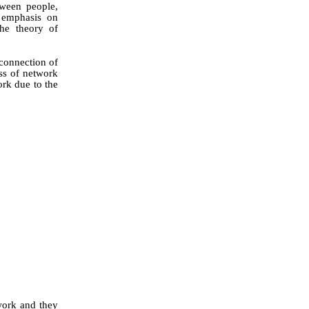
tween people,
e emphasis on
he theory of
 connection of
ess of network
ork due to the
work and they