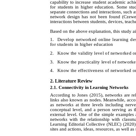
capability to increase student academic achi
for students in higher education. Some stu
separate connections and interactions, such a
network design has not been found (Czew
interactions between students, devices, teache
Based on the above explanation, this study a
1.
Develop networked online learning d
for students in higher education
2.
Know the validity level of networked o
3.
Know the practicality level of networke
4.
Know the
effectiveness of networked o
2.
Literature Review
2.1. Connectivity in Learning Networks
According to Jones (2015), networks are rel
links also known as nodes. Meanwhile, acc
as networks at three levels including nerv
conceptual level, and a person serving as th
external level. One of the simple examples at
networks with the relationship with classm
Learning Editorial Collective (NLEC) (2020)
sites and actions, ideas, resources, as well a