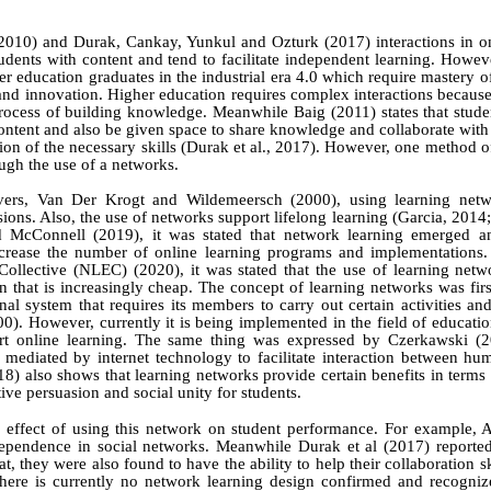
2010)
and
Durak,
Cankay, Yunkul
and
Ozturk
(2017)
interactions in o
dents with content and tend to facilitate independent learning. However
r education graduates in the industrial era 4.0 which require mastery o
and innovation. Higher education requires complex interactions because
 process of building knowledge. Meanwhile
Baig (2011)
states that stud
ontent and also be given space to share knowledge and collaborate with 
ion of the necessary skills
(Durak et al., 2017)
. However, one method of
ough the use of a networks.
vers, Van Der Krogt
and
Wildemeersch
(2000)
, using learning net
ions. Also
, the use of networks support lifelong learning
(Garcia, 2014
d
McConnell (2019)
, it
was
stated that network
learning emerged a
crease
the
number of online
learning programs and implementations.
Collective (NLEC) (2020), it was stated that the use of learning
netwo
 that is increasingly cheap.
The concept of learning networks was firs
nal system that requires its members to carry out certain activities an
000). However, currently it is being implemented in the field of educati
port online learning. The same thing was expressed by
Czerkawski (2
 mediated by internet technology to facilitate interaction between hu
18)
also shows that learning networks provide certain benefits in terms
tive persuasion and social unity for students.
 effect of using this network on student performance. For example, 
dependence in social networks. Meanwhile Durak et al (2017) reported 
, they were also found to have the ability to help their collaboration ski
here is currently no network learning design confirmed and recogniz