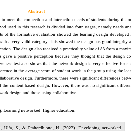
Abstract
to meet the connection and interaction needs of students during the o
d used in this research is divided into four stages, namely needs anal
lts of the formative evaluation showed the learning design developed h
th a very valid category. This showed the design has good integrity a
ucation. The design also received a practicality value of 83 from a max
ts gave a positive perception because they thought that the design co
iveness test also shows that the network design is very effective for s
fference in the average score of student work in the group using the le
laborative design. Furthermore, there were significant differences betw
 the content-based design. However, there was no significant differen
work design and those using collaborative.
g, Learning
n
etworked, Higher
e
ducation.
.,
Ulfa,
S., &
Praherdhiono,
H.
(20
2
2
).
Developing networked