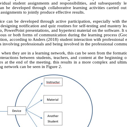
idual student assignments and responsibilities, and subsequently le
an be developed through collaborative learning activities carried out
signments to jointly produce effective results.
ice can be developed through active participation, especially with the
designing notification and quiz routines for self-testing and mastery le
io, PowerPoint presentations, and hypertext material on the software. It 
nous or both forms of communication during the learning process
(Goo
ition, according to Anders (2018) student interaction with professional 
es involving professionals and being involved in the professional commu
when they are in a learning network, this can be seen from the formati
teractions between students, teachers, and content at the beginning o
s at the end of the meeting. this results in a more complex and ultim
ing network can be seen in Figure 2.