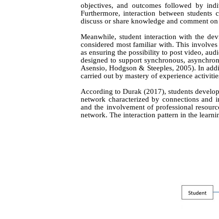
objectives, and outcomes followed by indiv
Furthermore, interaction between students c
discuss or share knowledge and comment on as
Meanwhile, student interaction with the dev
considered most familiar with. This involves 
as ensuring the possibility to post video, aud
designed to support synchronous, asynchro
Asensio, Hodgson & Steeples
, 2005)
. In add
carried out by mastery of experience activiti
According to Durak (2017), students develop 
network characterized by connections and in
and the involvement of professional resource
network. The interaction pattern in the learn