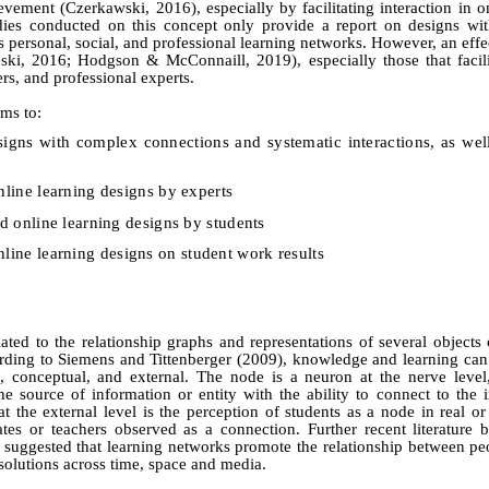
evement (Czerkawski, 2016), especially by facilitating interaction in o
dies conducted on this concept only provide a report on designs wi
s personal, social, and professional learning networks.
However, an effe
eski, 2016; Hodgson & McConnaill, 2019),
especially those that facil
rs, and professional experts.
ims to:
esigns with complex connections and
systematic
interactions, as wel
nline learning designs by experts
d online learning designs by students
nline learning
designs on student work results
ated to the relationship graphs and representations of several objects
ording to Siemens
a
nd
Tittenberger (2009), knowledge and learning can
e, conceptual, and external. The node is a neuron at the nerve level
e source of information or entity with the ability to connect to the i
 the external level is the perception of students as a node in real or 
ates or teachers observed as a connection. F
urther recent literature
 suggested that learning networks promote the relationship between peo
s solutions across time, space and media.