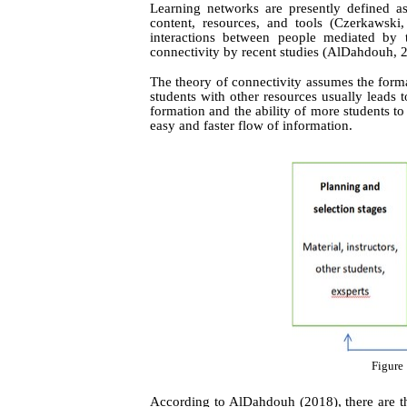
Learning networks are presently defined as
content, resources, and tools (Czerkawski
interactions between people mediated by 
connectivity by recent studies
(AlDahdouh, 
The theory of connectivity assumes the forma
students with other resources usually leads t
formation and the ability of more students to
easy and faster flow of information.
Figure 
According to AlDahdouh (2018), there are th