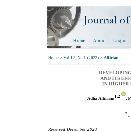
Journal of Tech
Home
About
Login
Home
>
Vol 12, No 1 (2022)
>
Alfiriani
DEVELOPING
AND ITS EF
IN HIGHER 
1,
2
Adlia Alfiriani
,
P
2
U
Received
D
ecember
20
2
0