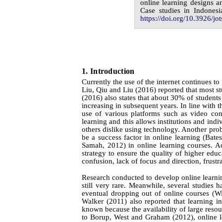
online learning designs a
Case studies in Indonesi
https://doi.org/10.3926/jot
1.
I
ntroduction
Currently the use of the internet continues to
Liu, Qiu
and
Liu
(2016)
reported that most s
(2016) also states that about 30% of students 
increasing in subsequent years. In line with t
use of various platforms such as video co
learning and this allows institutions and ind
others dislike using technology. Another pro
be a success factor in online learning (Ba
Samah, 2012)
in online learning courses. 
strategy to ensure the quality of higher ed
confusion, lack of focus and direction, frustr
Research conducted to develop online learning 
still very rare. Meanwhile, several studies h
eventual dropping out of online courses
(Wi
Walker
(2011)
also reported that learning in
known because the availability of large resou
to
Borup,
West
and
Graham
(2012)
, online 