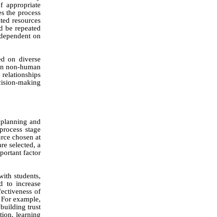
f appropriate
s the process
cted resources
d be repeated
 dependent on
ed on diverse
y on non-human
relationships
cision-making
 planning and
 process stage
urce chosen at
re selected, a
portant factor
with students,
d to increase
ectiveness of
. For example,
building trust
tion, learning