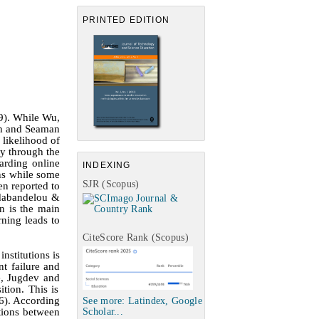
PRINTED EDITION
9)
. While
Wu,
en
and
Seaman
 likelihood of
ty through the
arding online
INDEXING
ons while some
SJR (Scopus)
en reported to
abandelou &
gn is the main
rning leads to
CiteScore Rank (Scopus)
nstitutions is
nt failure and
e, Jugdev
and
tion. This is
6)
. According
See more: Latindex, Google
ctions between
Scholar...