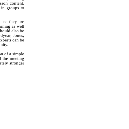
sson content.
 in groups to
 use they are
arning as well
should also be
dyear,
Jones,
experts can be
nity.
on of a simple
f the meeting
ately stronger