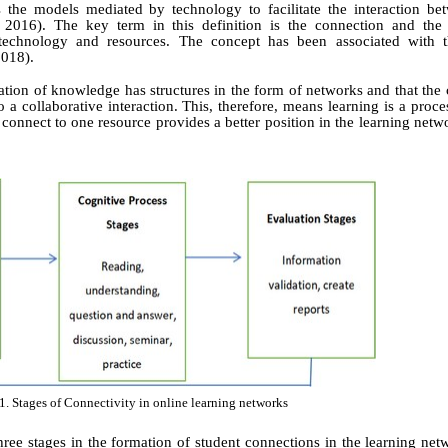
 the models mediated by technology to facilitate the interaction be
, 2016). The key term in this definition is the connection and th
technology and resources. The concept has been associated with t
2018)
.
tion of knowledge has structures in the form of networks and that the
o a collaborative interaction. This, therefore, means learning is a proc
 connect to one resource provides a better position in the learning netw
1. Stages of Connectivity in online learning networks
ree stages in the formation of student connections in the learning net