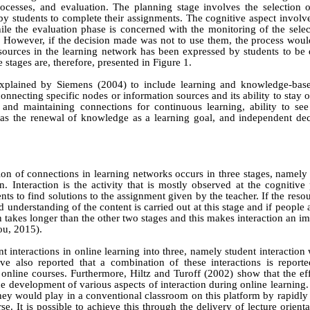
ocesses, and evaluation. The planning stage involves the selection o
y students to complete their assignments. The cognitive aspect involve
hile the evaluation phase is concerned with the monitoring of the sele
 However, if the decision made was not to use them, the process woul
esources in the learning network has been expressed by students to be
 stages are, therefore, presented in Figure 1.
explained by
Siemens (2004)
to include learning and knowledge‑bas
connecting specific nodes or information sources and its ability to sta
and maintaining connections for continuous learning, ability to see 
l as the renewal of knowledge as a learning goal, and independent de
n of connections in learning networks occurs in three stages, namely
n. Interaction is the activity that is mostly observed at the cognitive
s to find solutions to the assignment given by the teacher. If the reso
 understanding of the content is carried out at this stage and if people a
en takes longer than the other two stages and this makes interaction an im
ou
, 2015)
.
t interactions in online learning into three, namely student interaction 
ave also reported that a combination of these interactions is reporte
n online courses. Furthermore,
Hiltz
a
nd
Turoff (2002)
show that the eff
he development of various aspects of interaction during online learning
hey would play in a conventional classroom on this platform by rapidly 
se. It is possible to achieve this through the delivery of lecture orienta