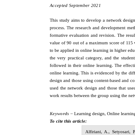
Accepted
S
eptember
20
2
1
This study aims to develop a network design 
process. The research and development metho
formative evaluation and revision. The resu
value of 90 out of a maximum score of 115 wi
to be applied in online learning in higher ed
the very practical category, and the studen
followed in their online learning. The effect
online learning. This is evidenced by the di
design and those using content-based and col
used the network design and those that used
work results between the group using the net
Keywords –
Learning
d
esign, Online
l
earnin
To cite this article:
Alfiriani,
A.,
Setyosari,
P