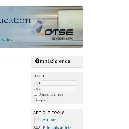
n
tistics
USER
user
pwd
Remember me
ARTICLE TOOLS
Abstract
Print this article