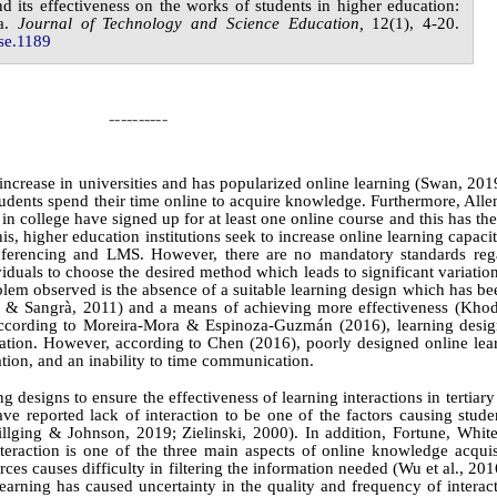
nd its effectiveness on the works of students in higher education:
a
.
Journal of
Technology and Science Education,
1
2
(
1
),
4-20
.
se.
1189
----------
 increase in universities and has popularized online learning
(Swan, 201
tudents spend their time online to acquire knowledge. Furthermore, All
in college have signed up for at least one online course and this has the
his, higher education institutions seek to increase online learning capaci
nferencing and LMS. However, there are no mandatory standards reg
ividuals to choose the desired method which leads to significant variati
blem observed is the absence of a suitable learning design which has be
tes & Sangrà, 2011) and a means of achieving more effectiveness
(Khod
According to
Moreira-Mora &
Espinoza‑Guzmán (2016)
, learning desi
ucation. However, according to
Chen (2016)
, poorly designed online lea
ation, and an inability to time communication.
designs to ensure the effectiveness of learning interactions in tertiary i
ave reported lack of interaction to be one of the factors causing stude
llging & Johnson, 2019; Zielinski, 2000)
. In addition,
Fortune,
Whit
teraction is one of the three main aspects of online knowledge acquisi
rces causes difficulty in filtering the information needed
(Wu et al., 201
learning has caused uncertainty in the quality and frequency of intera