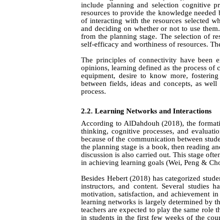
include planning and selection cognitive pr
resources to provide the knowledge needed b
of interacting with the resources selected w
and deciding on whether or not to use them.
from the planning stage. The selection of r
self-efficacy and worthiness of resources. The
The principles of connectivity have been 
opinions, learning defined as the process of 
equipment, desire to know more, fostering 
between fields, ideas and concepts, as wel
process.
2.2. Learning Networks and Interactions
According to AlDahdouh (2018), the formatio
thinking, cognitive processes, and evaluatio
because of the communication between student
the planning stage is a book, then reading and
discussion is also carried out. This stage oft
in achieving learning goals
(Wei,
Peng & Ch
Besides
Hebert (2018)
has categorized studen
instructors, and content. Several studies h
motivation, satisfaction, and achievement i
learning networks is largely determined by t
teachers are expected to play the same role t
in students in the first few weeks of the cour