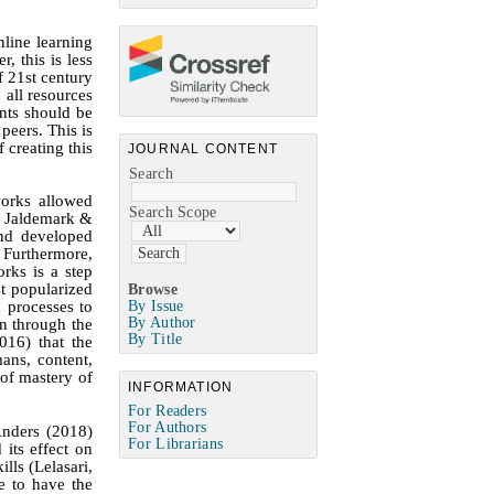
nline learning
, this is less
f 21st century
 all resources
ents should be
peers. This is
 creating this
JOURNAL CONTENT
Search
works allowed
Search Scope
; Jaldemark &
nd developed
 Furthermore,
rks is a step
t populariz
ed
Browse
By Issue
d processes to
By Author
on through the
By Title
016)
that the
mans, content,
 of mastery of
INFORMATION
For Readers
For Authors
Anders (2018)
For Librarians
its effect on
lls (Lelasari,
e to have the