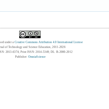
nsed under a
Creative Commons Attribution 4.0 International License
rnal of Technology and Science Education, 2011-2026
SSN: 2013-6374; Print ISSN: 2014-5349; DL: B-2000-2012
Publisher:
OmniaScience