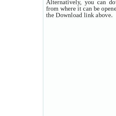
Alternatively, you can d
from where it can be open
the Download link above.