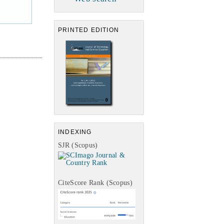
PRINTED EDITION
INDEXING
SJR (Scopus)
CiteScore Rank (Scopus)