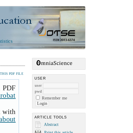
n
tistics
HIS PDF FILE
USER
user
a PDF
pwd
robat
Remember me
k with
about
ARTICLE TOOLS
Abstract
Print this article