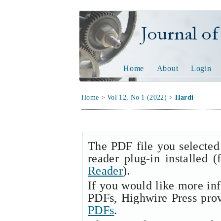
Journal of Tech
Home
About
Login
Home
>
Vol 12, No 1 (2022)
>
Hardi
The PDF file you selected
reader plug-in installed 
Reader
).
If you would like more in
PDFs, Highwire Press pro
PDFs
.