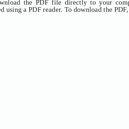
ownload the PDF file directly to your comp
ed using a PDF reader. To download the PDF,