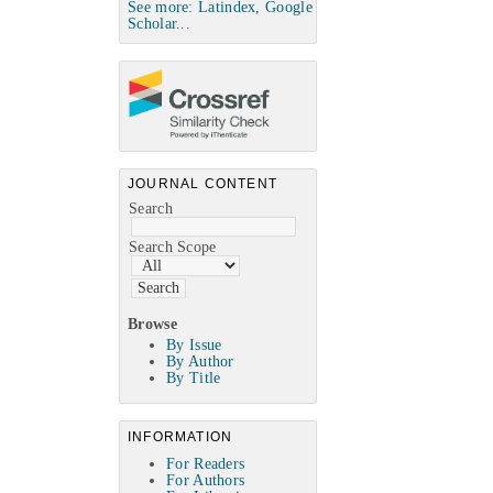
See more: Latindex, Google
Scholar...
JOURNAL CONTENT
Search
Search Scope
Browse
By Issue
By Author
By Title
INFORMATION
For Readers
For Authors