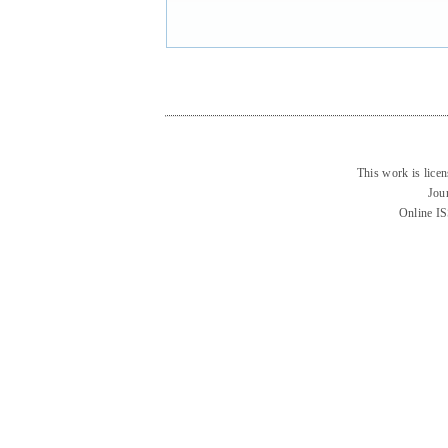
This work is lice
Jou
Online I