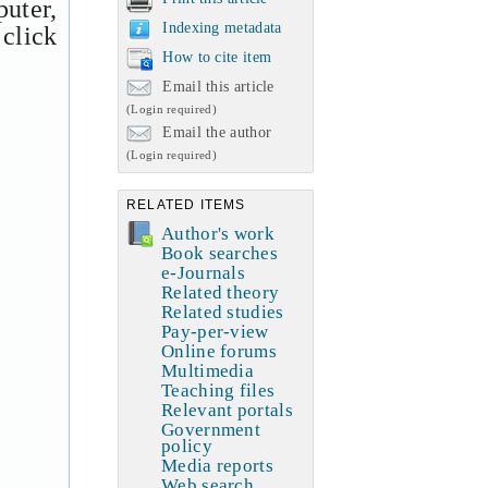
uter,
Indexing metadata
 click
How to cite item
Email this article
(Login required)
Email the author
(Login required)
RELATED ITEMS
Author's work
Book searches
e-Journals
Related theory
Related studies
Pay-per-view
Online forums
Multimedia
Teaching files
Relevant portals
Government
policy
Media reports
Web search