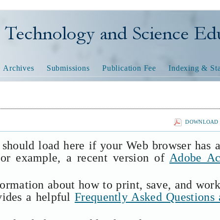
nology and Science Educatio
Archives
Submissions
Publication Fee
Indexing & Sta
DOWNLOAD T
 should load here if your Web browser has 
(for example, a recent version of
Adobe Ac
formation about how to print, save, and wor
vides a helpful
Frequently Asked Questions 