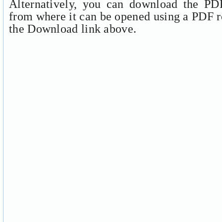
Alternatively, you can download the PDF
from where it can be opened using a PDF r
the Download link above.