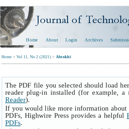
Journal of Technology and
Home
About
Login
Archives
Submissi
Home
>
Vol 11, No 2 (2021)
>
Abtokhi
The PDF file you selected should load he
reader plug-in installed (for example, a
Reader
).
If you would like more information about 
PDFs, Highwire Press provides a helpful
PDFs
.