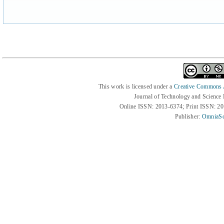
This work is licensed under a
Creative Commons At
Journal of Technology and Science
Online ISSN: 2013-6374; Print ISSN: 2
Publisher:
OmniaSc