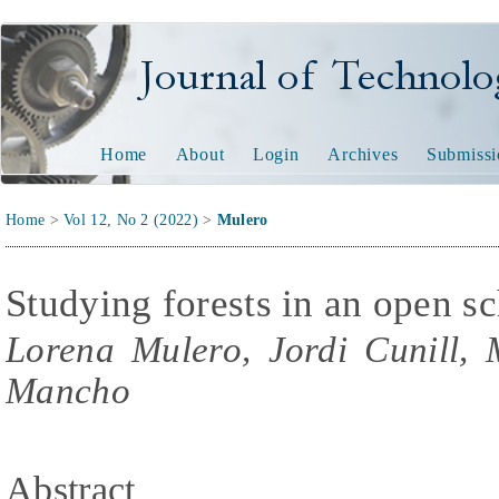
Journal of Technology and
Home
About
Login
Archives
Submissi
Home
>
Vol 12, No 2 (2022)
>
Mulero
Studying forests in an open sc
Lorena Mulero, Jordi Cunill,
Mancho
Abstract