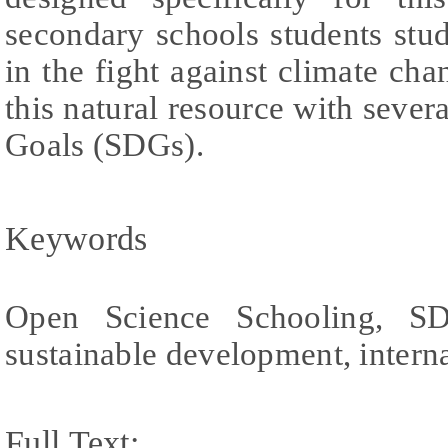
secondary schools students stud
in the fight against climate cha
this natural resource with seve
Goals (SDGs).
Keywords
Open Science Schooling, SDG
sustainable development, intern
Full Text: