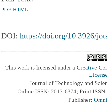
PDF
HTML
DOI:
https://doi.org/10.3926/jo
This work is licensed under a
Creative Com
Licens
Journal of Technology and Scie
Online ISSN: 2013-6374; Print ISSN
Publisher:
Omni