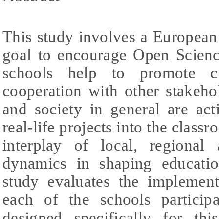
This study involves a European
goal to encourage Open Scien
schools help to promote c
cooperation with other stakehol
and society in general are act
real-life projects into the classr
interplay of local, regional
dynamics in shaping educati
study evaluates the implemen
each of the schools participa
designed specifically for th