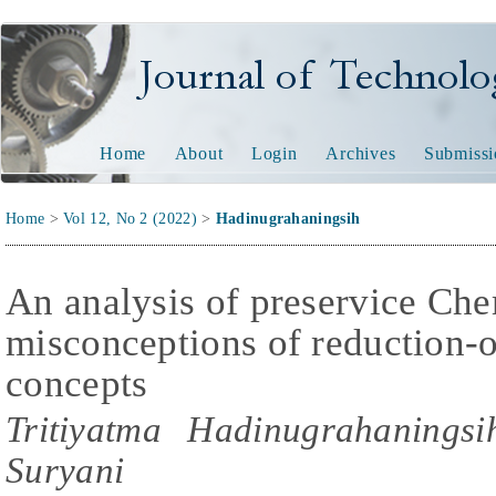
Journal of Technology and
Home
About
Login
Archives
Submissi
Home
>
Vol 12, No 2 (2022)
>
Hadinugrahaningsih
An analysis of preservice Che
misconceptions of reduction-o
concepts
Tritiyatma Hadinugrahanings
Suryani