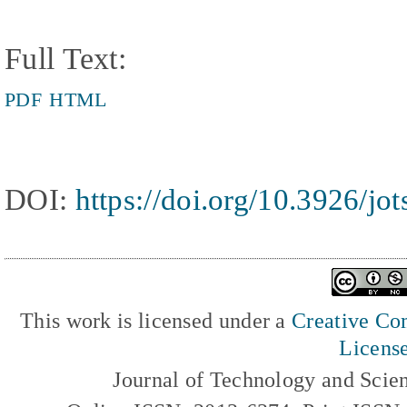
Full Text:
PDF
HTML
DOI:
https://doi.org/10.3926/jo
This work is licensed under a
Creative Com
Licens
Journal of Technology and Scie