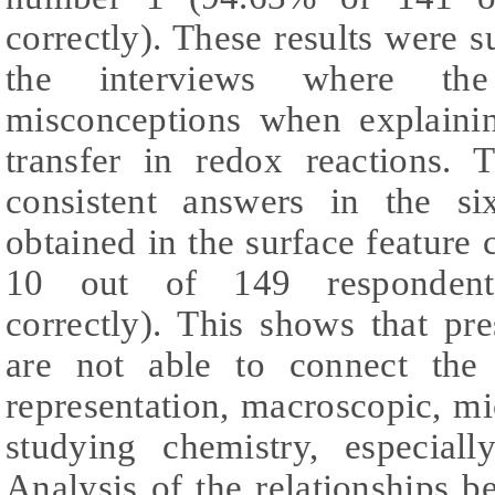
correctly). These results were s
the interviews where the
misconceptions when explainin
transfer in redox reactions. 
consistent answers in the s
obtained in the surface feature
10 out of 149 respondents
correctly). This shows that pr
are not able to connect the 
representation, macroscopic, m
studying chemistry, especial
Analysis of the relationships 