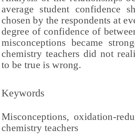
average student confidence sh
chosen by the respondents at ev
degree of confidence of betwee
misconceptions became strong
chemistry teachers did not real
to be true is wrong.
Keywords
Misconceptions, oxidation-redu
chemistry teachers