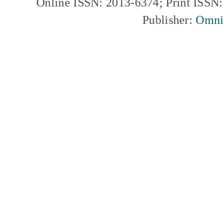
Online ISSN: 2013-6374; Print ISSN
Publisher:
Omni