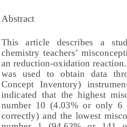
Abstract
This article describes a st
chemistry teachers’ misconcept
an reduction-oxidation reactio
was used to obtain data th
Concept Inventory) instrumen
indicated that the highest mi
number 10 (4.03% or only 6 
correctly) and the lowest misc
number 1 (94.63% or 141 of