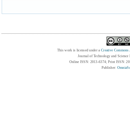
This work is licensed under a
Creative Commons At
Journal of Technology and Science
Online ISSN: 2013-6374; Print ISSN: 2
Publisher:
OmniaSc