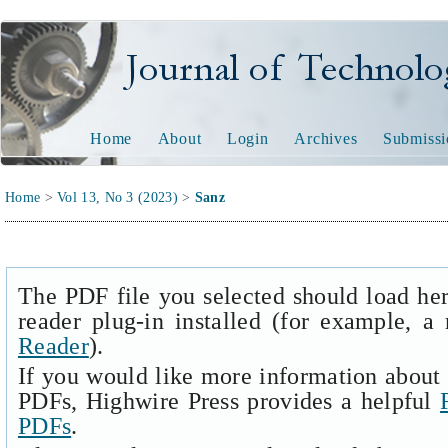
Journal of Technology and
Home
About
Login
Archives
Submissi
Home
>
Vol 13, No 3 (2023)
>
Sanz
The PDF file you selected should load he
reader plug-in installed (for example, a
Reader
).
If you would like more information about 
PDFs, Highwire Press provides a helpful
PDFs
.