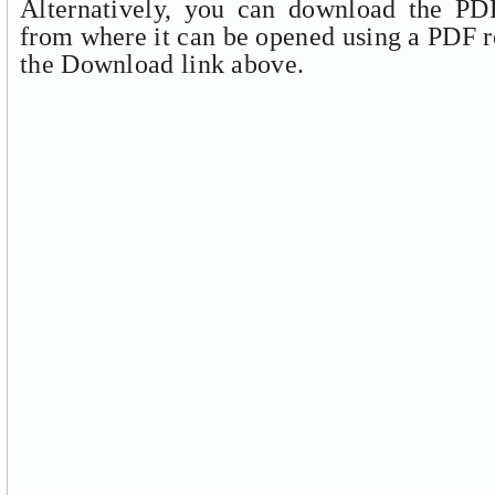
Alternatively, you can download the PDF
from where it can be opened using a PDF r
the Download link above.