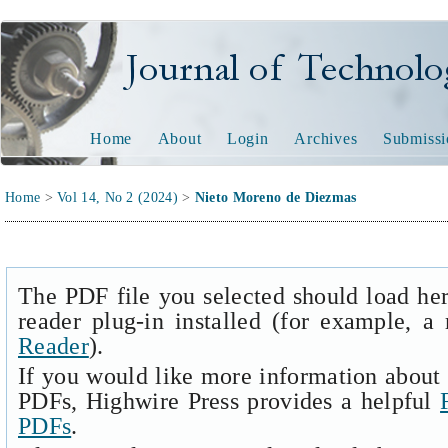
Journal of Technology and
Home
About
Login
Archives
Submissi
Home
>
Vol 14, No 2 (2024)
>
Nieto Moreno de Diezmas
The PDF file you selected should load he
reader plug-in installed (for example, a
Reader
).
If you would like more information about 
PDFs, Highwire Press provides a helpful
PDFs
.