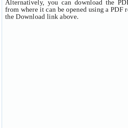
Alternatively, you can download the PDF
from where it can be opened using a PDF r
the Download link above.