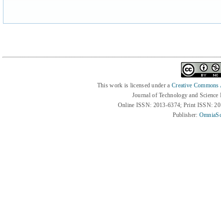
This work is licensed under a
Creative Commons At
Journal of Technology and Science
Online ISSN: 2013-6374; Print ISSN: 2
Publisher:
OmniaSc