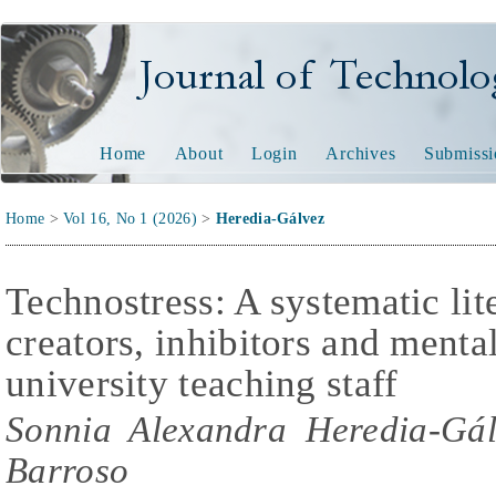
Journal of Technology and
Home
About
Login
Archives
Submissi
Home
>
Vol 16, No 1 (2026)
>
Heredia-Gálvez
Technostress: A systematic lit
creators, inhibitors and menta
university teaching staff
Sonnia Alexandra Heredia-Gál
Barroso