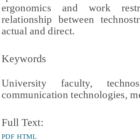
ergonomics and work restr
relationship between technost
actual and direct.
Keywords
University faculty, techno
communication technologies, me
Full Text:
PDF
HTML