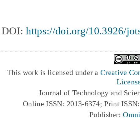
DOI:
https://doi.org/10.3926/jo
This work is licensed under a
Creative Com
Licens
Journal of Technology and Scie
Online ISSN: 2013-6374; Print ISSN
Publisher:
Omni