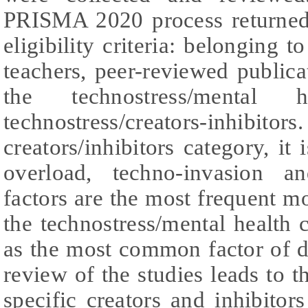
PRISMA 2020 process returned 
eligibility criteria: belonging t
teachers, peer-reviewed public
the technostress/mental h
technostress/creators-inhibi
creators/inhibitors category, it 
overload, techno-invasion an
factors are the most frequent mo
the technostress/mental health c
as the most common factor of d
review of the studies leads to t
specific creators and inhibitors