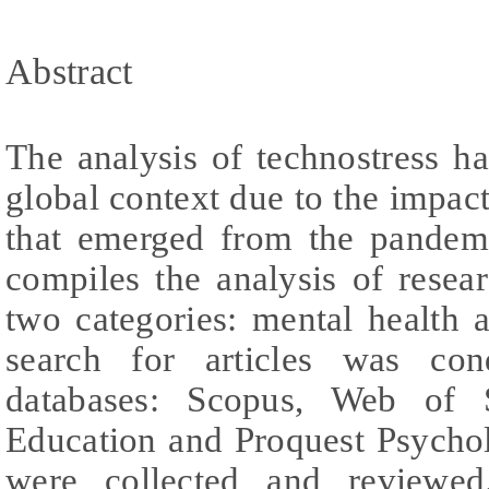
Abstract
The analysis of technostress h
global context due to the impac
that emerged from the pandemi
compiles the analysis of resear
two categories: mental health a
search for articles was con
databases: Scopus, Web of S
Education and Proquest Psychol
were collected and reviewed