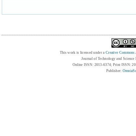
This work is licensed under a
Creative Commons At
Journal of Technology and Science
Online ISSN: 2013-6374; Print ISSN: 2
Publisher:
OmniaSc