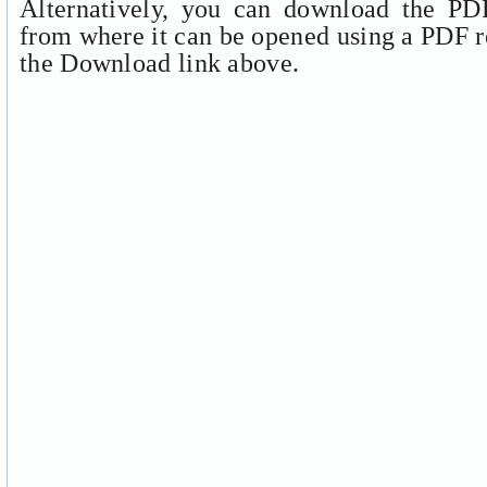
Alternatively, you can download the PDF
from where it can be opened using a PDF r
the Download link above.