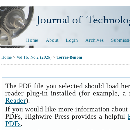
Journal of Technology and
Home
About
Login
Archives
Submissi
Home
>
Vol 16, No 2 (2026)
>
Torres-Benoni
The PDF file you selected should load he
reader plug-in installed (for example, a
Reader
).
If you would like more information about 
PDFs, Highwire Press provides a helpful
PDFs
.