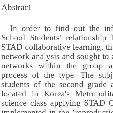
Abstract
In order to find out the in
School Students' relationship
STAD collaborative learning, th
network analysis and sought to
networks within the group a
process of the type. The sub
students of the second grade a
located in Korea's Metropoli
science class applying STAD C
implemented in the ‘reproducti