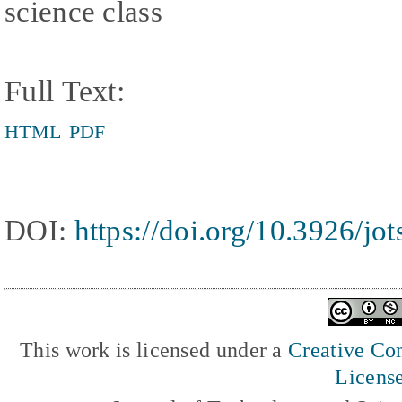
science class
Full Text:
HTML
PDF
DOI:
https://doi.org/10.3926/jo
This work is licensed under a
Creative Com
Licens