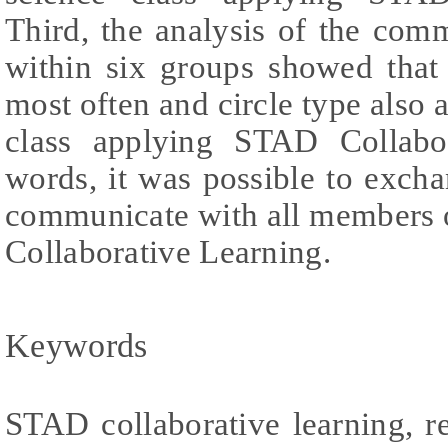
Third, the analysis of the co
within six groups showed that
most often and circle type also 
class applying STAD Collabor
words, it was possible to exch
communicate with all members 
Collaborative Learning.
Keywords
STAD collaborative learning, re