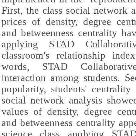
First, the class social network 
prices of density, degree centra
and betweenness centrality hav
applying STAD Collaborati
classroom's relationship ind
words, STAD Collaborativ
interaction among students. Se
popularity, students' centrality
social network analysis showed
values of density, degree centra
and betweenness centrality ap
science class applying STAD