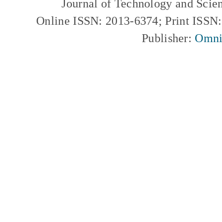
Journal of Technology and Scie
Online ISSN: 2013-6374; Print ISSN
Publisher:
Omni