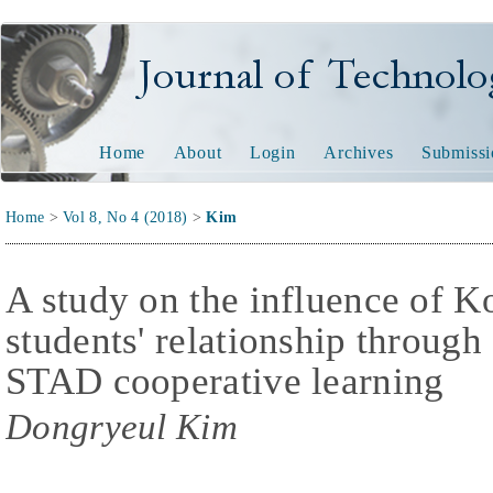
Journal of Technology and
Home
About
Login
Archives
Submissi
Home
>
Vol 8, No 4 (2018)
>
Kim
A study on the influence of 
students' relationship through
STAD cooperative learning
Dongryeul Kim