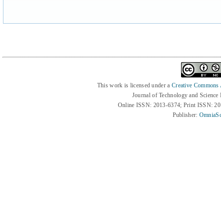
This work is licensed under a
Creative Commons At
Journal of Technology and Science
Online ISSN: 2013-6374; Print ISSN: 2
Publisher:
OmniaSc