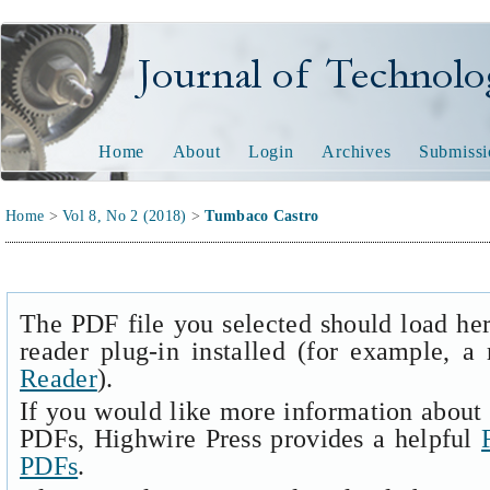
Journal of Technology and
Home
About
Login
Archives
Submissi
Home
>
Vol 8, No 2 (2018)
>
Tumbaco Castro
The PDF file you selected should load he
reader plug-in installed (for example, a
Reader
).
If you would like more information about 
PDFs, Highwire Press provides a helpful
PDFs
.