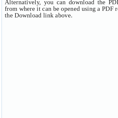
Alternatively, you can download the PDF
from where it can be opened using a PDF r
the Download link above.