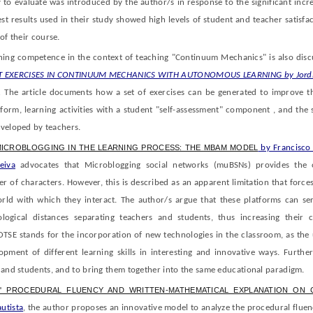
 to evaluate was introduced by the author/s in response to the significant incr
est results used in their study showed high levels of student and teacher satisfac
of their course.
ing competence in the context of teaching "Continuum Mechanics" is also disc
T EXERCISES IN CONTINUUM MECHANICS WITH AUTONOMOUS LEARNING by Jordi
.
The article documents how a set of exercises can be generated to improve 
tform, learning activities with a student "self-assessment" component , and the 
eveloped by teachers.
MICROBLOGGING IN THE LEARNING PROCESS: THE ΜBAM MODEL
by Francisco 
eiva
advocates that Microblogging social networks (muBSNs) provides the 
of characters. However, this is described as an apparent limitation that forces
orld with which they interact. The author/s argue that these platforms can se
ogical distances separating teachers and students, thus increasing their 
OTSE stands for the incorporation of new technologies in the classroom, as the 
pment of different learning skills in interesting and innovative ways. Further
 and students, and to bring them together into the same educational paradigm.
' PROCEDURAL FLUENCY AND WRITTEN-MATHEMATICAL EXPLANATION ON
utista
, the author proposes an innovative model to analyze the procedural fluen