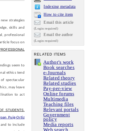
Indexing metadata
How to cite item
 new strategies
Email this article
dge, skills and
(Login required)
Email the author
al, professional
(Login required)
article focus on
PROFESSIONAL
RELATED ITEMS
Author's work
indings seem to
Book searches
e-Journals
onal ethics tend
Related theory
 of spectacular
Related studies
thics, may leave
Pay-per-view
Online forums
lination to act
Multimedia
Teaching files
Relevant portals
OF STUDENTS.
Government
Joan Puig-Ortiz
policy
Media reports
 and to include
Web search