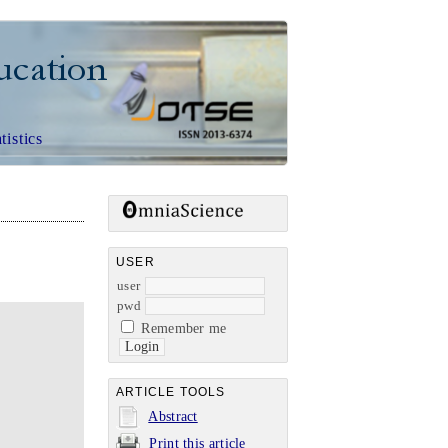
CE EDUCATION
tistics
USER
user
pwd
Remember me
ARTICLE TOOLS
Abstract
Print this article