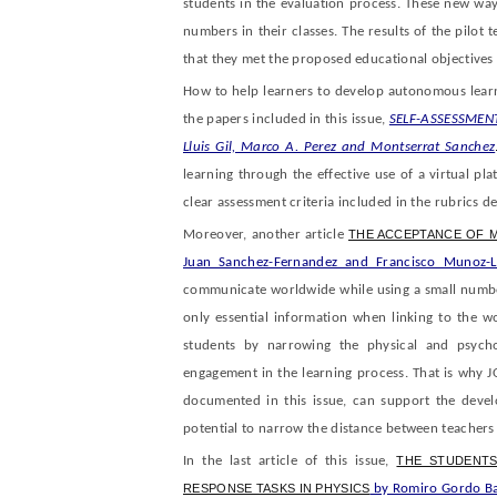
students in the evaluation process. These new way
numbers in their classes. The results of the pilot t
that they met the proposed educational objectives 
How to help learners to develop autonomous learn
the papers included in this issue,
SELF-ASSESSMEN
Lluis Gil, Marco A. Perez and Montserrat Sanchez
learning through the effective use of a virtual pla
clear assessment criteria included in the rubrics d
Moreover, another article
THE ACCEPTANCE OF 
Juan Sanchez-Fernandez and Francisco Munoz-L
communicate worldwide while using a small number 
only essential information when linking to the w
students by narrowing the physical and psychol
engagement in the learning process. That is why J
documented in this issue, can support the develo
potential to narrow the distance between teachers
In the last article of this issue,
THE STUDENTS
RESPONSE TASKS IN PHYSICS
by Romiro Gordo Ba