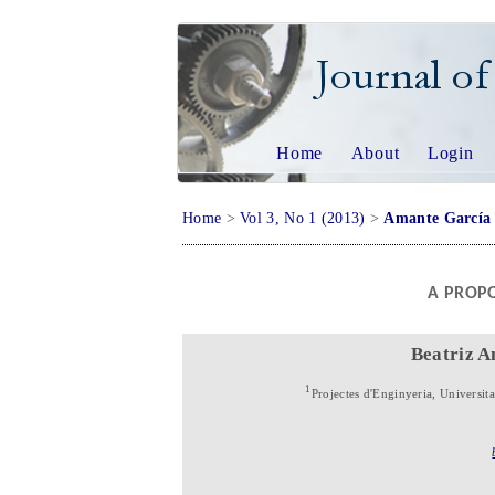
JOURNAL OF 
Home
About
Login
Home
>
Vol 3, No 1 (2013)
>
Amante García
A PROPO
Beatriz 
1
Projectes d'Enginyeria, Universit