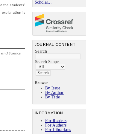
Scholar...
t the students'
 explanation is
JOURNAL CONTENT
Search
y and
S
cience
Search Scope
Browse
By Issue
By Author
By Title
INFORMATION
For Readers
For Authors
For Librarians