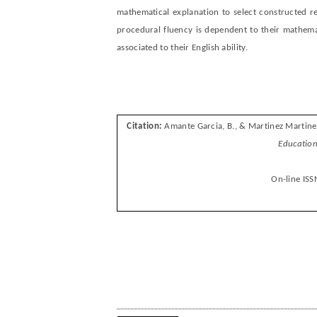
mathematical explanation to select constructed 
procedural fluency is dependent to their mathemati
associated to their English ability.
Citation:
Amante Garcia, B., & Martinez Martine
E
ducation
On-line ISS