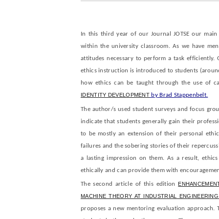
In this third year of our Journal JOTSE our main
within the university classroom. As we have men
attitudes necessary to perform a task efficiently. 
ethics instruction is introduced to students (around
how ethics can be taught through the use of ca
IDENTITY DEVELOPMENT
by Brad Stappenbelt.
The author/s used student surveys and focus group
indicate that students generally gain their profess
to be mostly an extension of their personal ethi
failures and the sobering stories of their repercus
a lasting impression on them. As a result, ethics
ethically and can provide them with encouragement 
The second article of this edition
ENHANCEMENT
MACHINE THEORY AT INDUSTRIAL ENGINEERIN
proposes a new mentoring evaluation approach. T