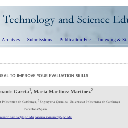
TECHNOLOGY AND SCIEN
Archives
Submissions
Publication Fee
Indexing & Sta
SAL TO IMPROVE YOUR EVALUATION SKILLS
1
2
Amante Garcia
, Maria Martinez Martinez
2
at Politecnica de Catalunya,
Enginyeria Quimica, Universitat Politecnica de Catalunya
Barcelona/Spain
beatriz.amante@upc.edu
rosario.martinez@upc.edu