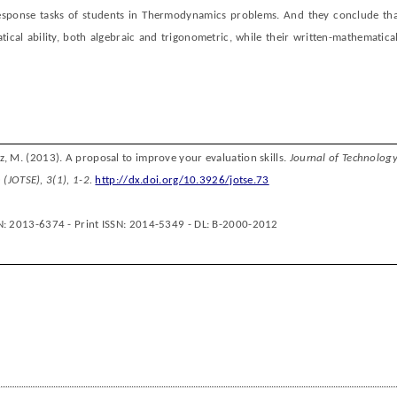
response tasks of students in Thermodynamics problems. And they conclude tha
cal ability, both algebraic and trigonometric, while their written-mathematical
z, M.
(201
3
).
A p
roposal
to
improve your
evaluation skills
.
J
ournal of
T
echnolog
 (JOTSE
)
,
3
(
1
),
1-2
.
http://dx.doi.org/10.3926/jotse.73
N: 2013-6374 - Print ISSN: 2014-5349 - DL: B-2000-2012