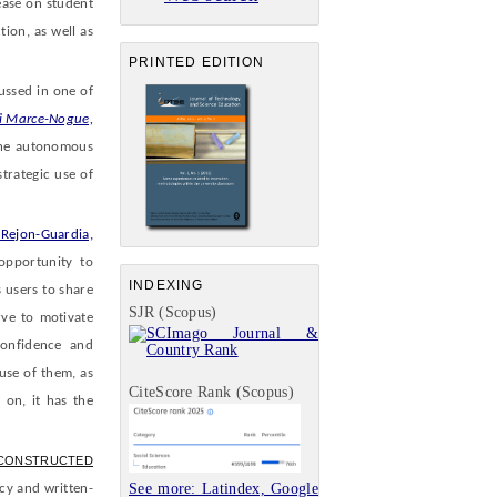
ease on student
tion, as well as
PRINTED EDITION
ussed in one of
 Marce-Nogue,
the autonomous
strategic use of
Rejon-Guardia,
opportunity to
INDEXING
 users to share
SJR (Scopus)
rve to motivate
confidence and
use of them, as
CiteScore Rank (Scopus)
 on, it has the
 CONSTRUCTED
See more: Latindex, Google
cy and written-