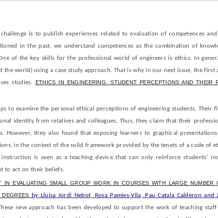
 challenge is to publish experiences related to evaluation of competences and
tioned in the past, we understand competences as the combination of knowle
One of the key skills for the professional world of engineers is ethics. In gener
 the world) using a case study approach. That is why in our next issue, the first 
ses studies.
ETHICS IN ENGINEERING: STUDENT PERCEPTIONS AND THEIR 
s to examine the personal ethical perceptions of engineering students. Their f
ional identity from relatives and colleagues. Thus, they claim that their professi
cs. However, they also found that exposing learners to graphical presentations
sions, in the context of the solid framework provided by the tenets of a code of e
 instruction is seen as a teaching device that can only reinforce students' inc
to act on their beliefs.
 IN EVALUATING SMALL GROUP WORK IN COURSES WITH LARGE NUMBER 
G DEGREES
by Lluisa Jordi Nebot, Rosa Pamies-Vila, Pau Catala Calderon and 
hese new approach has been developed to support the work of teaching staff