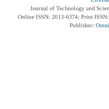
Journal of Technology and Scie
Online ISSN: 2013-6374; Print ISSN
Publisher:
Omni