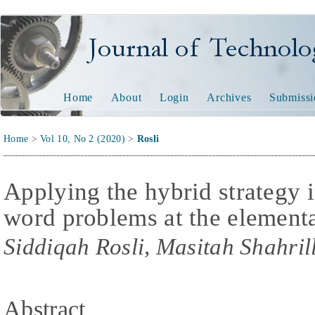
Journal of Technology and
Home
About
Login
Archives
Submissi
Home
>
Vol 10, No 2 (2020)
>
Rosli
Applying the hybrid strategy 
word problems at the elementa
Siddiqah Rosli, Masitah Shahril
Abstract