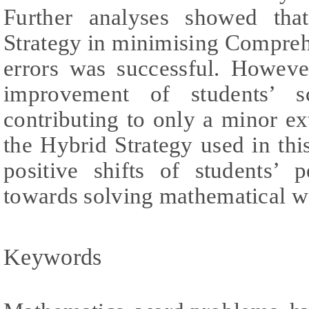
Further analyses showed tha
Strategy in minimising Compre
errors was successful. Howeve
improvement of students’ sc
contributing to only a minor ext
the Hybrid Strategy used in this
positive shifts of students’ 
towards solving mathematical w
Keywords