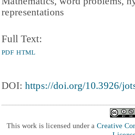
Mathematics, word problems, hybr
representations
Full Text:
PDF
HTML
DOI:
https://doi.org/10.3926/jo
This work is licensed under a
Creative Com
Licens