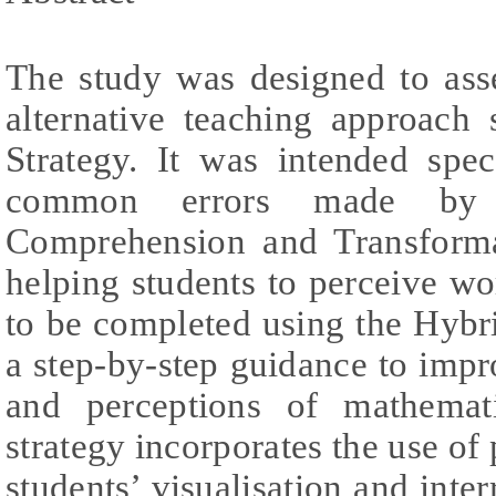
The study was designed to asse
alternative teaching approach 
Strategy. It was intended spec
common errors made by 
Comprehension and Transforma
helping students to perceive wo
to be completed using the Hybrid
a step-by-step guidance to impro
and perceptions of mathemat
strategy incorporates the use of 
students’ visualisation and inte