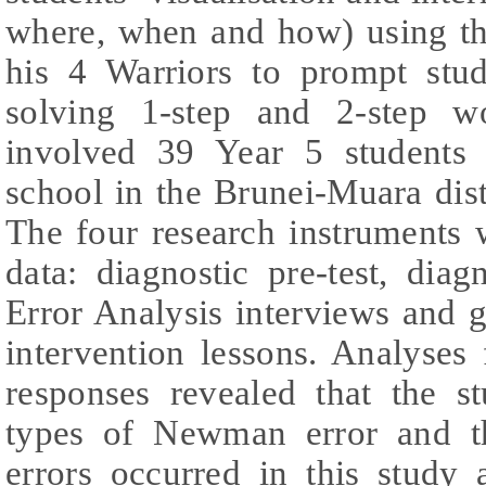
where, when and how) using 
his 4 Warriors to prompt stu
solving 1-step and 2-step w
involved 39 Year 5 students
school in the Brunei-Muara dis
The four research instruments 
data: diagnostic pre-test, dia
Error Analysis interviews and 
intervention lessons. Analyses 
responses revealed that the s
types of Newman error and 
errors occurred in this study