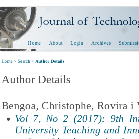
Journal of Technology and
Home
About
Login
Archives
Submissi
Home
>
Search
>
Author Details
Author Details
Bengoa, Christophe, Rovira i V
Vol 7, No 2 (2017): 9th In
University Teaching and In