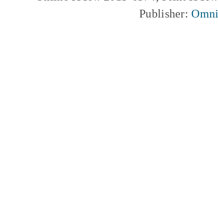
Publisher:
Omni