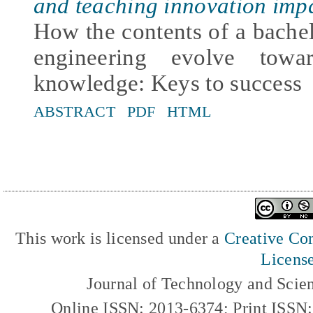
and teaching innovation imp
How the contents of a bachelo
engineering evolve towar
knowledge: Keys to success
ABSTRACT
PDF
HTML
This work is licensed under a
Creative Com
Licens
Journal of Technology and Scie
Online ISSN: 2013-6374; Print ISSN