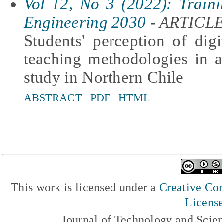
Vol 12, No 3 (2022): Traini
Engineering 2030
- ARTICL
Students' perception of dig
teaching methodologies in 
study in Northern Chile
ABSTRACT
PDF
HTML
This work is licensed under a
Creative Com
Licens
Journal of Technology and Scie