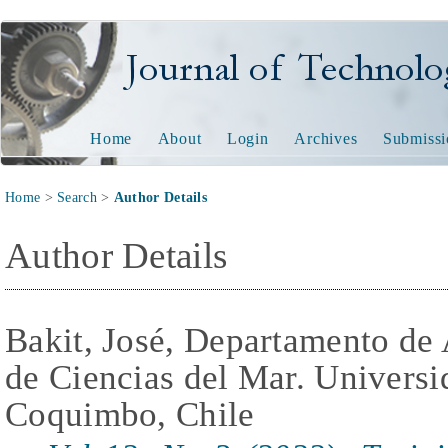
Journal of Technology and
Home
About
Login
Archives
Submissi
Home
>
Search
>
Author Details
Author Details
Bakit, José, Departamento de 
de Ciencias del Mar. Universi
Coquimbo, Chile