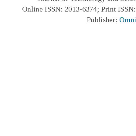
Online ISSN: 2013-6374; Print ISSN
Publisher:
Omni