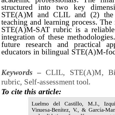
structured into two key dimensi
STE(A)M and CLIL and (2) the 
teaching and learning process. The 
STE(A)M-SAT rubric is a reliable 
integration of these methodologies.
future research and practical ap
educators in bilingual STE(A)M-foc
Keywords –
CLIL, STE(A)M, Bili
rubric, Self-assessment tool
.
To cite this article:
Luelmo del Castillo,
M.J.,
Izqu
Vinuesa-Benítez,
V., &
García-Man