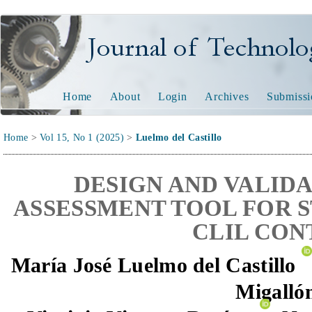
Journal of Technology and
Home
About
Login
Archives
Submissi
Home
>
Vol 15, No 1 (2025)
>
Luelmo del Castillo
DESIGN AND VALIDA
ASSESSMENT TOOL FOR S
CLIL CON
María José Luelmo del Castillo
Migalló