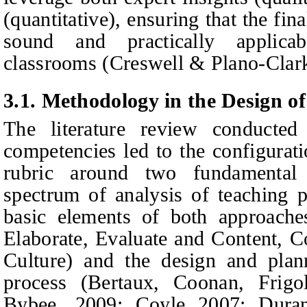
(quantitative), ensuring that the fi
sound and practically applic
classrooms (Creswell & Plano‑Clark
3.1. Methodology in the Design o
The literature review conduct
competencies led to the configuratio
rubric around two fundamental
spectrum of analysis of teaching pr
basic elements of both approache
Elaborate, Evaluate and Content, 
Culture) and the design and plann
process (
Bertaux, Coonan, Frig
Bybee, 2009; Coyle 2007; Dura