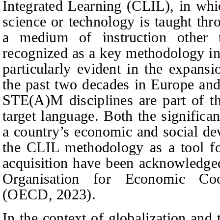
Integrated Learning (CLIL), in whic
science or technology is taught thr
a medium of instruction other 
recognized as a key methodology in 
particularly evident in the expans
the past two decades in Europe and,
STE(A)M disciplines are part of th
target language. Both the signific
a country’s economic and social de
the CLIL methodology as a tool fo
acquisition have been acknowledged
Organisation for Economic Co
(OECD, 2023).
In the context of globalization and 