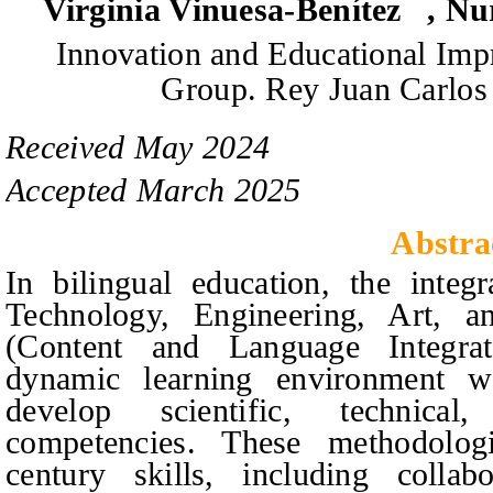
Virginia Vinuesa-Benítez
,
Nu
Innovation and Educational Im
Group.
Rey Juan Carlos 
Received
May
20
2
4
Accepted
March
20
2
5
Abstra
In bilingual education, the inte
Technology, Engineering, Art, 
(Content and Language Integrat
dynamic learning environment wh
develop scientific, technical
competencies. These methodologie
century skills, including collab