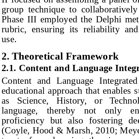
group technique to collaboratively
Phase III employed the Delphi meth
rubric, ensuring its reliability
and
use.
2. Theoretical Framework
2.1. Content and Language Integ
Content and Language Integrate
educational approach that enables s
as Science, History, or Techno
language, thereby not only en
proficiency but also fostering de
(Coyle, Hood & Marsh, 2010; Meye