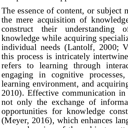
The essence of content, or subject
the mere acquisition of knowledge 
construct their understanding 
knowledge while acquiring specialize
individual needs (Lantolf, 2000; 
this process is intricately intertw
refers to learning through interac
engaging in cognitive processes,
learning environment, and acquiring
2010). Effective communication in
not only the exchange of informat
opportunities for knowledge cons
(Meyer, 2016), which enhances lan