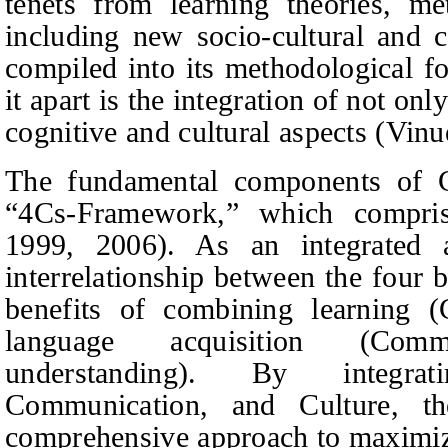
tenets from learning theories, me
including new socio-cultural and co
compiled into its methodological f
it apart is the integration of not on
cognitive and cultural aspects (Vinu
The fundamental components of C
“4Cs-Framework,” which compris
1999, 2006). As an integrated 
interrelationship between the four 
benefits of combining learning (
language acquisition (Comm
understanding). By integrat
Communication, and Culture, t
comprehensive approach to maximiz