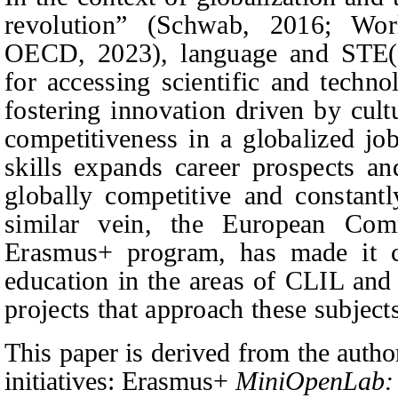
revolution” (Schwab, 2016; Wo
OECD, 2023), language and STE(A)
for accessing scientific and techn
fostering innovation driven by cult
competitiveness in a globalized jo
skills expands career prospects a
globally competitive and constant
similar vein, the European Com
Erasmus+ program, has made it cl
education in the areas of CLIL an
projects that approach these subject
This paper is derived from the author
initiatives: Erasmus+
MiniOpenLab