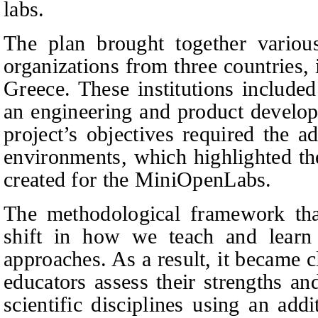
labs.
The plan brought together various
organizations from three countries,
Greece. These institutions included
an engineering and product develop
project’s objectives required the a
environments, which highlighted the
created f
or the MiniOpenLabs.
The methodological framework tha
shift in how we teach and learn a
approaches. As a result, it became cl
educators assess their strengths a
scientific disciplines using an add