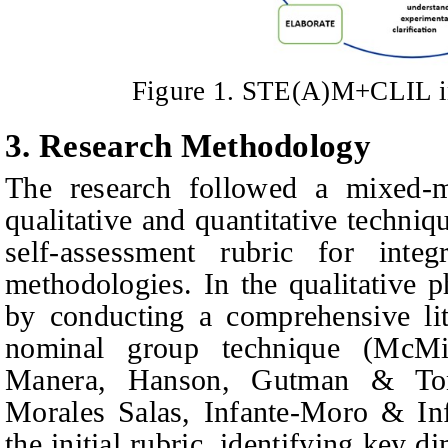
Figure 1. STE(A)M+CLIL i
3. Research Methodology
The research followed a mixed-
qualitative and quantitative techniq
self-assessment rubric for in
methodologies. In the qualitative 
by conducting a comprehensive lit
nominal group technique (McMi
Manera, Hanson, Gutman & Ton
Morales Salas, Infante-Moro & In
the initial rubric, identifying key 