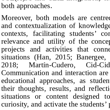
both approaches.
Moreover, both models are centred
and contextualization of knowledg
contexts, facilitating students’ c
relevance and utility of the conce
projects and activities that con
situations (Han, 2015; Banerge
2018; Martín-Cudero, Cid-C
Communication and interaction are 
educational approaches, as studen
their thoughts, results, and reflec
situations or content designed to
curiosity, and activate the students