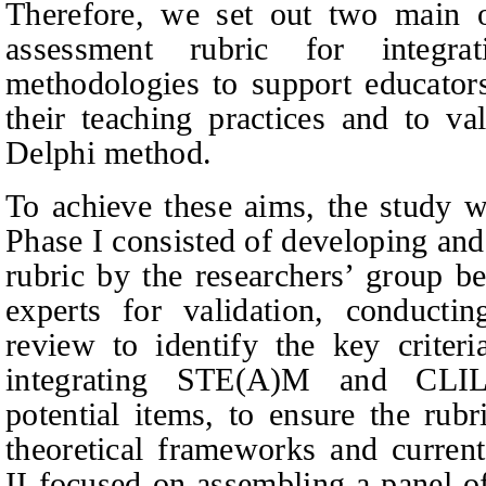
Therefore, we set out two main ob
assessment rubric for integ
methodologies to support educator
their teaching practices and to val
Delphi method.
To achieve these aims, the study w
Phase I consisted of developing and r
rubric by the researchers’ group be
experts for validation, conductin
review to identify the key criter
integrating STE(A)M and CLIL
potential items, to ensure the rub
theoretical frameworks and current
II focused on assembling a panel of