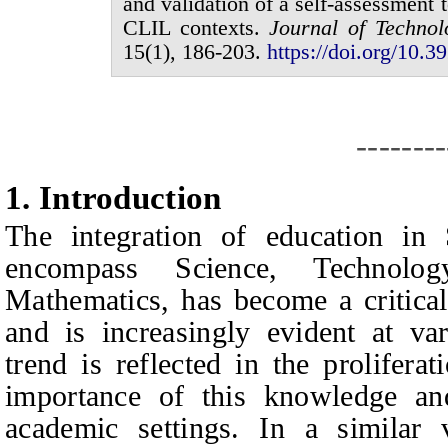
and validation of a self-assessment
CLIL contexts.
Journal of
Technol
1
5
(
1
),
186
-
203
.
https://doi.org/10.39
--------
1.
I
ntroduction
The integration of education in
encompass Science, Technolog
Mathematics, has become a critical
and is increasingly evident at var
trend is reflected in the proliferat
importance of this knowledge and 
academic settings. In a similar