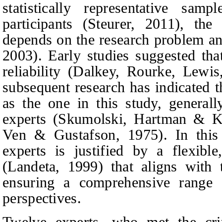
statistically representative s
participants (Steurer, 2011), the
depends on the research problem an
2003). Early studies suggested tha
reliability (Dalkey, Rourke, Lewi
subsequent research has indicated 
as the one in this study, general
experts (Skumolski,
Hartman & K
Ven & Gustafson, 1975). In this 
experts is justified by a flexibl
(Landeta, 1999) that aligns with 
ensuring a comprehensive range o
perspectives.
Twelve experts, who met the cri