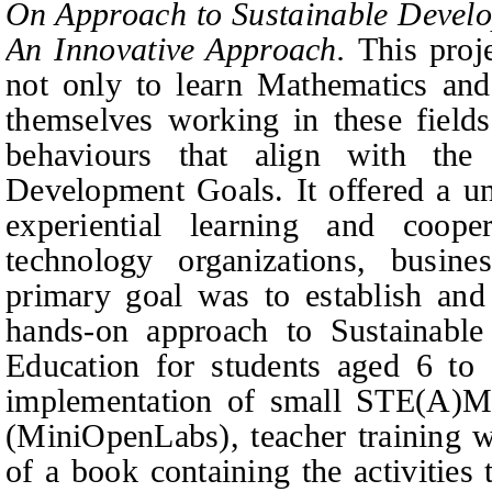
On Approach to Sustainable Devel
An Innovative Approach.
This proj
not only to learn Mathematics and
themselves working in these fields
behaviours that align with the
Development Goals. It offered a un
experiential learning and coop
technology organizations, busine
primary goal was to establish an
hands‑on approach to Sustainab
Education for students aged 6 to 
implementation of small STE(A)M
(MiniOpenLabs), teacher training w
of a book containing the activities