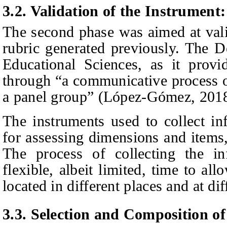
3.2. Validation of the Instrumen
The second phase was aimed at valid
rubric generated previously. The D
Educational Sciences, as it provi
through “a communicative process o
a panel group” (López-Gómez, 201
The instruments used to collect in
for assessing dimensions and items
The process of collecting the i
flexible, albeit limited, time to al
located in different places and at dif
3.3. Selection and Composition of