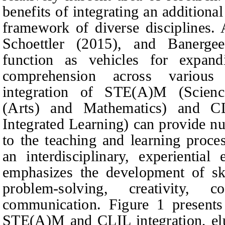
benefits of integrating an additiona
framework of diverse disciplines.
Schoettler (2015), and Banerge
function as vehicles for expand
comprehension across variou
integration of STE(A)M (Scienc
(Arts) and Mathematics) and C
Integrated Learning) can provide n
to the teaching and learning proce
an interdisciplinary, experiential
emphasizes the development of skil
problem-solving, creativity, c
communication. Figure 1 presents
STE(A)M and CLIL integration, elu