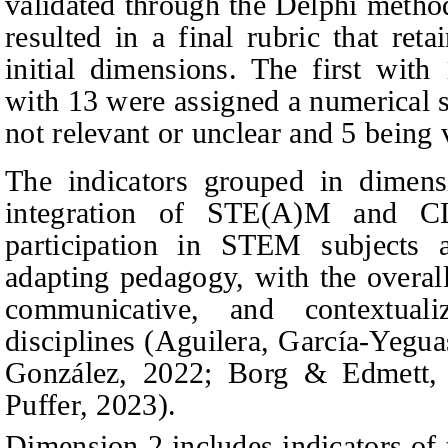
validated through the Delphi method
resulted in a final rubric that ret
initial dimensions. The first with
with 13 were assigned a numerical s
not relevant or unclear and 5 being v
The indicators grouped in dimens
integration of STE(A)M and CL
participation in STEM subjects
adapting pedagogy, with the overall 
communicative, and contextua
disciplines (
Agu
ilera, García-Yegua
González,
2022; Borg & Edmett, 
Puffer, 2023).
Dimension 2 includes indicators of 