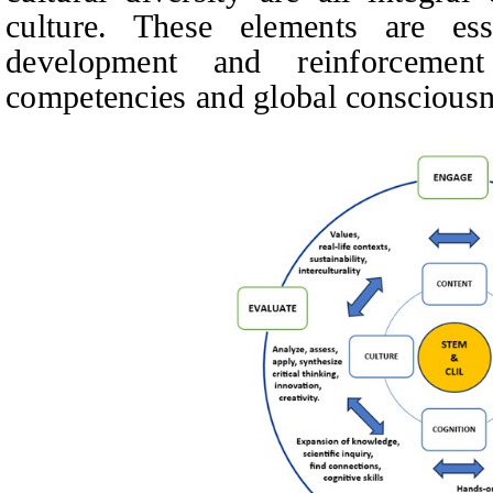
culture. These elements are es
development and reinforcement 
competencies and global consciousn