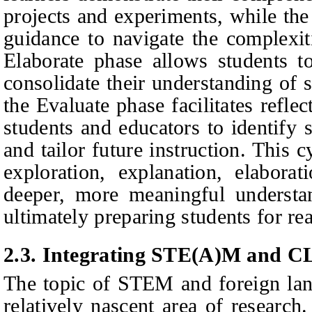
projects and experiments, while the
guidance to navigate the complexi
Elaborate phase allows students to
consolidate their understanding of s
the Evaluate phase facilitates refle
students and educators to identify 
and tailor future instruction. This 
exploration, explanation, elaborat
deeper, more meaningful underst
ultimately preparing students for r
2.3. Integrating STE(A)M and C
The topic of STEM and foreign lang
relatively nascent area of research.