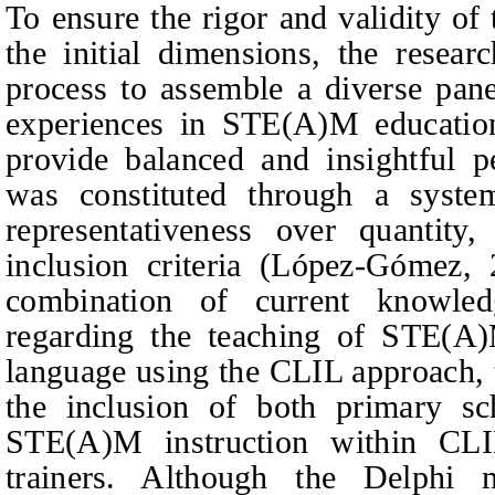
To ensure the rigor and validity of
the initial dimensions, the resear
process to assemble a diverse pan
experiences in STE(A)M educati
provide balanced and insightful p
was constituted through a systema
representativeness over quantity
inclusion criteria (López-Gómez,
combination of current knowled
regarding the teaching of STE(
language using the CLIL approach, t
the inclusion of both primary sc
STE(A)M instruction within CLI
trainers. Although the Delphi