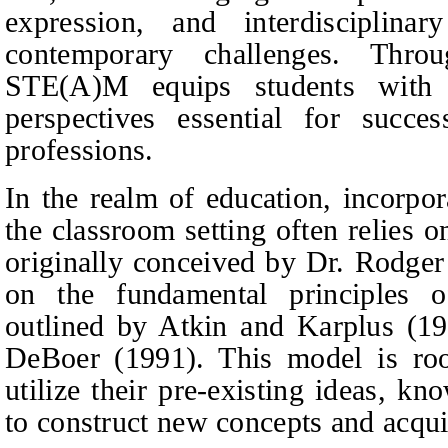
expression, and interdisciplinar
contemporary challenges. Throu
STE(A)M equips students with t
perspectives essential for succe
professions.
In the realm of education, incorpo
the classroom setting often relies o
originally conceived by Dr. Rodge
on the fundamental principles of
outlined by Atkin and Karplus (1
DeBoer (1991). This model is root
utilize their pre-existing ideas, k
to construct new concepts and acquir