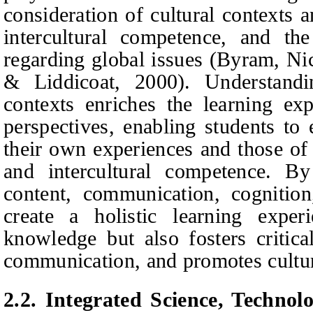
consideration of cultural contexts 
intercultural competence, and t
regarding global issues (Byram, Ni
& Liddicoat, 2000). Understandin
contexts enriches the learning ex
perspectives, enabling students to
their own experiences and those of
and intercultural competence. By
content, communication, cognitio
create a holistic learning exper
knowledge but also fosters critica
communication, and promotes cultu
2.2. Integrated Science, Technol