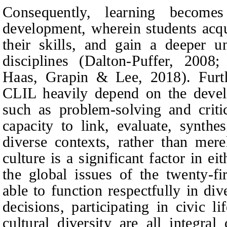
Consequently, learning become
development, wherein students acq
their skills, and gain a deeper 
disciplines (Dalton‑Puffer, 2008
Haas, Grapin & Lee, 2018). Fur
CLIL heavily depend on the develo
such as problem-solving and criti
capacity to link, evaluate, synth
diverse contexts, rather than mere
culture is a significant factor in 
the global issues of the twenty-fi
able to function respectfully in di
decisions, participating in civic l
cultural diversity are all integra