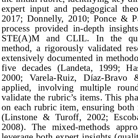
expert input and pedagogical the
2017; Donnelly, 2010; Ponce & P
process provided in‑depth insights
STE(A)M and CLIL. In the quan
method, a rigorously validated re
extensively documented in methodolo
five decades (Landeta, 1999; 
2000; Varela-Ruiz, Díaz-Bravo
applied, involving multiple roun
validate the rubric’s items. This p
on each rubric item, ensuring both r
(Linstone & Turoff, 2002; Escob
2008). The mixed-methods appro
leverage both expert insights (quali