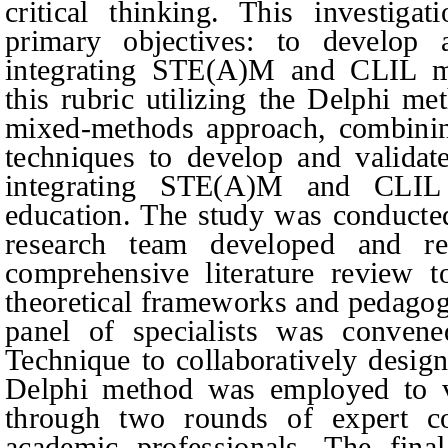
critical thinking. This investig
primary objectives: to develop a
integrating STE(A)M and CLIL me
this rubric utilizing the Delphi m
mixed-methods approach, combining
techniques to develop and validate
integrating STE(A)M and CLIL 
education. The study was conducted 
research team developed and re
comprehensive literature review 
theoretical frameworks and pedagogi
panel of specialists was conve
Technique to collaboratively design 
Delphi method was employed to va
through two rounds of expert con
academic professionals. The fina