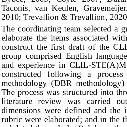
Taconis,
v
an Keulen, Gravemeije
2010; Trevallion & Trevallion, 2020
The coordinating team selected a g
elaborate the items associated wit
construct the first draft of the 
group comprised English language
and experience in CLIL-STE(A)M p
constructed following a proces
methodology (DBR methodology) 
The process was structured into thre
literature review was carried ou
dimensions were defined and the 
rubric were elaborated; and in the 