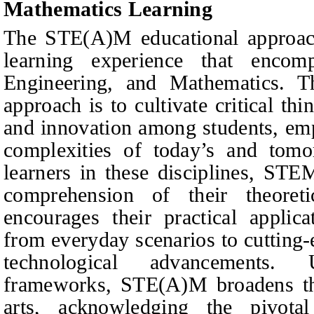
Mathematics Learning
The STE(A)M educational approach
learning experience that encom
Engineering, and Mathematics. Th
approach is to cultivate critical thin
and innovation among students, em
complexities of today’s and tom
learners in these disciplines, STE
comprehension of their theoret
encourages their practical applica
from everyday scenarios to cutting-
technological advancements.
frameworks, STE(A)M broadens the
arts, acknowledging the pivotal 