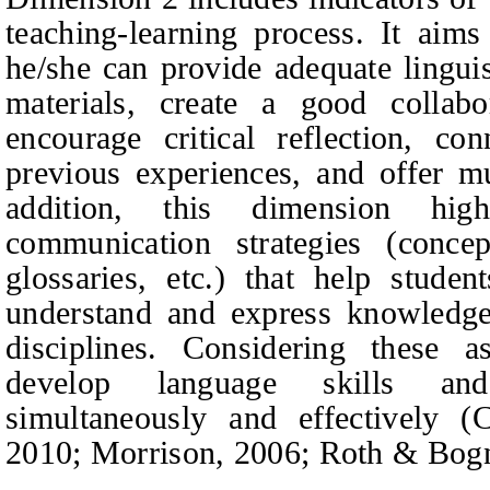
teaching-learning process. It aims
he/she can provide adequate linguis
materials, create a good collabo
encourage critical reflection, c
previous experiences, and offer mu
addition, this dimension high
communication strategies (concep
glossaries, etc.) that help stude
understand and express knowledg
disciplines. Considering these a
develop language skills an
simultaneously and effectively (
2010; Morrison, 2006; Roth & Bogn