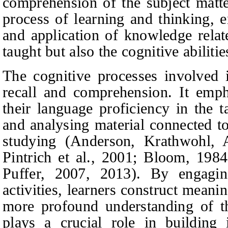
comprehension of the subject matter
process of learning and thinking, e
and application of knowledge relat
taught but also the cognitive abiliti
The cognitive processes involved
recall and comprehension. It emp
their language proficiency in the 
and analysing material connected to
studying (Anderson, Krathwohl, A
Pintrich
et al.
, 2001; Bloom, 1984
Puffer, 2007, 2013). By engagin
activities, learners construct mean
more profound understanding of th
plays a crucial role in building i