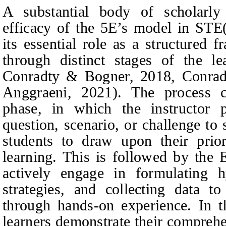
A substantial body of scholarly
efficacy of the 5E’s model in STE
its essential role as a structured 
through distinct stages of the le
Conradty & Bogner, 2018, Conradt
Anggraeni, 2021). The process
phase, in which the instructor p
question, scenario, or challenge to
students to draw upon their prio
learning. This is followed by the 
actively engage in formulating h
strategies, and collecting data t
through hands-on experience. In t
learners demonstrate their compreh