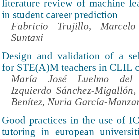
literature review of machine l
in student career prediction
Fabricio Trujillo, Marcel
Suntaxi
Design and validation of a sel
for STE(A)M teachers in CLIL c
María José Luelmo del C
Izquierdo Sánchez-Migallón, 
Benítez, Nuria García-Manza
Good practices in the use of I
tutoring in european universit