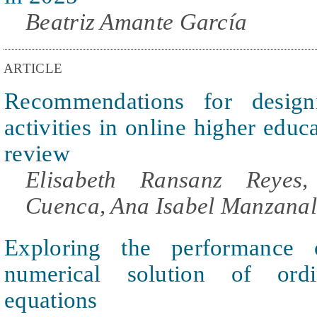
Beatriz Amante García
ARTICLE
Recommendations for designi
activities in online higher educ
review
Elisabeth Ransanz Reyes
Cuenca, Ana Isabel Manzanal
Exploring the performance
numerical solution of ordin
equations