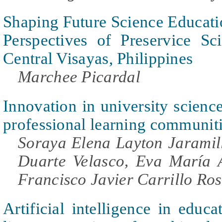
Shaping Future Science Educati
Perspectives of Preservice Sc
Central Visayas, Philippines
Marchee Picardal
Innovation in university scienc
professional learning communit
Soraya Elena Layton Jarami
Duarte Velasco, Eva María 
Francisco Javier Carrillo Ro
Artificial intelligence in educa