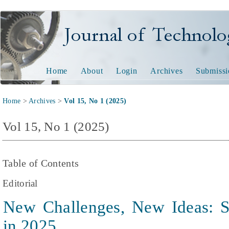
Journal of Technology and
Home
About
Login
Archives
Submissi
Home
>
Archives
>
Vol 15, No 1 (2025)
Vol 15, No 1 (2025)
Table of Contents
Editorial
New Challenges, New Ideas: S
in 2025