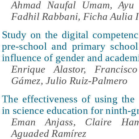
Ahmad Naufal Umam, Ayu 
Fadhil Rabbani, Ficha Aulia 
Study on the digital competenc
pre-school and primary school
influence of gender and academ
Enrique Alastor, Francisc
Gámez, Julio Ruiz-Palmero
The effectiveness of using the
in science education for ninth-g
Eman Anjass, Claire Ha
Aguaded Ramírez