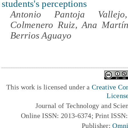
students's perceptions
Antonio Pantoja Vallej
Colmenero Ruiz, Ana Martín
Berrios Aguayo
This work is licensed under a
Creative Com
Licens
Journal of Technology and Scie
Online ISSN: 2013-6374; Print ISSN
Publisher:
Omni