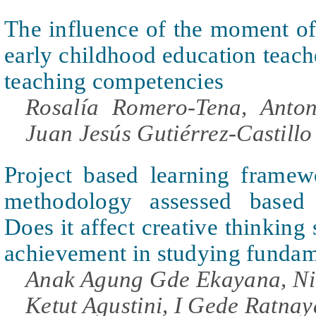
The influence of the moment of 
early childhood education teache
teaching competencies
Rosalía Romero-Tena, Anton
Juan Jesús Gutiérrez-Castillo
Project based learning fram
methodology assessed based o
Does it affect creative thinking 
achievement in studying funda
Anak Agung Gde Ekayana, Ni
Ketut Agustini, I Gede Ratnay