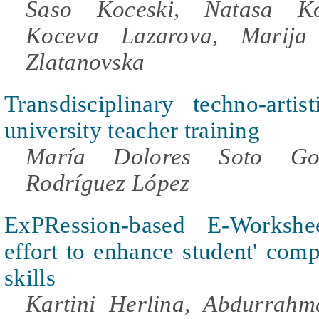
Saso Koceski, Natasa Ko
Koceva Lazarova, Marija 
Zlatanovska
Transdisciplinary techno-artis
university teacher training
María Dolores Soto Go
Rodríguez López
ExPRession-based E-Works
effort to enhance student' comp
skills
Kartini Herlina, Abdurrah