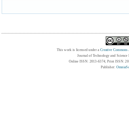
This work is licensed under a
Creative Commons At
Journal of Technology and Science
Online ISSN: 2013-6374; Print ISSN: 2
Publisher:
OmniaSc