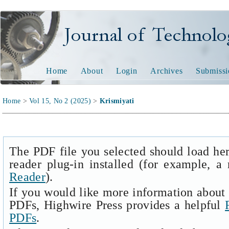
Journal of Technology and
Home
About
Login
Archives
Submissi
Home
>
Vol 15, No 2 (2025)
>
Krismiyati
The PDF file you selected should load he
reader plug-in installed (for example, a
Reader
).
If you would like more information about 
PDFs, Highwire Press provides a helpful
PDFs
.