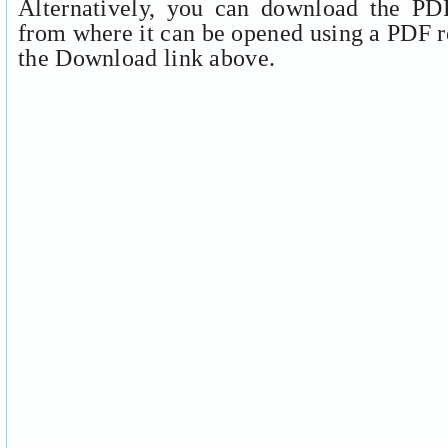
Alternatively, you can download the PDF
from where it can be opened using a PDF r
the Download link above.