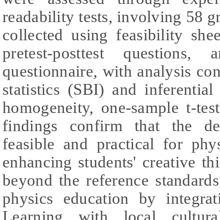
readability tests, involving 58 
collected using feasibility shee
pretest-posttest questions,
questionnaire, with analysis co
statistics (SBI) and inferential
homogeneity, one-sample t-tes
findings confirm that the d
feasible and practical for phys
enhancing students' creative th
beyond the reference standards
physics education by integrat
Learning with local cultura