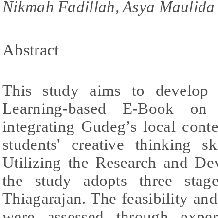
Nikmah Fadillah, Asya Maulida
Abstract
This study aims to develop 
Learning-based E-Book on 
integrating Gudeg’s local cont
students' creative thinking sk
Utilizing the Research and D
the study adopts three sta
Thiagarajan. The feasibility and
were assessed through exper