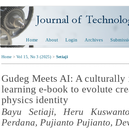
Journal of Technology and
Home
About
Login
Archives
Submissi
Home
>
Vol 15, No 3 (2025)
>
Setiaji
Gudeg Meets AI: A culturally 
learning e-book to evolute cre
physics identity
Bayu Setiaji, Heru Kuswant
Perdana, Pujianto Pujianto, De