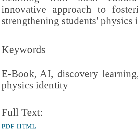
innovative approach to foster
strengthening students' physics i
Keywords
E-Book, AI, discovery learning
physics identity
Full Text:
PDF
HTML