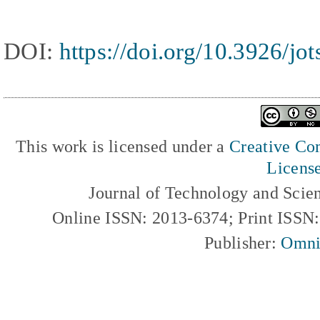
DOI:
https://doi.org/10.3926/jo
This work is licensed under a
Creative Com
Licens
Journal of Technology and Scie
Online ISSN: 2013-6374; Print ISSN
Publisher:
Omni