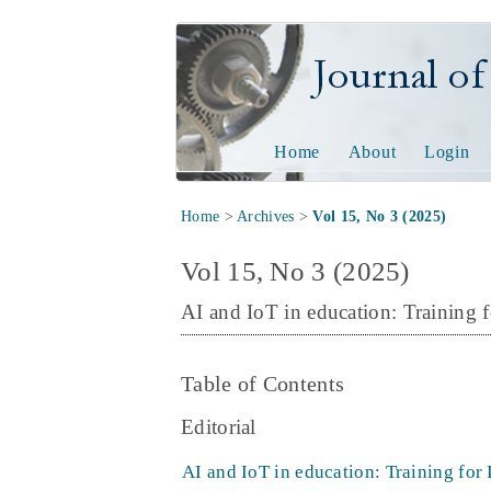
Journal of Tech
Home
About
Login
Home
>
Archives
>
Vol 15, No 3 (2025)
Vol 15, No 3 (2025)
AI and IoT in education: Training f
Table of Contents
Editorial
AI and IoT in education: Training for 