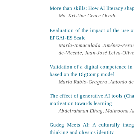
More than skills: How AI literacy shap
Ma. Kristine Grace Ocado
Evaluation of the impact of the use of
EPGAI-ES Scale
María-Inmaculada Jiménez-Peron
de-Vicente, Juan-José Leiva-Oliv
Validation of a digital competence in 
based on the DigComp model
María Rubio-Gragera, Antonio d
The effect of generative AI tools (Ch
motivation towards learning
Abdelrahman Elhag, Maimoona Al
Gudeg Meets AI: A culturally integ
thinking and physics identity