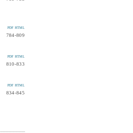
PDF
HTML
784-809
PDF
HTML
810-833
PDF
HTML
834-845