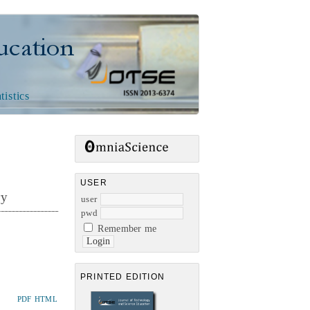
n
tistics
USER
ry
user
pwd
Remember me
PRINTED EDITION
PDF
HTML