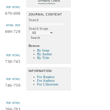
PDF
HTML
679-698
JOURNAL CONTENT
Search
HTML
PDF
Search Scope
699-729
Browse
By Issue
By Author
PDF
HTML
By Title
730-745
INFORMATION
For Readers
PDF
HTML
For Authors
For Librarians
746-759
PDF
HTML
760-783