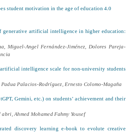
es student motivation in the age of education 4.0
 generative artificial intelligence in higher education:
a, Miguel-Angel Fernández-Jiménez, Dolores Pareja-
encia
artificial intelligence scale for non-university students
e Padua Palacios-Rodríguez, Ernesto Colomo-Magaña
atGPT, Gemini, etc.) on students’ achievement and their
 abri, Ahmed Mohamed Fahmy Yousef
rated discovery learning e-book to evolute creative