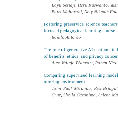
Bayu Setiaji, Heru Kuswanto, Yus
Putri Maharani, Nely Nikmah Fad
Fostering preservice science teacher
focused pedagogical learning course
Ronilo Antonio
The role of generative AI chatbots in 
of benefits, ethics, and privacy conce
Alex Vallejo Blanxart, Ruben Nico
Comparing supervised learning models
tutoring environment
John Paul Miranda, Rex Bringul
Cruz, Sheila Geronimo, Arlene Ma