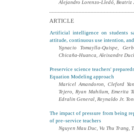
Alejandro Lorenzo-Lledó, Beatriz
ARTICLE
Artificial intelligence on students 
attitude, continuous use intention, an
Ygnacio Tomaylla-Quispe, Gerb
Chicaña-Huanca, Aleixandre Duc
Preservice science teachers' preparedn
Equation Modeling approach
Maricel Amandoron, Cleford Yan
Tejero, Ryan Mahilum, Emerita T
Edralin General, Reynaldo Jr. To
The impact of pressure from being repl
of pre–service teachers
Nguyen Mau Duc, Vu Thu Trang, T