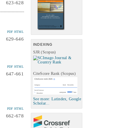
623-628
PDF
HTML
629-646
INDEXING
SJR (Scopus)
PDF
HTML
647-661
CiteScore Rank (Scopus)
See more: Latindex, Google
Scholar...
PDF
HTML
662-678