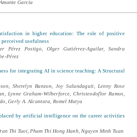
 Amante Garcia
satisfaction in higher education: The role of positive
d perceived usefulness
er Pérez Postigo, Olger Gutiérrez-Aguilar, Sandra
he-Pérez
ess for integrating AI in science teaching: A Structural
son, Sherelyn Banzon, Joy Salundaguit, Lenny Rose
an, Lynne Graham-Wilberforce, Christeodoflor Ramos,
ndo, Gerly A. Alcantara, Romel Mutya
aced by artificial intelligence on the career activities
ran Thi Tuoi, Pham Thi Hong Hanh, Nguyen Minh Tuan