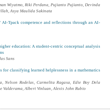
man Wiyatmo, Riki Perdana, Pujianto Pujianto, Devinda
illah, Asya Maulida Sakinata
s' AI-Tpack competence and reflections through an AI-
higher education: A student-centric conceptual analysis
rns
las Sans
 for classifying learned helplessness in a mathematics
a, Nelson Rodelas, Carmelita Ragasa, Edie Boy Dela
e Valderama, Albert Vinluan, Alexis John Rubio