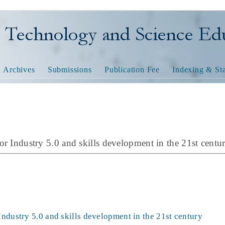
nology and Science Educatio
Archives
Submissions
Publication Fee
Indexing & Sta
or Industry 5.0 and skills development in the 21st centu
Industry 5.0 and skills development in the 21st century