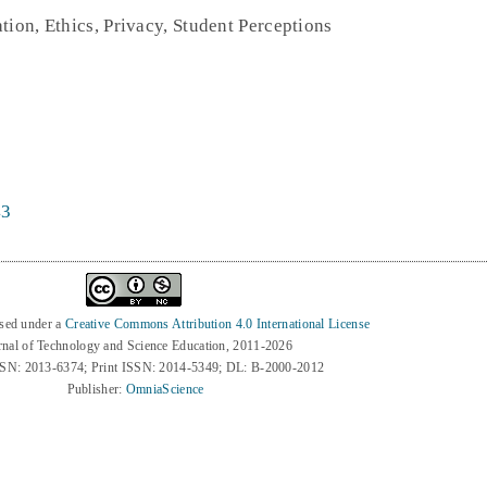
tion, Ethics, Privacy, Student Perceptions
43
nsed under a
Creative Commons Attribution 4.0 International License
rnal of Technology and Science Education, 2011-2026
SSN: 2013-6374; Print ISSN: 2014-5349; DL: B-2000-2012
Publisher:
OmniaScience