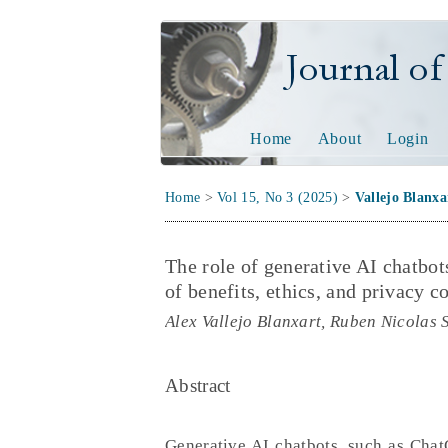
Journal of Tech
Home
About
Login
Home
>
Vol 15, No 3 (2025)
>
Vallejo Blanxa
The role of generative AI chatbot
of benefits, ethics, and privacy c
Alex Vallejo Blanxart, Ruben Nicolas 
Abstract
Generative AI chatbots, such as Chat