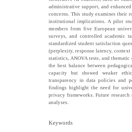
administrative support, and enhanced 
concerns. This study examines their ro
institutional implications. A pilot 
members from five European universi
surveys, and controlled academic ta
standardized student satisfaction que
(perplexity, response latency, conte
statistics, ANOVA tests, and thematic
the best balance between pedagogica
capacity but showed weaker ethica
transparency in data policies and p
findings highlight the need for univ
privacy frameworks. Future research s
analyses.
Keywords