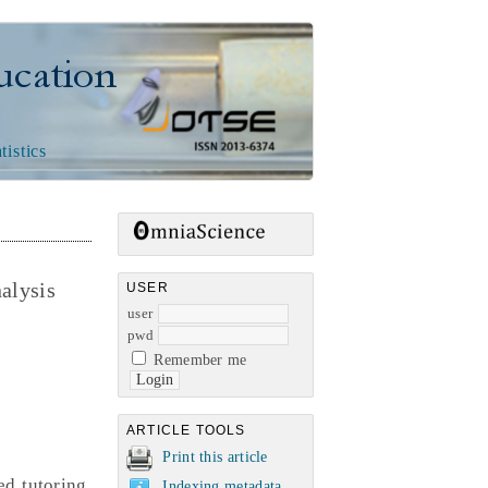
n
tistics
nalysis
USER
user
pwd
Remember me
ARTICLE TOOLS
Print this article
d tutoring,
Indexing metadata