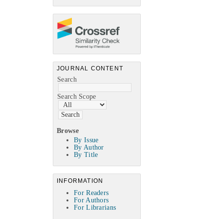
JOURNAL CONTENT
Search
Search Scope
Browse
By Issue
By Author
By Title
INFORMATION
For Readers
For Authors
For Librarians