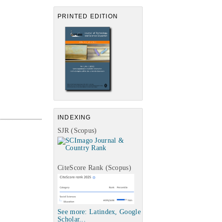
PRINTED EDITION
INDEXING
SJR (Scopus)
CiteScore Rank (Scopus)
See more: Latindex, Google
Scholar...