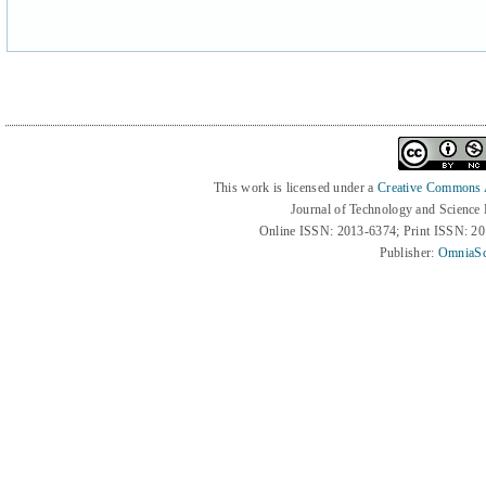
This work is licensed under a
Creative Commons At
Journal of Technology and Science
Online ISSN: 2013-6374; Print ISSN: 2
Publisher:
OmniaSc