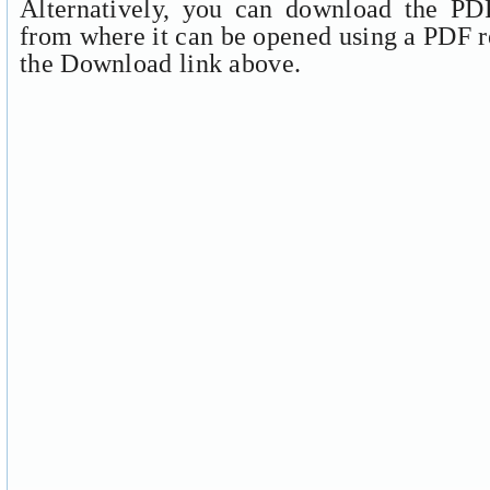
Alternatively, you can download the PDF
from where it can be opened using a PDF r
the Download link above.