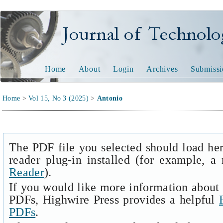
Journal of Technology and
Home
About
Login
Archives
Submissi
Home
>
Vol 15, No 3 (2025)
>
Antonio
The PDF file you selected should load he
reader plug-in installed (for example, a
Reader
).
If you would like more information about 
PDFs, Highwire Press provides a helpful
PDFs
.