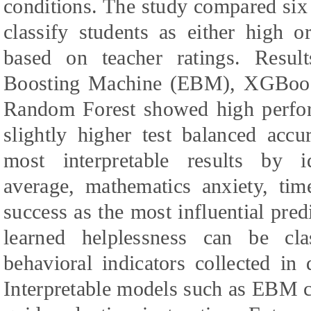
conditions. The study compared six
classify students as either high o
based on teacher ratings. Result
Boosting Machine (EBM), XGBoos
Random Forest showed high perf
slightly higher test balanced acc
most interpretable results by i
average, mathematics anxiety, tim
success as the most influential pred
learned helplessness can be cl
behavioral indicators collected in 
Interpretable models such as EBM c