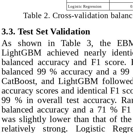
Logistic Regression
0
Table 2. Cross-validation balan
3.3.
Test Set Validation
As shown in Table 3, the EBM
LightGBM achieved nearly identi
balanced accuracy and F1 score. 
balanced 99 % accuracy and a 99
CatBoost, and LightGBM followed
accuracy scores and identical F1 sc
99 % in overall test accuracy. R
balanced accuracy and a 71 % F1 
was slightly lower than that of th
relatively strong. Logistic Re