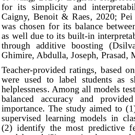
for its simplicity and interpreta
Caigny, Benoit & Raes
, 2020; Pe
was chosen for its balance between
as well due to its built-in interpreta
through additive boosting (Dsil
Ghimire,
Abdulla, Joseph, Prasad,
Teacher-provided ratings, based on
were used to label students as 
helplessness. Among all models tes
balanced accuracy and provided 
importance. The study aimed to (1
supervised learning models in clas
(2) identify the most predictive f