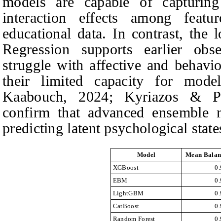
models are capable of capturing 
interaction effects among fea
educational data. In contrast, the
Regression supports earlier obse
struggle with affective and behavio
their limited capacity for mode
Kaabouch, 2024; Kyriazos & Po
confirm that advanced ensemble m
predicting latent psychological state
Model
Mean Balan
XGBoost
0
EBM
0
LightGBM
0
CatBoost
0
Random Forest
0