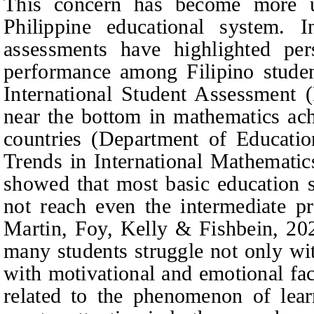
This concern has become more u
Philippine educational system. In
assessments have highlighted per
performance among Filipino stude
International Student Assessment 
near the bottom in mathematics ac
countries (Department of Educatio
Trends in International Mathemati
showed that most basic education s
not reach even the intermediate p
Martin, Foy, Kelly & Fishbein
, 20
many students struggle not only wit
with motivational and emotional fac
related to the phenomenon of lear