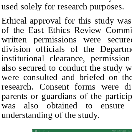
used solely for research purposes
.
Ethical approval for this study wa
of the East Ethics Review Committ
written permissions were secur
division officials of the Depart
institutional clearance, permissi
also secured to conduct the study w
were consulted and briefed on th
research. Consent forms were di
parents or guardians of the partici
was also obtained to ensure v
understanding of the study.