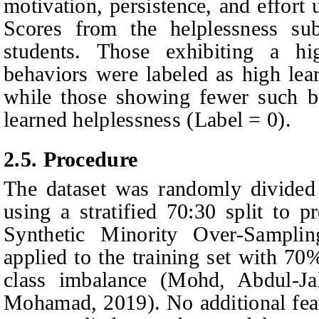
motivation, persistence, and effort 
Scores from the helplessness sub
students. Those exhibiting a hi
behaviors were labeled as high lea
while those showing fewer such b
learned helplessness (Label = 0).
2.5.
Procedure
The dataset was randomly divided i
using a stratified 70:30 split to p
Synthetic Minority Over-Sampl
applied to the training set with 70
class imbalance
(Mohd,
Abdul-Ja
Mohamad
, 2019)
. No additional fea