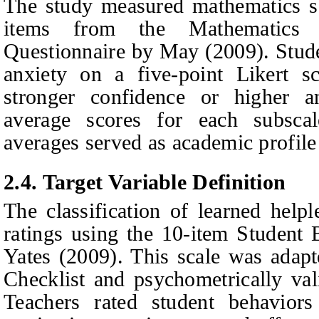
The study measured mathematics se
items from the Mathematics S
Questionnaire by May (2009). Stude
anxiety on a five-point Likert sc
stronger confidence or higher 
average scores for each subsca
averages served as academic profile 
2.4.
Target Variable Definition
The classification of learned help
ratings using the 10-item Student
Yates (2009). This scale was adap
Checklist and psychometrically va
Teachers rated student behaviors 