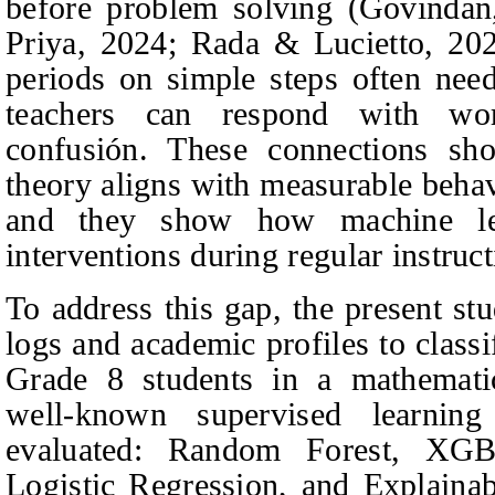
before problem solving (Govinda
Priya
, 2024; Rada & Lucietto, 20
periods on simple steps often need
teachers can respond with wo
confusión. These connections sh
theory aligns with measurable behav
and they show how machine le
interventions during regular instruct
To address this gap, the present st
logs and academic profiles to class
Grade 8 students in a mathematic
well-known supervised learnin
evaluated: Random Forest, XGB
Logistic Regression, and Explain