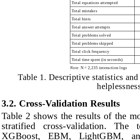
Total equations attempted
Total mistakes
Total hints
Total answer attempts
Total problems solved
Total problems skipped
Total click frequency
Total time spent (in seconds)
Note
. N = 2,235 interaction logs
Table 1. Descriptive statistics and
helplessness
3.2.
Cross-Validation Results
Table 2 shows the results of the mo
stratified cross-validation. The
XGBoost, EBM, LightGBM, and