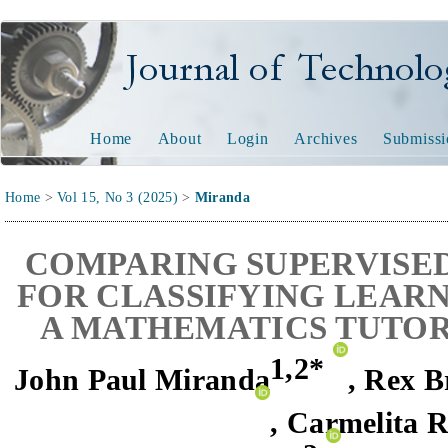
Journal of Technology and
Home
About
Login
Archives
Submissi
Home
>
Vol 15, No 3 (2025)
>
Miranda
C
OMPARING SUPERVISE
FOR CLASSIFYING LEARN
A MATHEMATICS TUTO
1,
2*
John Paul Miranda
,
Rex B
,
Carmelita 