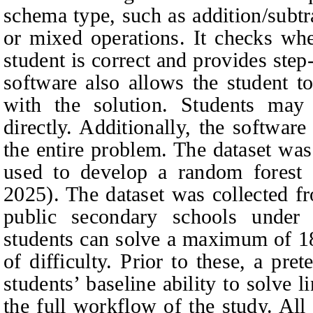
schema type, such as addition/subtra
or mixed operations. It checks whe
student is correct and provides ste
software also allows the student to
with the solution. Students may 
directly. Additionally, the software
the entire problem. The dataset was
used to develop a random forest
2025). The dataset was collected f
public secondary schools under 
students can solve a maximum of 18
of difficulty. Prior to these, a pre
students’ baseline ability to solve 
the full workflow of the study. Al