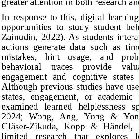
greater attention in both research an
In response to this, digital learn
opportunities to study student be
Zainudin
, 2022). As students intera
actions generate data such as ti
mistakes, hint usage, and prob
behavioral traces provide valu
engagement and cognitive states
Although previous studies have used
states, engagement, or academic
examined learned helplessness sp
2024; Wong,
Ang, Yong & Yon
Gläser-Zikuda, Kopp & Händel
, 
limited research that explores l