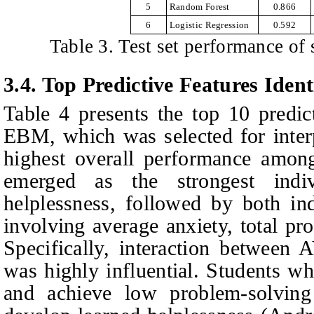
5
Random Forest
0.866
6
Logistic Regression
0.592
Table 3. Test set performance of
3.4.
Top Predictive Features Iden
Table 4 presents the top 10 predict
EBM, which was selected for interp
highest overall performance am
emerged as the strongest indiv
helplessness, followed by both ind
involving average anxiety, total pr
Specifically, interaction between
was highly influential. Students w
and achieve low problem-solving