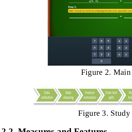
Figure 2. Main 
Figure 3. Stud
2.2.
Measures and Features