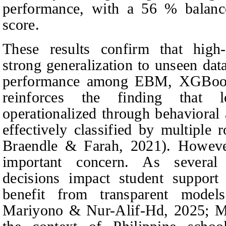
performance, with a 56 % balan
score.
These results confirm that high
strong generalization to unseen dat
performance among EBM, XGBoos
reinforces the finding that l
operationalized through behavioral
effectively classified by multiple 
Braendle & Farah
, 2021). However
important concern. As several
decisions impact student support 
benefit from transparent mode
Mariyono & Nur-Alif-Hd, 2025; M