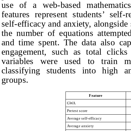
use of a web‑based mathematics 
features represent students’ self-
self-efficacy and anxiety, alongside
the number of equations attempted
and time spent. The data also cap
engagement, such as total clicks
variables were used to train m
classifying students into high a
groups.
Feature
GWA
Pretest score
Average self-efficacy
Average anxiety