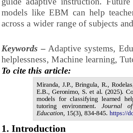
guide adaptive instruction. Futur
models like EBM can help teacher
across a wider range of subjects and
Keywords –
Adaptive systems, Edu
helplessness, Machine learning, Tut
To cite this article:
Miranda,
J.P.,
Bringula,
R.,
Rodela
E.B.,
Geronimo,
S. et al.
(20
2
5
).
Co
models for classifying learned he
tutoring environment
.
Journal 
Education,
1
5
(
3
),
834
-
8
45.
https://d
1.
I
ntroduction