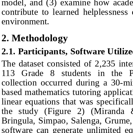
model, and (3) examine how academ
contribute to learned helplessness 
environment.
2. Methodology
2.1.
Participants, Software Utiliz
The dataset consisted of 2,235 inte
113 Grade 8 students in the Ph
collection occurred during a 30-m
based mathematics tutoring applicat
linear equations that was specifica
the study (Figure 2) (Miranda 
Bringula, Simpao, Salenga, Grume
software can generate unlimited eq