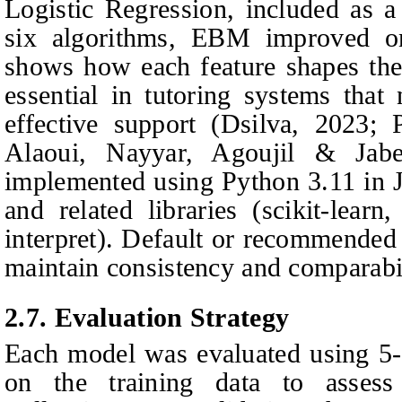
Logistic Regression, included as a
six algorithms, EBM improved on
shows how each feature shapes the p
essential in tutoring systems that 
effective support (Dsilva, 2023;
Alaoui, Nayyar, Agoujil & Jabe
implemented using Python 3.11 in 
and related libraries (scikit-learn
interpret). Default or recommended
maintain consistency and comparabi
2.7.
Evaluation Strategy
Each model was evaluated using 5-fo
on the training data to assess 