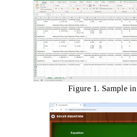
Figure 1. Sample in