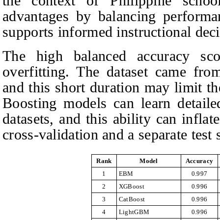
the context of Philippine scho
advantages by balancing performan
supports informed instructional deci
The high balanced accuracy scor
overfitting. The dataset came fro
and this short duration may limit t
Boosting models can learn detailed
datasets, and this ability can infl
cross-validation and a separate test s
Rank
Model
Accuracy
1
EBM
0.997
2
XGBoost
0.996
3
CatBoost
0.996
4
LightGBM
0.996