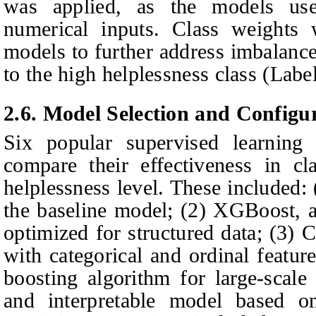
was applied, as the models us
numerical inputs. Class weights 
models to further address imbalance
to the high helplessness class (Label
2.6.
Model Selection and Configu
Six popular supervised learning 
compare their effectiveness in cl
helplessness level. These included:
the baseline model; (2) XGBoost, 
optimized for structured data; (3) 
with categorical and ordinal featur
boosting algorithm for large-scale
and interpretable model based on