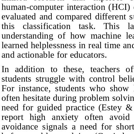
human-computer interaction (HCI) 
evaluated and compared different s
this classification task. This 
understanding of how machine lea
learned helplessness in real time an
and actionable for educators.
In addition to these, teachers o
students struggle with control bel
For instance, students who show 
often hesitate during problem solvin
need for guided practice (Estey 
report high anxiety often avoid 
avoidance signals a need for short