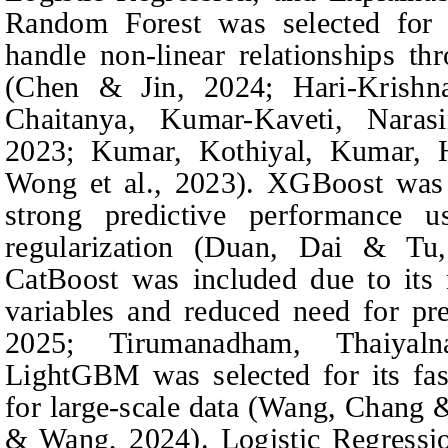
Random Forest was selected for i
handle non-linear relationships th
(Chen & Jin, 2024;
Hari-Krishn
Chaitanya, Kumar-Kaveti, Nara
2023; Kumar,
Kothiyal, Kumar,
Wong et al., 2023). XGBoost was c
strong predictive performance u
regularization (Duan,
Dai & Tu
CatBoost was included due to its n
variables and reduced need for pr
2025; Tirumanadham,
Thaiya
LightGBM was selected for its fast
for large‑scale data (Wang,
Chang 
& Wang
, 2024). Logistic Regressi