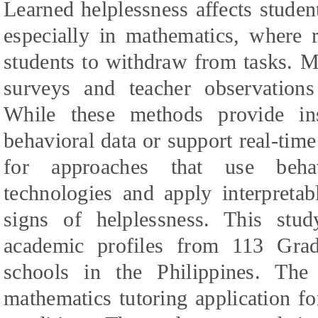
Learned helplessness affects stude
especially in mathematics, where r
students to withdraw from tasks. M
surveys and teacher observation
While these methods provide in
behavioral data or support real-time
for approaches that use beha
technologies and apply interpretab
signs of helplessness. This stud
academic profiles from 113 Grad
schools in the Philippines. Th
mathematics tutoring application f