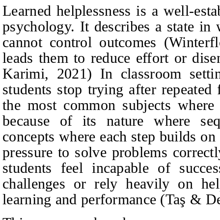
Learned helplessness is a well-esta
psychology. It describes a state in
cannot control outcomes (Winterf
leads them to
reduce effort or di
Karimi, 2021)
In classroom setti
students stop trying after repeated
the most common subjects where l
because of its nature where sequ
concepts where each step builds on 
pressure to solve problems correc
students feel incapable of succe
challenges or rely heavily on hel
learning and performance (Taş & De