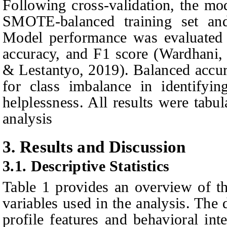
Following cross-validation, the mod
SMOTE‑balanced training set and
Model performance was evaluated u
accuracy, and F1 score
(Wardhani
& Lestantyo
, 2019)
. Balanced accur
for class imbalance in identifyin
helplessness. All results were tabu
analysis
3. Results and Discussion
3.1.
Descriptive Statistics
Table 1 provides an overview of the
variables used in the analysis. The
profile features and behavioral int