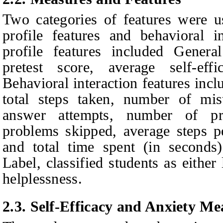
Two categories of features were u
profile features and behavioral i
profile features included Gene
pretest score, average self-eff
Behavioral interaction features incl
total steps taken, number of mist
answer attempts, number of p
problems skipped, average steps pe
and total time spent (in seconds)
Label, classified students as either
helplessness.
2.3.
Self-Efficacy and Anxiety Me