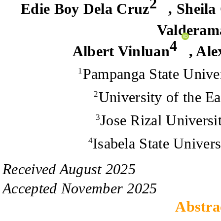
2
Edie Boy Dela Cruz
,
Sheila
Valderam
4
Albert Vinluan
,
Ale
Pampanga State Univer
1
University of the Ea
2
Jose Rizal Universit
3
Isabela State Univers
4
Received
August
20
2
5
Accepted
November
20
2
5
Abstra