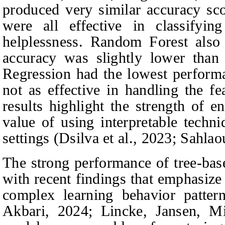
produced very similar accuracy sco
were all effective in classifyin
helplessness. Random Forest also 
accuracy was slightly lower than 
Regression had the lowest perform
not as effective in handling the fe
results highlight the strength of 
value of using interpretable techn
settings (Dsilva et al., 2023; Sahlaou
The strong performance of tree-bas
with recent findings that emphasize 
complex learning behavior patte
Akbari
, 2024; Lincke,
Jansen, M