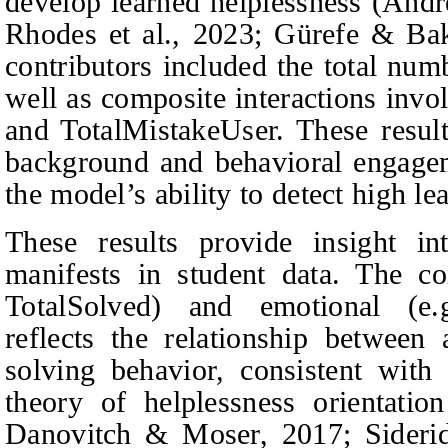
develop learned helplessness (And
Rhodes
et al.
, 2023; Gürefe & Bak
contributors included the total num
well as composite interactions inv
and TotalMistakeUser. These result
background and behavioral engageme
the model’s ability to detect high le
These results provide insight in
manifests in student data. The co
TotalSolved) and emotional (e.
reflects the relationship between 
solving behavior, consistent wit
theory of helplessness orientatio
Danovitch & Moser
, 2017; Sideri