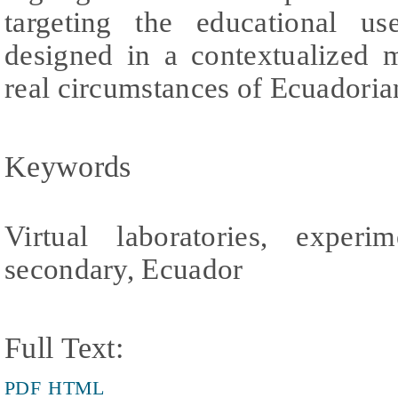
targeting the educational use
designed in a contextualized 
real circumstances of Ecuadoria
Keywords
Virtual laboratories, experim
secondary, Ecuador
Full Text:
PDF
HTML