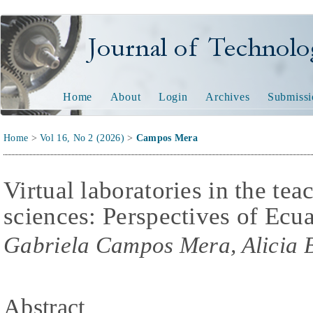
Journal of Technology and
Home
About
Login
Archives
Submissi
Home
>
Vol 16, No 2 (2026)
>
Campos Mera
Virtual laboratories in the te
sciences: Perspectives of Ecua
Gabriela Campos Mera, Alicia 
Abstract