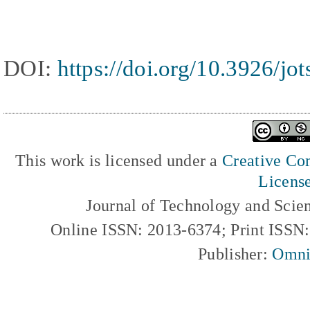
DOI:
https://doi.org/10.3926/jo
This work is licensed under a
Creative Com
Licens
Journal of Technology and Scie
Online ISSN: 2013-6374; Print ISSN
Publisher:
Omni