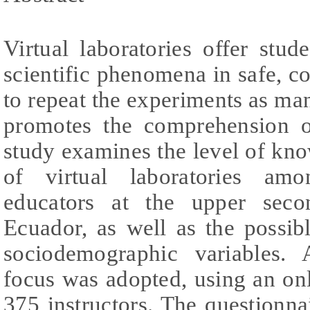
Virtual laboratories offer stu
scientific phenomena in safe, c
to repeat the experiments as man
promotes the comprehension o
study examines the level of kn
of virtual laboratories amo
educators at the upper seco
Ecuador, as well as the possib
sociodemographic variables. A
focus was adopted, using an on
375 instructors. The questionnai