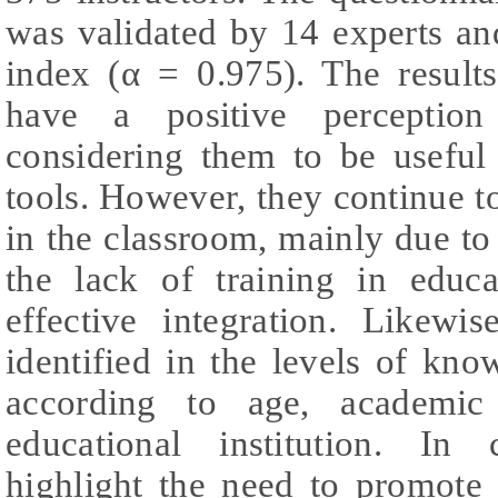
was validated by 14 experts an
index (α = 0.975). The results
have a positive perception 
considering them to be useful 
tools. However, they continue t
in the classroom, mainly due t
the lack of training in educat
effective integration. Likewis
identified in the levels of kn
according to age, academic
educational institution. In 
highlight the need to promote 