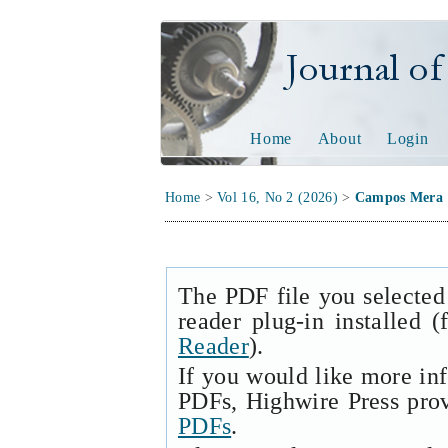
Journal of Tech
Home
About
Login
Home
>
Vol 16, No 2 (2026)
>
Campos Mera
The PDF file you selected
reader plug-in installed 
Reader
).
If you would like more in
PDFs, Highwire Press pro
PDFs
.