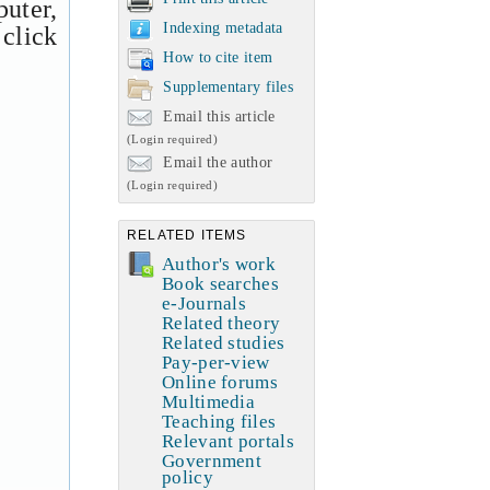
uter,
Indexing metadata
 click
How to cite item
Supplementary files
Email this article
(Login required)
Email the author
(Login required)
RELATED ITEMS
Author's work
Book searches
e-Journals
Related theory
Related studies
Pay-per-view
Online forums
Multimedia
Teaching files
Relevant portals
Government
policy