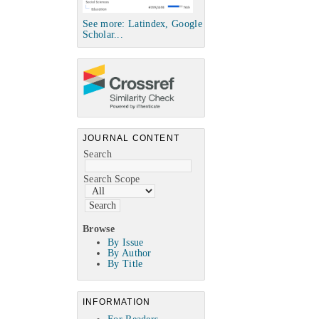
See more: Latindex, Google
Scholar...
JOURNAL CONTENT
Search
Search Scope
Browse
By Issue
By Author
By Title
INFORMATION