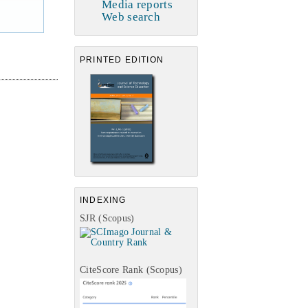
Media reports
Web search
PRINTED EDITION
INDEXING
SJR (Scopus)
CiteScore Rank (Scopus)