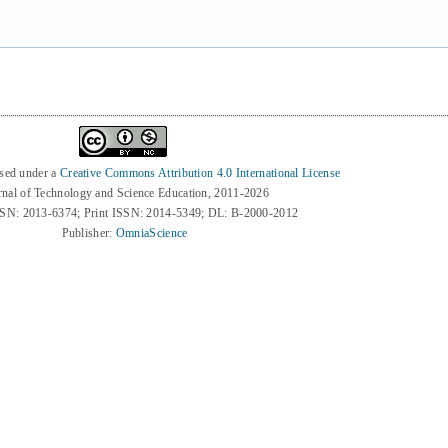
nsed under a
Creative Commons Attribution 4.0 International License
rnal of Technology and Science Education, 2011-2026
SSN: 2013-6374; Print ISSN: 2014-5349; DL: B-2000-2012
Publisher:
OmniaScience