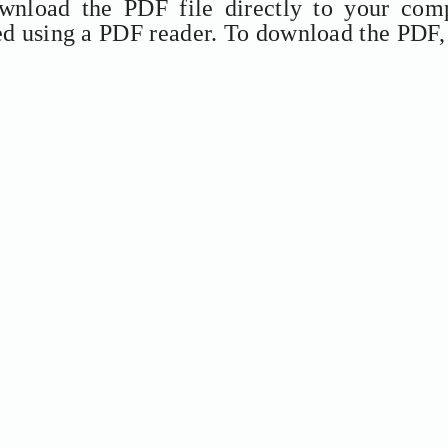
ownload the PDF file directly to your comp
ed using a PDF reader. To download the PDF,