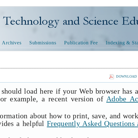
nology and Science Educatio
Archives
Submissions
Publication Fee
Indexing & Sta
DOWNLOAD T
 should load here if your Web browser has 
(for example, a recent version of
Adobe Ac
formation about how to print, save, and wor
vides a helpful
Frequently Asked Questions 