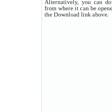
Alternatively, you can d
from where it can be open
the Download link above.