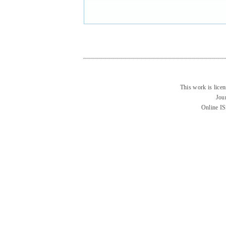
This work is lice
Jou
Online I