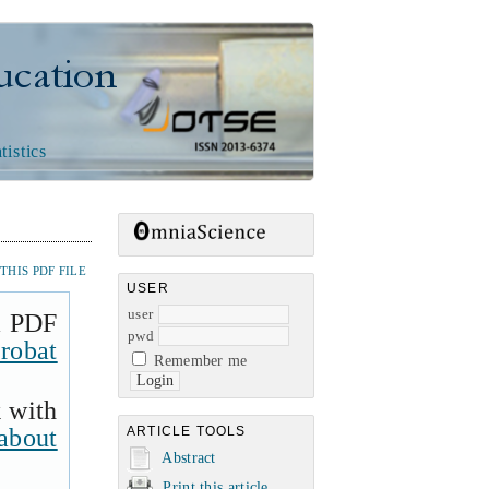
n
tistics
HIS PDF FILE
USER
user
a PDF
pwd
robat
Remember me
k with
about
ARTICLE TOOLS
Abstract
Print this article