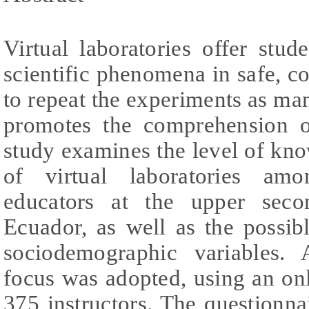
Virtual laboratories offer stu
scientific phenomena in safe, c
to repeat the experiments as man
promotes the comprehension o
study examines the level of kn
of virtual laboratories amo
educators at the upper seco
Ecuador, as well as the possib
sociodemographic variables. A
focus was adopted, using an on
375 instructors. The questionnai