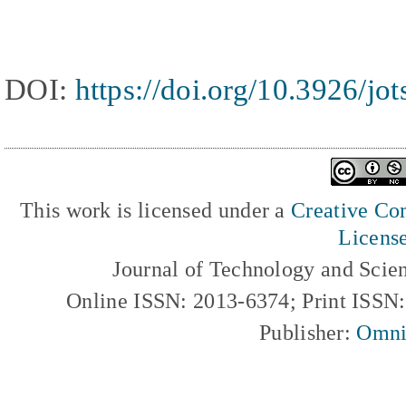
DOI:
https://doi.org/10.3926/jo
This work is licensed under a
Creative Com
Licens
Journal of Technology and Scie
Online ISSN: 2013-6374; Print ISSN
Publisher:
Omni