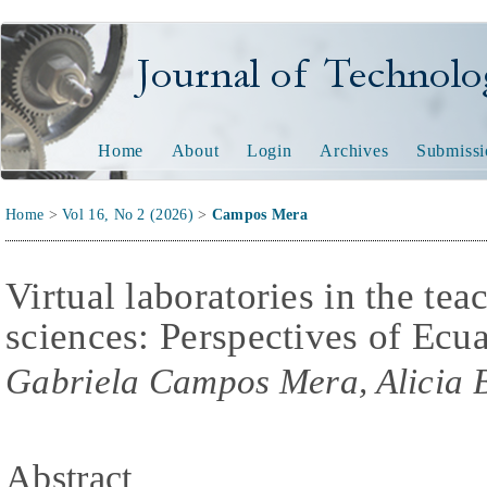
Journal of Technology and
Home
About
Login
Archives
Submissi
Home
>
Vol 16, No 2 (2026)
>
Campos Mera
Virtual laboratories in the te
sciences: Perspectives of Ecua
Gabriela Campos Mera, Alicia 
Abstract