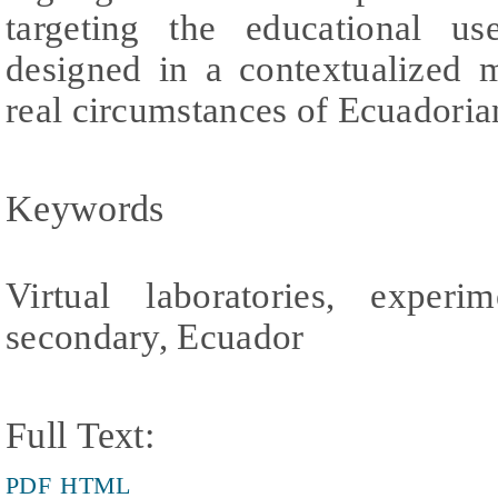
targeting the educational use
designed in a contextualized 
real circumstances of Ecuadoria
Keywords
Virtual laboratories, experim
secondary, Ecuador
Full Text:
PDF
HTML