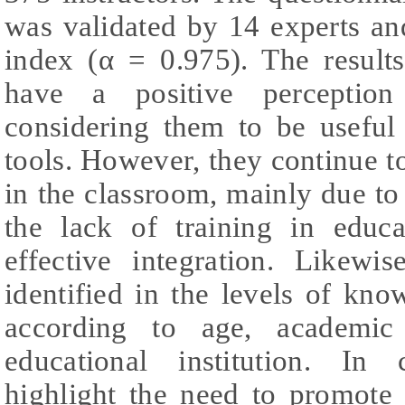
was validated by 14 experts an
index (α = 0.975). The results
have a positive perception 
considering them to be useful 
tools. However, they continue t
in the classroom, mainly due t
the lack of training in educat
effective integration. Likewis
identified in the levels of kn
according to age, academic
educational institution. In 
highlight the need to promote 