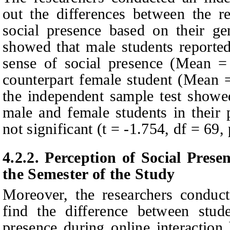
out the differences between the r
social presence based on their gen
showed that male students reported
sense of social presence (Mean =
counterpart female student (Mean 
the independent sample test showed
male and female students in their 
not significant (t = -1.754, df = 69,
4.2.2.
Perception of
S
ocial
P
rese
the
S
emester of the
S
tudy
Moreover, the researchers cond
find the difference between stude
presence during online interaction