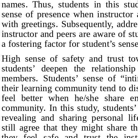
names. Thus, students in this stu
sense of presence when instructor 
with greetings. Subsequently, addre
instructor and peers are aware of st
a fostering factor for student’s sens
High sense of safety and trust to
students’ deepen the relationsh
members. Students’ sense of “inti
their learning community tend to dis
feel better when he/she share em
community. In this study, students
revealing and sharing personal lif
still agree that they might share t
they feel safe and trust the inst