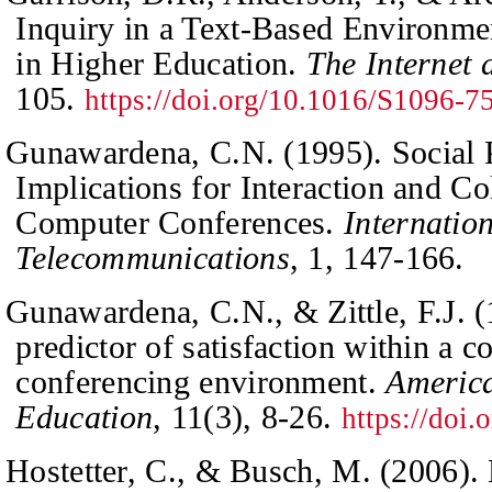
Inquiry in a Text-Based Environme
in Higher Education.
The Internet
105.
https://doi.org/10.1016/S1096-
Gunawardena, C.N. (1995). Social 
Implications for Interaction and Co
Computer Conferences.
Internatio
Telecommunications
,
1
, 147-166.
Gunawardena, C.N., & Zittle, F.J. (
predictor of satisfaction within a 
conferencing environment.
America
Education
,
11
(3), 8-26.
https://doi
Hostetter, C., & Busch, M. (2006).