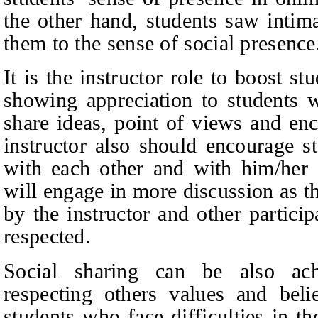
the other hand, students saw intima
them to the sense of social presence
It is the instructor role to boost s
showing appreciation to students 
share ideas, point of views and en
instructor also should encourage s
with each other and with him/her a
will engage in more discussion as th
by the instructor and other particip
respected.
Social sharing can be also ac
respecting others values and beli
students who face difficulties in th