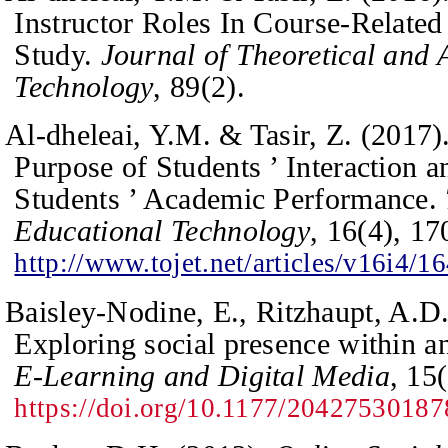
Instructor Roles In Course-Related 
Study.
Journal of Theoretical and 
Technology
,
89
(2).
Al-dheleai, Y.M. & Tasir, Z. (2017)
Purpose of Students ’ Interaction a
Students ’ Academic Performance.
Educational Technology
,
16
(4), 1
http://www.tojet.net/articles/v16i4/1
Baisley-Nodine, E., Ritzhaupt, A.D
Exploring social presence within an
E-Learning and Digital Media
,
15
https://doi.org/10.1177/2042753018