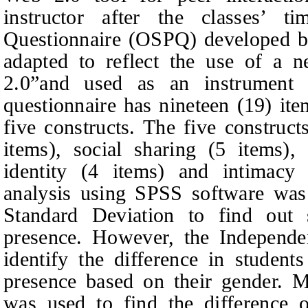
instructor after the classes’ t
Questionnaire (OSPQ) developed 
adapted to reflect the use of a 
2.0”and used as an instrument 
questionnaire has nineteen (19) i
five constructs. The five construct
items), social sharing (5 items),
identity (4 items) and intimacy 
analysis using SPSS software w
Standard Deviation to find out s
presence. However, the Independe
identify the difference in students
presence based on their gender
was used to find the difference o