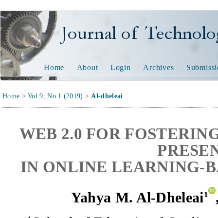
Journal of Technology and
Home
About
Login
Archives
Submissi
Home
>
Vol 9, No 1 (2019)
>
Al-dheleai
WEB 2.0 FOR FOSTERIN
PRESE
IN ONLINE LEARNING-
Yahya M. Al-Dheleai
1