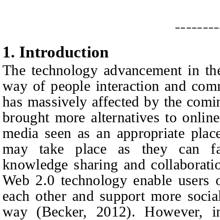
--------
1.
I
ntroduction
The technology advancement in the
way of people interaction and comm
has massively affected by the com
brought more alternatives to onlin
media seen as an appropriate place
may take place as they can fac
knowledge sharing and collaborati
Web 2.0 technology enable users o
each other and support more socia
way (Becker, 2012). However, i