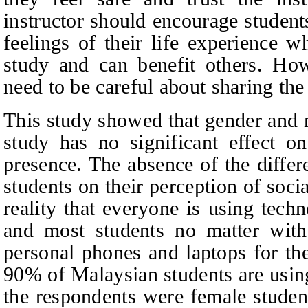
instructor should encourage students
feelings of their life experience w
study and can benefit others. How
need to be careful about sharing the 
This study showed that gender and 
study has no significant effect on
presence. The absence of the diffe
students on their perception of soci
reality that everyone is using tech
and most students no matter with 
personal phones and laptops for th
90% of Malaysian students are usin
the respondents were female studen