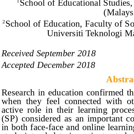
School of Educational Studies,
1
(Malays
School of Education, Faculty of S
2
Universiti Teknologi M
Received
September
201
8
Accepted
December
201
8
Abstra
Research in education confirmed th
when they feel connected with o
active role in their learning proce
(SP) considered as an important co
in both face-face and online learni