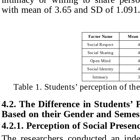
with mean of 3.65 and SD of 1.091
Factor Name
Mean
Social Respect
4
Social Sharing
4
Open Mind
4
Social Identity
4
Intimacy
3
Table 1. Students’ perception of th
4.2. The
D
ifference in
S
tudents’
B
ased on their
G
ender and
S
emes
4.2.1.
Perception of
S
ocial
P
resen
The researchers conducted an inde