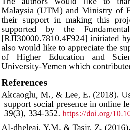
The authors would like to than
Malaysia (UTM) and Ministry of E
their support in making this pro
supported by the Fundamenta
[RJI30000.7810.4F924] initiated 
also would like to appreciate the s
of Higher Education and Scie
University-Yemen which contributed 
R
eferences
Akcaoglu, M., & Lee, E. (2018). U
support social presence in online l
39
(3), 334-352.
https://doi.org/10
Al-dheleai, Y.M. & Tasir, Z. (2016)