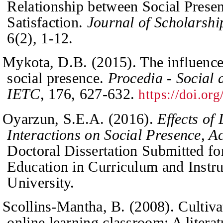
Relationship between Social Prese
Satisfaction.
Journal of Scholarshi
6
(2), 1-12.
Mykota, D.B. (2015). The influence 
social presence.
Procedia - Social 
IETC,
176
, 627-632.
https://doi.or
Oyarzun, S.E.A. (2016).
Effects of
Interactions on Social Presence, A
Do
c
toral Dissertation Submitted fo
Education in Curriculum and Instr
University.
Scollins-Mantha, B. (2008). Cultivat
online learning classroom: A litera