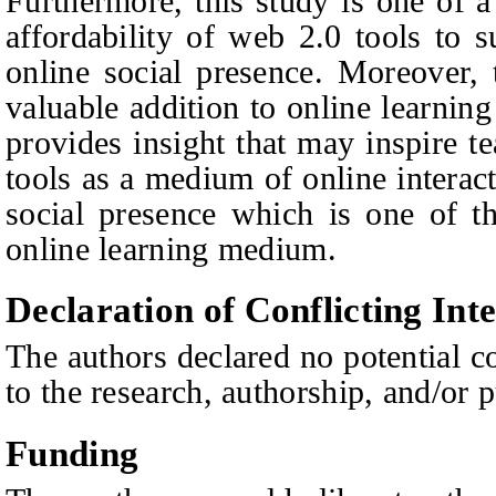
Furthermore, this study is one of a
affordability of web 2.0 tools to s
online social presence. Moreover, 
valuable addition to online learning
provides insight that may inspire t
tools as a medium of online interact
social presence which is one of th
online learning medium.
Declaration of Conflicting Inte
The authors declared no potential co
to the research, authorship, and/or pu
Funding