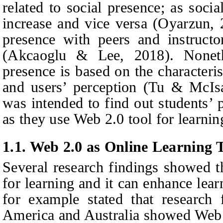
related to social presence; as socia
increase and vice versa (Oyarzun, 
presence with peers and instruct
(Akcaoglu
&
Lee, 2018). Noneth
presence is based on the characteri
and users’ perception (Tu & McIsa
was intended to find out students’ p
as they use Web 2.0 tool for learnin
1.1. Web 2.0 as Online Learning 
Several research findings showed t
for learning and it can enhance le
for example stated that research
America and Australia showed Web 2