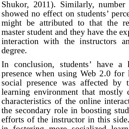
Shukor, 2011). Similarly, number 
showed no effect on students’ perce
might be attributed to that the r
master student and they have the ex
interaction with the instructors a
degree.
In conclusion, students’ have a 
presence when using Web 2.0 for le
social presence was affected by 
learning environment that mostly c
characteristics of the online inter
the secondary role in boosting stud
efforts of the instructor in this side
in fostering more socialized lear