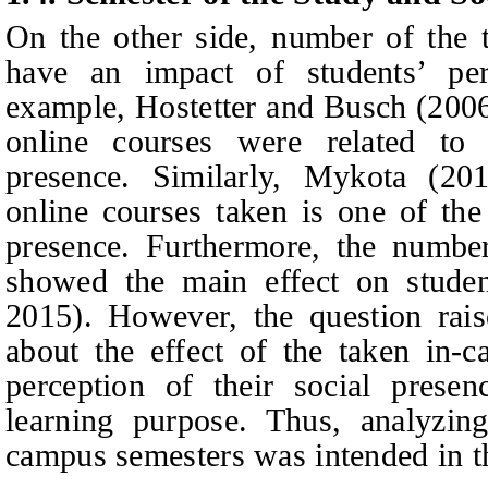
On the other side, number of the 
have an impact of students’ per
example, Hostetter
and
Busch (2006)
online courses were related to 
presence. Similarly, Mykota (20
online courses taken is one of the 
presence. Furthermore, the number
showed the main effect on studen
2015). However, the question rais
about the effect of the taken in-
perception of their social pres
learning purpose. Thus, analyzing
campus semesters was intended in th