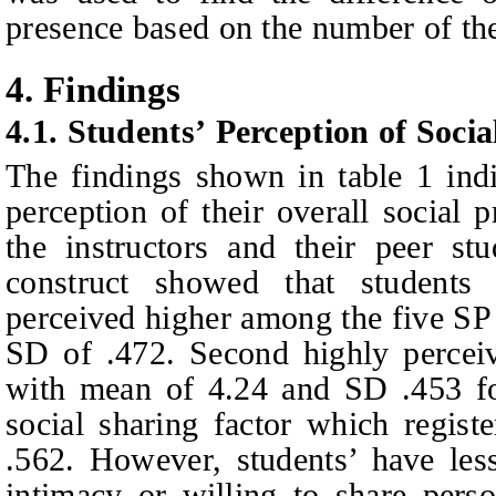
presence based on the number of the
4.
Findings
4.1. Students’
Perception of Socia
The findings shown in table 1 indi
perception of their overall social 
the instructors and their peer st
construct showed that students 
perceived higher among the five SP
SD of .472. Second highly percei
with mean of 4.24 and SD .453 fo
social sharing factor which regis
.562. However, students’ have less
intimacy or willing to share perso