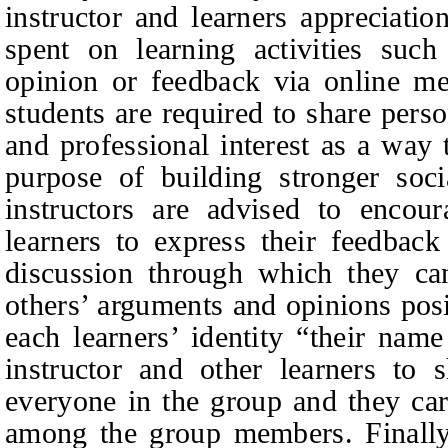
instructor and learners appreciatio
spent on learning activities such
opinion or feedback via online me
students are required to share perso
and professional interest as a way 
purpose of building stronger socia
instructors are advised to encou
learners to express their feedback
discussion through which they ca
others’ arguments and opinions posi
each learners’ identity “their nam
instructor and other learners to
everyone in the group and they care
among the group members. Finally,