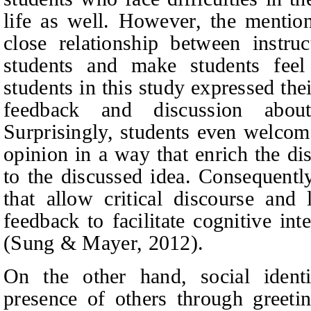
life as well. However, the mention
close relationship between instr
students and make students fee
students in this study expressed the
feedback and discussion abou
Surprisingly, students even welcome
opinion in a way that enrich the di
to the discussed idea. Consequent
that allow critical discourse and l
feedback to facilitate cognitive in
(Sung & Mayer, 2012).
On the other hand, social identi
presence of others through greeti