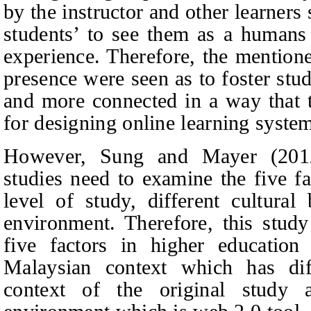
by the instructor and other learner
students’ to see them as a humans
experience. Therefore, the mentione
presence were seen as to foster stud
and more connected in a way that 
for designing online learning syst
However, Sung and Mayer (2012
studies need to examine the five fa
level of study, different cultura
environment. Therefore, this stud
five factors in higher education 
Malaysian context which has di
context of the original study 