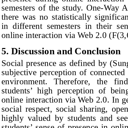
semesters of the study. One-Way A
there was no statistically signific
in different semesters in their se
online interaction via Web 2.0 (F(3,
5.
Discussion and
C
onclusion
Social presence as defined by (Su
subjective perception of connected 
environment. Therefore, the fi
students’ high perception of bein
online interaction via Web 2.0. In ge
social respect, social sharing, ope
highly valued by students and see
students’ sense of presence in onli