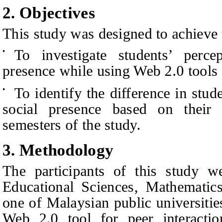
2.
Objectives
This study was designed to achieve 
To investigate students’ perce
•
presence while using Web 2.0 tools f
To identify the difference in stud
•
social presence based on thei
semesters of the study.
3.
Methodology
The participants of this study w
Educational Sciences, Mathematic
one of Malaysian public universiti
Web 2.0 tool for peer interactio