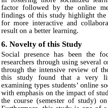
factor followed by the online me
findings of this study highlight th
for more interactive and collabora
result on a better learning.
6.
Novelty of this Study
Social presence has been the fo
researchers through using several o
through the intensive review of the
this study found that a very li
examining types students’ online so
with emphasis on the impact of stud
the course (semester of study) on 