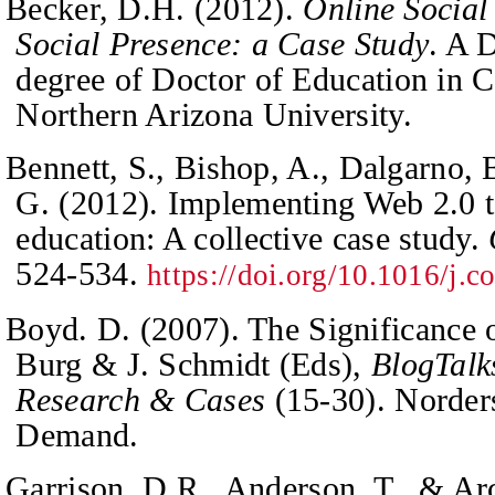
Becker, D.H. (2012).
Online Social
Social Presence: a Case Study
. A 
degree of Doctor of Education in C
Northern Arizona University.
Bennett, S., Bishop, A., Dalgarno, 
G. (2012). Implementing Web 2.0 t
education: A collective case study.
524-534.
https://doi.org/10.1016/j.
Boyd. D. (2007). The Significance 
Burg & J. Schmidt (Eds),
BlogTalk
Research & Cases
(15-30). Norder
Demand
.
Garrison, D.R., Anderson, T., & Arc