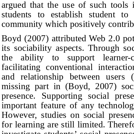
argued that the use of such tools 
students to establish student to
community which positively contribu
Boyd (2007) attributed Web 2.0 pot
its sociability aspects. Through so
the ability to support learner-c
facilitating conventional interact
and relationship between users
missing part in (Boyd, 2007) soci
presence. Supporting social pres
important feature of any technology
However, studies on social presen
for learning are still limited. There
investigate students’ social presenc