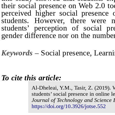
their social presence on Web 2.0 to
perceived higher social presence
students. However, there were no
students’ perception of social p
gender difference nor on the number
Keywords –
Social
p
resence, Learn
To cite this article:
Al-Dheleai,
Y.M.
, Tasir,
Z.
(201
9
).
W
students’ social presence in online l
Journal of
Technology and Science 
https://doi.org/10.3926/jotse.
552