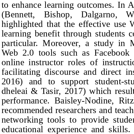
to enhance learning outcomes. In A
(Bennett, Bishop, Dalgarno, 
highlighted that the effective use 
learning benefit through students c
particular. Moreover, a study in 
Web 2.0 tools such as Facebook ha
online instructor roles of instruct
facilitating discourse and direct i
2016) and to support student-stu
dheleai & Tasir, 2017) which resul
performance. Baisley-Nodine, Rit
recommended researchers and teache
networking tools to provide stude
educational experience and skills.