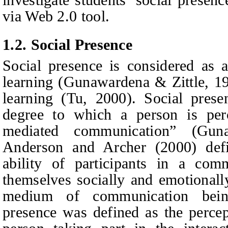
via Web 2.0 tool.
1.2.
Social Presence
Social presence is considered as a
learning (Gunawardena & Zittle, 1
learning (Tu, 2000). Social prese
degree to which a person is perc
mediated communication” (Guna
Anderson
and
Archer (2000) defi
ability of participants in a com
themselves socially and emotionally
medium of communication bein
presence was defined as the percept