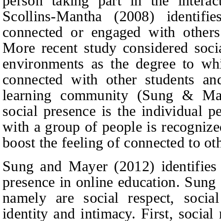
person taking part in the intera
Scollins-Mantha (2008) identifi
connected or engaged with other
More recent study considered socia
environments as the degree to whi
connected with other students and
learning community (Sung & May
social presence is the individual p
with a group of people is recogniz
boost the feeling of connected to o
Sung and Mayer (2012) identifies f
presence in online education. Sung
namely are social respect, socia
identity and intimacy. First, socia