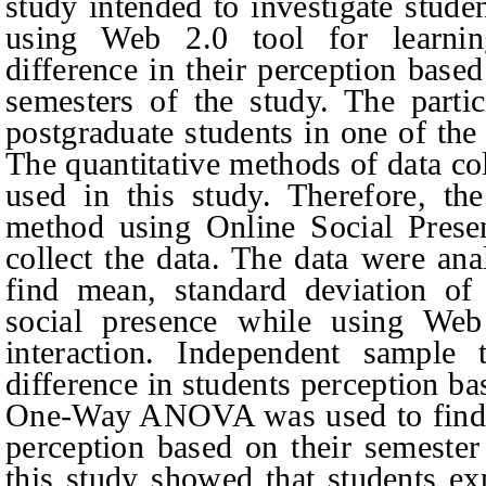
study intended to investigate stud
using Web 2.0 tool for learnin
difference in their perception bas
semesters of the study. The parti
postgraduate students in one of the
The quantitative methods of data co
used in this study. Therefore, th
method using Online Social Prese
collect the data. The data were an
find mean, standard deviation of 
social presence while using Web 
interaction. Independent sample 
difference in students perception b
One-Way ANOVA was used to find th
perception based on their semester
this study showed that students ex