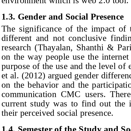
environment which is web 2.0 tool.
1.3.
Gender and Social Presence
The significance of the impact of 
different and not conclusive findi
research (Thayalan, Shanthi & Par
on the way people use the internet 
purpose of the use and the level of
et al. (2012) argued gender differen
on the behavior and the participat
communication CMC users. Theref
current study was to find out the 
their perceived social presence.
1.4.
Semester of the Study and So