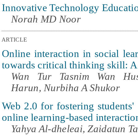
Innovative Technology Educati
Norah MD Noor
ARTICLE
Online interaction in social le
towards critical thinking skill:
Wan Tur Tasnim Wan Huss
Harun, Nurbiha A Shukor
Web 2.0 for fostering students' 
online learning-based interactio
Yahya Al-dheleai, Zaidatun Ta