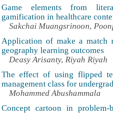
Game elements from liter
gamification in healthcare conte
Sakchai Muangsrinoon, Poo
Application of make a match 
geography learning outcomes
Deasy Arisanty, Riyah Riyah
The effect of using flipped te
management class for undergrad
Mohammed Abushammala
Concept cartoon in problem-b