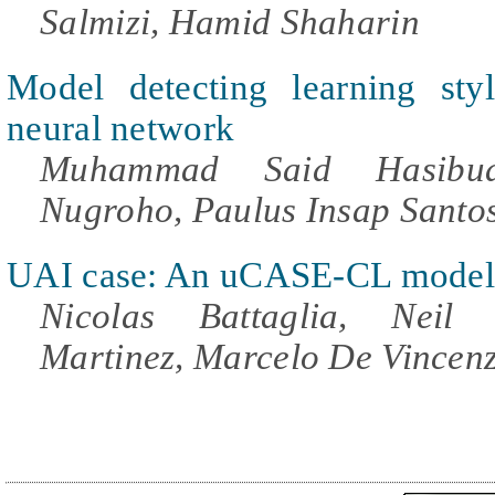
Salmizi, Hamid Shaharin
Model detecting learning style
neural network
Muhammad Said Hasibua
Nugroho, Paulus Insap Santo
UAI case: An uCASE-CL model
Nicolas Battaglia, Neil
Martinez, Marcelo De Vincenz