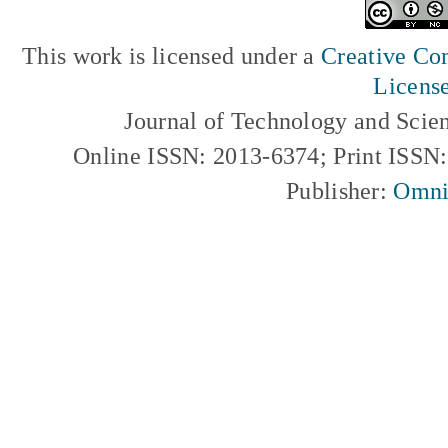
This work is licensed under a
Creative Com
Licens
Journal of Technology and Scie
Online ISSN: 2013-6374; Print ISSN
Publisher:
Omni