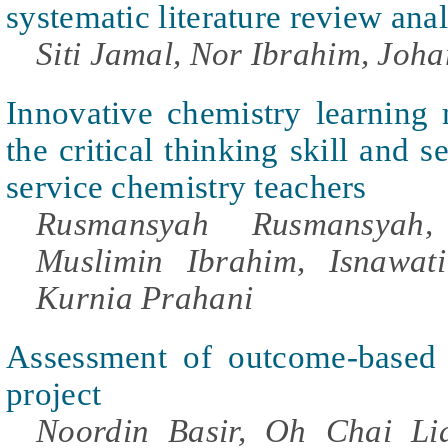
systematic literature review anal
Siti Jamal, Nor Ibrahim, Johar
Innovative chemistry learning
the critical thinking skill and s
service chemistry teachers
Rusmansyah Rusmansyah,
Muslimin Ibrahim, Isnawati
Kurnia Prahani
Assessment of outcome-based 
project
Noordin Basir, Oh Chai Li