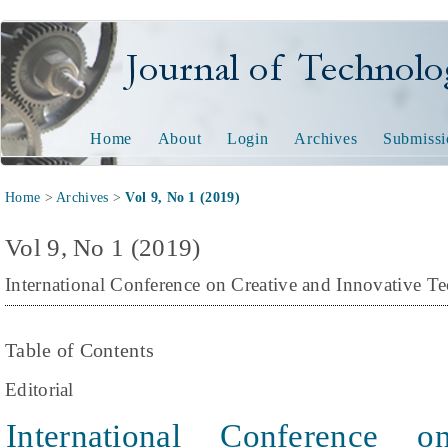
Journal of Technology and
Home
About
Login
Archives
Submissi
Home
>
Archives
>
Vol 9, No 1 (2019)
Vol 9, No 1 (2019)
International Conference on Creative and Innovative 
Table of Contents
Editorial
International Conference 