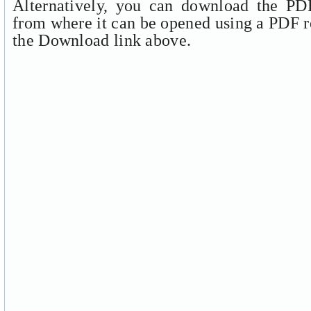
Alternatively, you can download the PDF
from where it can be opened using a PDF r
the Download link above.