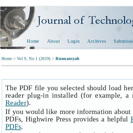
Journal of Technology and
Home
About
Login
Archives
Submissi
Home
>
Vol 9, No 1 (2019)
>
Rusmansyah
The PDF file you selected should load he
reader plug-in installed (for example, a
Reader
).
If you would like more information about 
PDFs, Highwire Press provides a helpful
PDFs
.