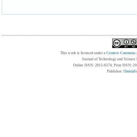
This work is licensed under a
Creative Commons At
Journal of Technology and Science
Online ISSN: 2013-6374; Print ISSN: 2
Publisher:
OmniaSc