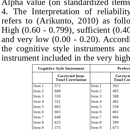
Alpha value (on standardized item
4. The Interpretation of reliabilit
refers to
(
Arikunto, 2010
)
as foll
High (0.60 - 0.799), sufficient (0.4
and very low (0.00 - 0.20). Accor
the cognitive style instruments a
instrument included in the very high-
Cognitive Style Instrument
Perfor
Corrected Item-
Correct
Total Correlation
Total Co
Item 1
.572
Item 1
.563
Item 2
.809
Item 2
.495
Item 3
.550
Item 3
.588
Item 4
.521
Item 4
.482
Item 5
.665
Item 5
.559
Item 6
.665
Item 6
.661
Item 7
.649
Item 7
.666
Item 8
.625
Item 8
.599
Item 9
.575
Item 9
.673