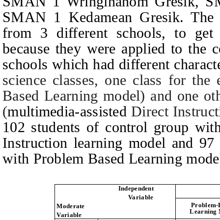
SMAN 1 Wringinanom Gresik, SM
SMAN 1 Kedamean Gresik.
The 
from 3 different schools, to get
because they were applied to the c
schools which had different characte
science classes, one class for the
Based Learning model) and one othe
(
multimedia-assisted
Direct Instruct
102 students of control group with
Instruction learning model and 97
with Problem Based Learning mode
Independent
Variable
Problem-
Moderate
Learning
Variable