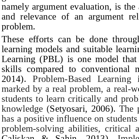
namely argument evaluation, is the a
and relevance of an argument rela
problem.
These efforts can be done through
learning models and suitable lear
Learning (PBL) is one model that 
skills compared to conventional
2014
)
.
Problem-Based Learning 
marked by a real problem, a real-w
students to learn critically and pro
knowledge
(
Setyosari, 2006
).
The 
has a positive influence on students
problem-solving abilities, critical
Caliskan & Sahin, 2013).
Impl