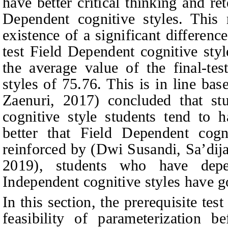
have better critical thinking and re
Dependent cognitive styles. This 
existence of a significant differenc
test Field Dependent cognitive sty
the average value of the final-tes
styles of 75.76. This is in line ba
Zaenuri, 2017
)
concluded that st
cognitive style students tend to h
better that Field Dependent cogn
reinforced by
(
Dwi Susandi, Sa’dij
2019
),
students who have depe
Independent cognitive styles have go
In this section, the prerequisite test
feasibility of parameterization b