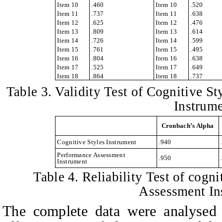
Item 10
.460
Item 10
.520
Item 11
.737
Item 11
.638
Item 12
.625
Item 12
.476
Item 13
.809
Item 13
.614
Item 14
.726
Item 14
.599
Item 15
.761
Item 15
.495
Item 16
.804
Item 16
.638
Item 17
.525
Item 17
.649
Item 18
.864
Item 18
.737
Table
3. Validity Test of Cognitive S
Instrum
Cronbach’s Alpha
Cognitive Styles Instrument
.940
Performance Assessment
.950
Instrument
Table
4. Reliability Test of cogn
Assessment In
The complete data were analyse