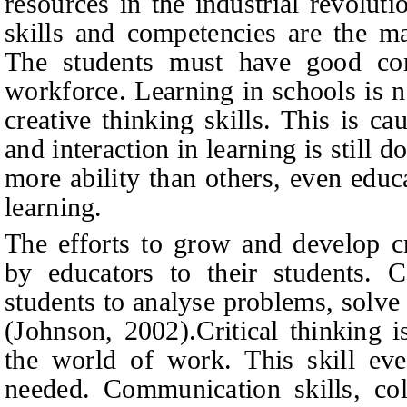
resources in the industrial revolut
skills and competencies are the ma
The students must have good co
workforce. Learning in schools is n
creative thinking skills. This is c
and interaction in learning is still
more ability than others, even educ
learning.
The efforts to grow and develop cri
by educators to their students. Cr
students to analyse problems, solv
(
Johnson, 2002
).
Critical thinking 
the world of work. This skill even
needed. Communication skills, col