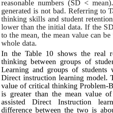
reasonable numbers (SD < mean). t
generated is not bad. Referring to
T
thinking skills and student retentio
lower than the initial data. If the 
to the mean, the mean value can be 
whole data.
In the
T
able 10 shows the real re
thinking between groups of stud
Learning and groups of students 
Direct instruction learning model.
value of critical thinking Problem
is greater than the mean value of 
assisted Direct Instruction le
difference between the two is ab