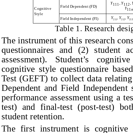
Y
,
Y
,
111
112
Field Dependent (FD)
Y
Cognitive
11
Style
Y
,
Y
,
Y
Field Independent (FI)
2
11
212
21
Table
1. Research desig
The instrument of this research cons
questionnaires and (2) student a
assessment)
.
Student’s cognitive
cognitive style questionnaire bas
Test (GEFT)
to collect data relatin
Dependent and Field Independent 
performance assessment using a tes
test) and final-test (post-test) bo
student retention.
The first instrument is cognitive