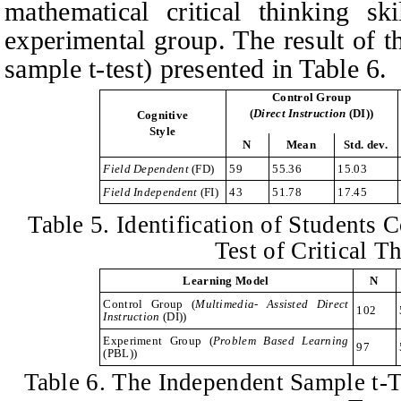
mathematical critical thinking sk
experimental group. The result of t
sample t-test) presented in Table 6.
Control Group
(
Direct
I
nstruction
(DI)
)
Cognitive
Style
N
Mean
Std. dev.
Field Dependent
(FD)
59
55.36
15.03
Field Independent
(FI)
43
51.78
17.45
Table
5. Identification of Students C
Test of Critical T
Learning Model
N
Control Group
(
Multimedia- Assisted Direct
102
I
nstruction
(DI))
Experiment Group
(
Problem
B
ased
L
earning
97
(PBL))
Table
6. The Independent Sample t-Te