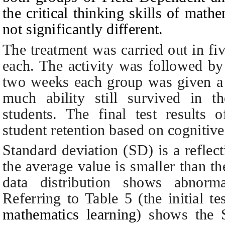
the critical thinking skills of mat
not significantly different.
The treatment was carried out in f
each. The activity was followed by 
two weeks each group was given a r
much ability still survived in th
students.
The final test results o
student retention based on cognitiv
Standard deviation (SD) is a reflect
the average value is smaller than th
data distribution shows abnorm
Referring to
T
able 5 (the initial t
mathematics learning
) shows the S