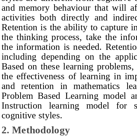
and memory behaviour that will af
activities both directly and indir
Retention is the ability to capture i
the thinking process, take the inf
the information is needed. Retentio
including depending on the applic
Based on these learning problems,
the effectiveness of learning in imp
and retention in mathematics lea
Problem Based Learning model and
Instruction learning model for 
cognitive styles.
2.
Methodology