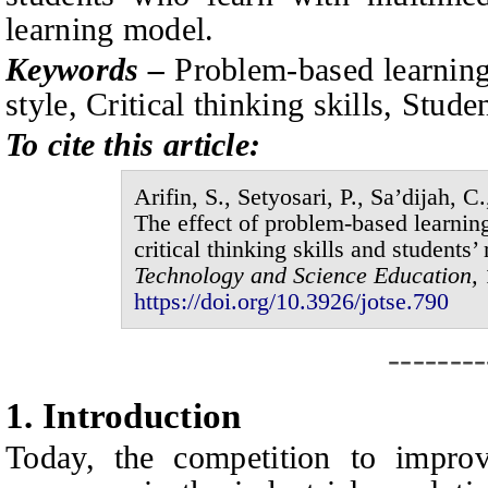
learning model.
Keywords –
P
roblem-based learning
style, Critical thinking skills, Stude
To cite this article:
Arifin, S., Setyosari, P., Sa’dijah,
The effect of problem-based learning
critical thinking skills and students’ 
Technology and Science Education,
https://doi.org/10.3926/jotse.
790
--------
1.
I
ntroduction
Today
, the competition to impro