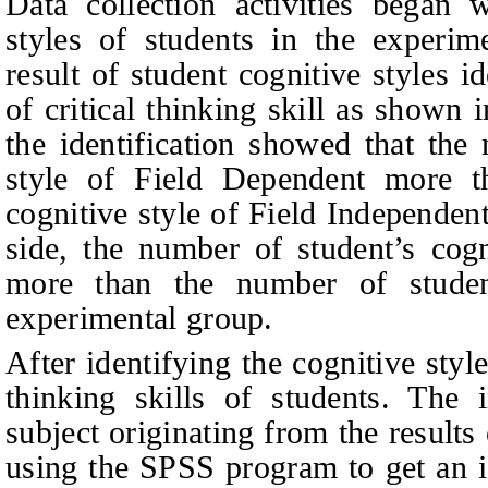
Data collection activities began w
styles of students in the experim
result of student cognitive styles ide
of critical thinking skill as shown 
the identification showed that the
style of Field Dependent more t
cognitive style of Field Independen
side, the number of student’s cogn
more than the number of studen
experimental group.
After identifying the cognitive styles
thinking skills of students. The i
subject originating from the results 
using the SPSS program to get an id