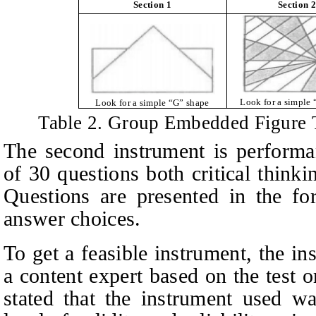
Section 1
Section 2
Look for a simple 
Look for a simple “G” shape
Table 2.
Group Embedded Figure T
The second instrument is performa
of 30 questions both critical thinki
Questions are presented in the fo
answer choices.
To get a feasible instrument, the i
a content expert based on the test o
stated that the instrument used wa