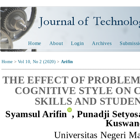
Journal of Technology and
Home
About
Login
Archives
Submissi
Home
>
Vol 10, No 2 (2020)
>
Arifin
THE EFFECT OF PROBLEM
COGNITIVE STYLE ON 
SKILLS AND STUDE
Syamsul Arifin
, Punadji Setyos
Kuswan
Universitas Negeri Ma