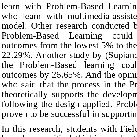
learn with Problem-Based Learnin
who learn with multimedia-assiste
model. Other research conducted
Problem-Based Learning could
outcomes from the lowest 5% to the
22.29%. Another study by
(
Supian
the Problem-Based learning cou
outcomes by 26.65%.
And the opin
who said that the process in the 
theoretically supports the developm
following the design applied.
Probl
proven to be successful in supportin
In this research, students with Fie