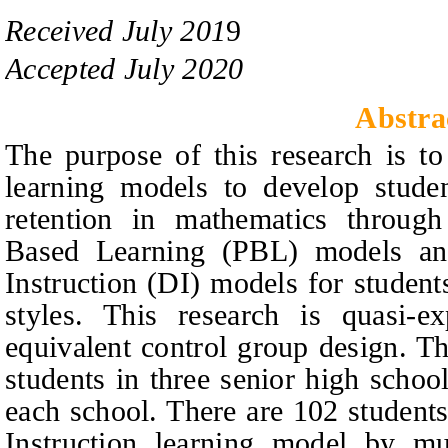
Received
July
201
9
Accepted
July 2020
Abstra
The purpose of this research is to
learning models to develop student
retention in mathematics through
Based Learning (PBL) models and
Instruction (DI) models for student
styles. This research is quasi-e
equivalent control group design. Th
students in three senior high schoo
each school. There are 102 students
Instruction learning model by mu