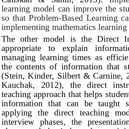
learning model can improve the stu
so that Problem-Based Learning can
implementing mathematics learning 
The other model is the Direct I
appropriate to explain informat
managing learning times as efficie
the contents of information that 
(
Stein, Kinder, Silbert & Carnine,
Kauchak, 2012
),
the direct ins
teaching approach that helps student
information that can be taught 
applying the direct teaching mod
interview phases, the presentatio