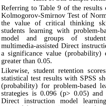
Referring to
T
able 9 of the results 
Kolmogorov-Smirnov Test of Normal
the value of critical thinking sk
students learning with problem-b
model and groups of students
multimedia‑assisted Direct instruc
a significance value (probability
greater than 0.05.
Likewise, student retention score
statistical test results with SPSS s
(probability) for problem-based l
strategies is 0.096 (p> 0.05) and 
Direct instruction model learnin