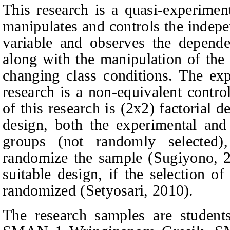
This research is a quasi-experimen
manipulates and controls the indepe
variable and observes the dependen
along with the manipulation of the
changing class conditions.
The exp
research is
a non-equivalent contro
of this research is (2x2) factorial 
design, both the experimental and
groups (not randomly selected),
randomize the sample
(Sugiyono, 
suitable design, if the selection o
randomized
(
Setyosari, 2010
).
The
research samples
are students