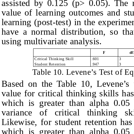
assisted by 0.125 (p> 0.05). The 
value of learning outcomes and stu
learning (post-test) in the experime
have a normal distribution, so tha
using multivariate analysis.
F
df
Critical Thinking Skill
.601
3
Student Retention
.947
3
Table
10.
Levene’s Test of Eq
Based on
the
T
able 1
0
, Levene’s
value for critical thinking skills h
which is greater than alpha 0.05 
variance of critical thinking s
Likewise, for student retention has
which is greater than alpha 0.05 