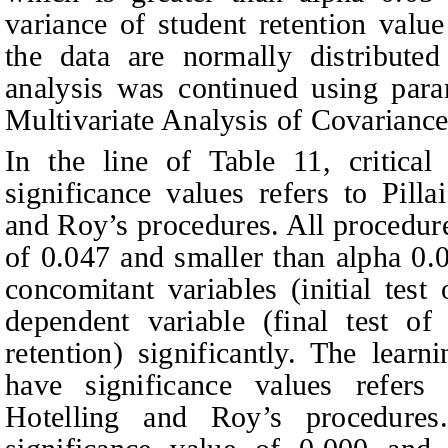
variance of student retention val
the data are normally distribute
analysis was continued using param
Multivariate Analysis of Covaria
In the line of
T
able 11, critical
significance values
r
efers to Pill
and Roy’s procedures. All procedur
of 0.047 and smaller than alpha 0.0
concomitant variables (initial test 
dependent variable (final test of 
retention) significantly. The lear
have significance values
r
efers
Hotelling and Roy’s procedure