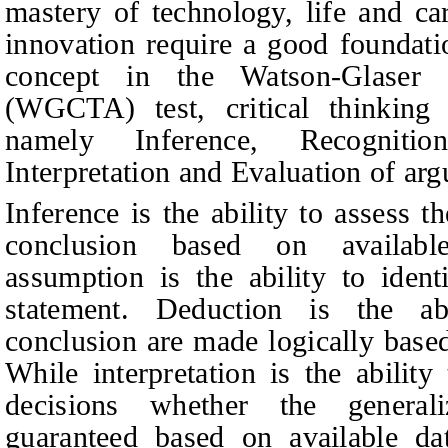
mastery of technology, life and car
innovation require a good foundatio
concept
in the Watson-Glaser C
(WGCTA) test, critical thinking 
namely Inference, Recognitio
Interpretation and Evaluation of ar
Inference is the ability to assess t
conclusion based on available
assumption is the ability to ident
statement. Deduction is the ab
conclusion are made logically based
While interpretation is the abilit
decisions whether the general
guaranteed based on available da