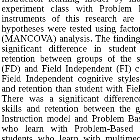
experiment class with Problem
instruments of this research are 
hypotheses were tested using factor
(MANCOVA) analysis. The findings 
significant difference in student
retention between groups of the 
(FD) and Field Independent (FI) co
Field Independent cognitive styles
and retention than student with Fie
There was a significant difference
skills and retention between the 
Instruction model and Problem Ba
who learn with Problem-Based 
students who learn with multimedi