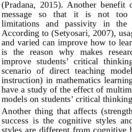
(
Pradana, 2015
).
Another benefit o
message so that it is not too 
limitations and passivity in th
According to
(
Setyosari, 2007
),
usa
and varied can improve how to lear
is the reason why makes research
improve students’ critical thinkin
scenario of direct teaching model
instruction) in mathematics learning
have a study of the effect of multim
models on students’ critical thinkin
Another thing that affects (streng
success is the cognitive styles an
styles are different from cognitive