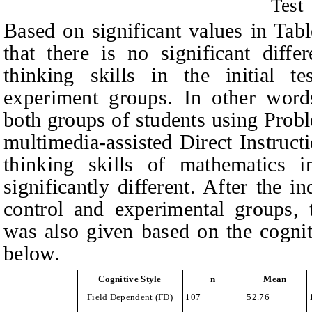
Test
Based on significant values in Tab
that there is no significant diffe
thinking skills in the initial t
experiment groups. In other words
both groups of students using Pro
multimedia-assisted Direct Instructi
thinking skills of mathematics
significantly different. After the
in
control and experimental groups,
was also given based on the cognit
below.
Cognitive Style
n
Mean
Field Dependent
(FD)
107
52.76