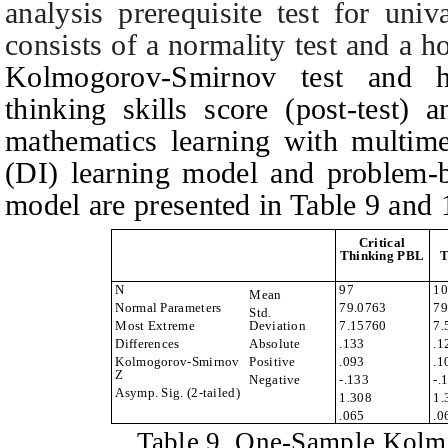
analysis prerequisite test for univ
consists of a normality test and a h
Kolmogorov-Smirnov test and ho
thinking skills score (post-test) 
mathematics learning with multimed
(DI) learning model and problem-b
model are presented in
T
able 9 and 
Critical
Thinking PBL
T
N
97
10
Mean
Normal Parameters
79.0763
79
Std.
Most Extreme
Deviation
7.15760
7.
Differences
Absolute
.133
.1
Kolmogorov-Smirnov
Positive
.093
.1
Z
Negative
-.133
-.
Asymp. Sig. (2-tailed)
1.308
1.
.065
.0
Table
9.
One-Sample Kolm