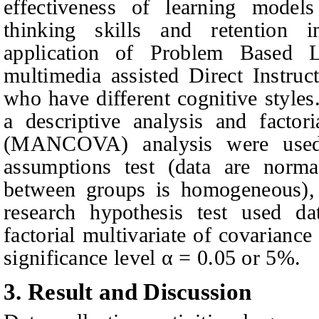
effectiveness of learning models
thinking skills and retention 
application of Problem Based 
multimedia assisted Direct Instruc
who have different cognitive styles
a descriptive analysis and factori
(MANCOVA) analysis were used.
assumptions test (data are normal
between groups is homogeneous), 
research hypothesis test used da
factorial multivariate of covaria
significance level
α
= 0.05 or 5%.
3.
Result and Discussion