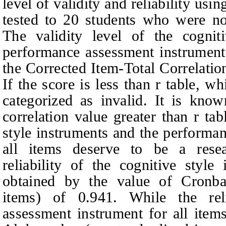
level of validity and reliability us
tested to 20 students who were not
The validity level of the cogni
performance assessment instrument
the Corrected Item-Total Correlati
If the score is less than r table, w
categorized as invalid. It is know
correlation value greater than r ta
style instruments and the performa
all items deserve to be a rese
reliability of the cognitive style
obtained by the value of Cronba
items) of 0.941. While the rel
assessment instrument for all ite