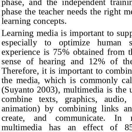
phase, and the independent traini
phase the teacher needs the right me
learning concepts.
Learning media is important to suppo
especially to optimize human s
experience is 75% obtained from t
sense of hearing and 12% of th
Therefore, it is important to combi
the media, which is commonly cal
(
Suyanto 2003
),
multimedia is the 
combine texts, graphics, audio
animation) by combining links and
create, and communicate. In m
multimedia has an effect of 8