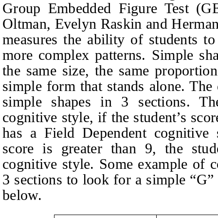
Group Embedded Figure Test (GE
Oltman, Evelyn Raskin and Herman 
measures the ability of students t
more complex patterns. Simple sha
the same size, the same proportion
simple form that stands alone. The 
simple shapes in 3 sections. The
cognitive style, if the student’s scor
has a Field Dependent cognitive s
score is greater than 9, the stu
cognitive style. Some example of co
3 sections to look for a simple “G”
below.