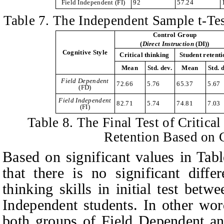
Field Independent
(FI)
92
57.24
Table
7. The Independent Sample t-Test
Control Group
(
Direct
I
nstruction
(DI))
Cognitive Style
Critical thinking
Student retent
Mean
Std. dev.
Mean
Std. 
Field Dependent
72.66
5.76
65.37
5.67
(FD)
Field Independent
82.71
5.74
74.81
7.03
(FI)
Table
8. The Final Test of Critica
Retention Based on 
Based on significant values in
T
abl
that there is no significant diffe
thinking skills in initial test bet
Independent students. In other wor
both groups of Field Dependent an