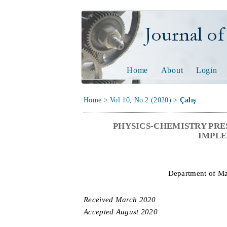
Journal of Tech
Home
About
Login
Home
>
Vol 10, No 2 (2020)
>
Çalış
PHYSICS-CHEMISTRY PRE
IMPLE
Department of Ma
Received
M
arch
20
2
0
Accepted
A
ugust
20
2
0