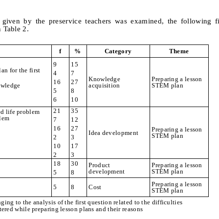
given by the preservice teachers was examined, the following f
n Table 2.
f
%
Category
Theme
9
15
an for the first
4
7
Knowledge
Preparing a lesson
16
27
nowledge
acquisition
STEM plan
5
8
6
10
21
35
d life problem
blem
7
12
16
27
Preparing a lesson
Idea development
STEM plan
2
3
10
17
2
3
18
30
Product
Preparing a lesson
development
STEM plan
5
8
Preparing a lesson
5
8
Cost
STEM plan
ging to the analysis of the first question related to the difficulties
ered while preparing lesson plans and their reasons