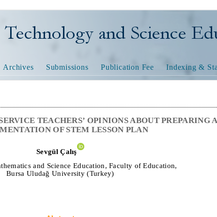
nology and Science Educatio
Archives
Submissions
Publication Fee
Indexing & Sta
SERVICE TEACHERS’ OPINIONS ABOUT PREPARING 
MENTATION OF STEM LESSON PLAN
Sevgül Çalış
thematics and Science Education, Faculty of Education,
Bursa Uludağ University
(Turkey)