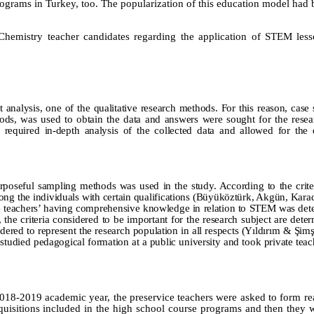
ograms in Turkey, too. The popularization of this education model had 
-Chemistry teacher candidates regarding the application of STEM les
t analysis, one of the qualitative research methods. For this reason, case
hods, was used to obtain the data and answers were sought for the resea
required in-depth analysis of the collected data and allowed for the 
rposeful sampling methods was used in the study. According to the crit
ong the individuals with certain qualifications (Büyüköztürk,
Akgün, Karad
ce teachers’ having comprehensive knowledge in relation to STEM was det
 the criteria considered to be important for the research subject are dete
idered to represent the research population in all respects (Yıldırım & Şim
studied pedagogical formation at a public university and took private tea
 2018-2019 academic year, the preservice teachers were asked to form real
uisitions included in the high school course programs and then they 