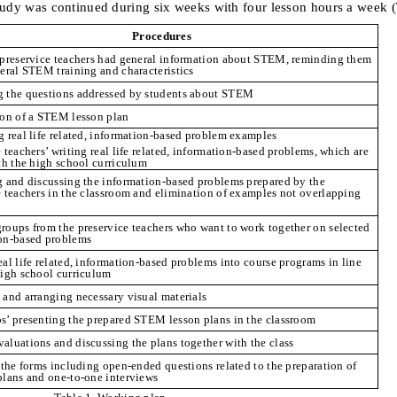
tudy was continued during six weeks with four lesson hours a week
(
Procedures
 preservice teachers had general information about STEM, reminding them
neral STEM training and characteristics
 the questions addressed by students about STEM
ion of a STEM lesson plan
g real life related, information-based problem examples
 teachers’ writing real life related, information-based problems, which are
ith the high school curriculum
g and discussing the information-based problems prepared by the
e teachers in the classroom and elimination of examples not overlapping
roups from the preservice teachers who want to work together on selected
on-based problems
al life related, information-based problems into course programs in line
high school curriculum
 and arranging necessary visual materials
s’ presenting the prepared STEM lesson plans in the classroom
aluations and discussing the plans together with the class
n the forms including open-ended questions related to the preparation of
plans and one-to-one interviews