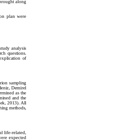
brought along
son plan were
 study analysis
rch questions.
explication of
erion sampling
eniz,
Demirel
ermined as the
rmined and the
şek, 2013).
All
ching methods,
 life-related,
were expected