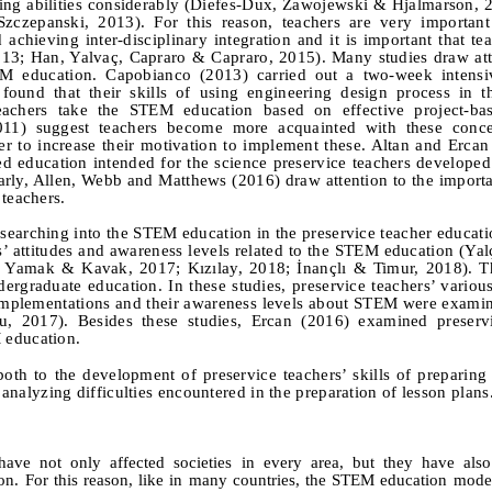
ving abilities considerably (Diefes-Dux, Zawojewski & Hjalmarson, 
Szczepanski, 2013). For this reason, teachers are very important
achieving inter-disciplinary integration and it is important that te
13; Han, Yalvaç, Capraro & Capraro, 2015). Many studies draw att
EM education. Capobianco (2013) carried out a two-week intensi
found that their skills of using engineering design process in t
eachers take the STEM education based on effective project-bas
11) suggest teachers become more acquainted with these conc
r to increase their motivation to implement these. Altan and Erca
ed education intended for the science preservice teachers develope
arly, Allen, Webb and Matthews (2016) draw attention to the import
 teachers.
esearching into the STEM education in the preservice teacher educati
s’ attitudes and awareness levels related to the STEM education
(Yal
u, Yamak
&
Kavak, 2017; Kızılay, 2018; İnançlı
& Timur, 2018). Th
rgraduate education. In these studies, preservice teachers’ various 
 implementations and their awareness levels about STEM were exami
lu, 2017).
Besides these studies, Ercan (2016) examined preservi
 education.
e both to the development of preservice teachers’ skills of prepari
y analyzing difficulties encountered in the preparation of lesson plans
ave not only affected societies in every area, but they have als
ion. For this reason, like in many countries, the STEM education mod