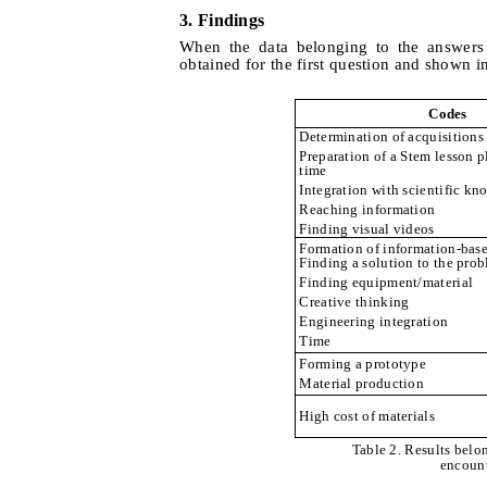
3. Findings
When the data belonging to the answers 
obtained for the first question and shown i
Codes
Determination of acquisitions
Preparation of a Stem lesson pl
time
Integration with scientific k
Reaching information
Finding visual videos
Formation of information-base
Finding a solution to the pro
Finding equipment/material
Creative thinking
Engineering integration
Time
Forming a prototype
Material production
High cost of materials
Table 2. Results belon
encount