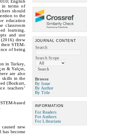
2010; English
 in terms of
achers should
ention to the
ve education
he classroom
ed learning.
epts and use
n (2016) drew
JOURNAL CONTENT
d their STEM-
Search
ance of being
Search Scope
on in Turkey,
çın
&
Yalçın,
ere are also
skills in the
Browse
ned (Bozkurt,
By Issue
ce teachers’
By Author
By Title
ng STEM-based
INFORMATION
.
For Readers
For Authors
For Librarians
o caused new
el has become