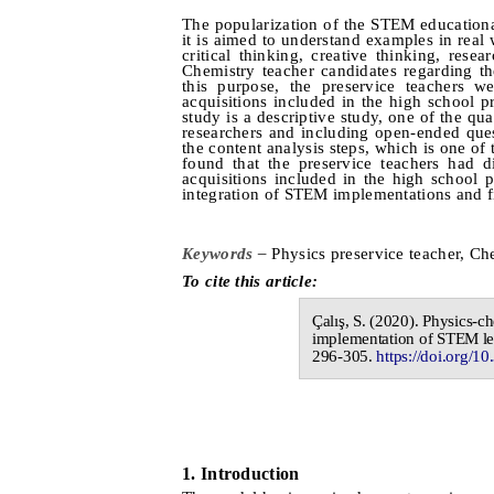
The popularization of the STEM educational
it is aimed to understand examples in real
critical thinking, creative thinking, rese
Chemistry teacher candidates regarding t
this purpose, the preservice teachers w
acquisitions included in the high school 
study is a descriptive study, one of the qu
researchers and including open-ended que
the content analysis steps, which is one of
found that the preservice teachers had di
acquisitions included in the high school 
integration of STEM implementations and f
Keywords –
Physics preservice teacher, Ch
To cite this article:
Çalış
, S.
(20
20
).
Physics-ch
implementation of STEM le
296-305
.
https://doi.org/10
1.
I
ntroduction