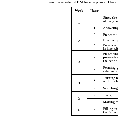
to turn these int
o STEM lesson plans. The s
Week
Hour
Since the
3
of the ge
1
1
Answering
2
Presentat
Discussin
2
2
Preservice
in line w
Presentin
2
preservic
the scope
3
Forming g
2
informati
Turning re
2
with the 
4
2
Searching
2
The group
5
2
Making ev
Filling i
6
4
the Stem 