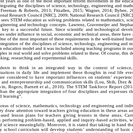
nt years as one of the most important reform movements in the educat
tegrating the disciplines of science, technology, engineering and math
, Freeman
&
Roberts, 2013; Fitzallen, 2015; Wagner, 2014; Bybee, 2
onal Research Council [NRC], 2009; National Research Council
[
NRC
]
sees STEM education as solving problems related to mathematics, sci
gineering and technology concepts. Lawrenz, Gravemeijer and Stephan
 key to a successful future. Since scientific and technological deve
es under influence in social, economic and technical areas, there have
One of the most important of these requirements is the well‑trained hu
tegration of the disciplines of
science, technology, engineering and m
 education model and it was included among teaching programs in our 
ples in real world and solve problems related to these. Of course, this 
nking, researching and experimental skills.
nts to think in an integrated way in the context of science,
uations in daily life and implement these thoughts in real life ev
e considered to have important influences on students’ experienc
s and entrepreneurship and communication skills (Lou, Shih, Diez &
vin, Rogers, Barnett et al., 2010). The STEM Taskforce Report (201
an the appropriate integration of four disciplines and expresses th
d learning”.
 areas of science, mathematics, technology and engineering and indi
tury draw attention toward teachers giving education in these areas 
ased lesson plans for teachers giving lessons in these areas. Car
ls performing problem-based, applied and inquiry-based activities, w
d science meaningfully. Moreover, it is stated that taking in hand th
ry school curriculum will develop students’ understanding of basic