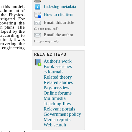
n this model,
Indexing metadata
evelopment of
How to cite item
 the Physics-
stigated.
For
Email this article
covering the
on plans. The
(Login required)
eloped by the
Email the author
 according to
mined, it was
(Login required)
 covering the
e engineering
RELATED ITEMS
Author's work
Book searches
e-Journals
Related theory
Related studies
Pay-per-view
Online forums
Multimedia
Teaching files
Relevant portals
Government policy
Media reports
Web search