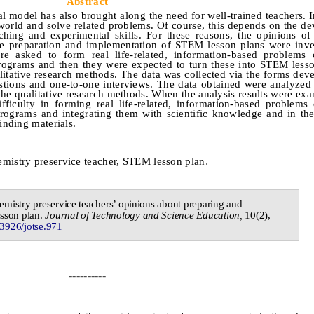
Abstract
 model has also brought along the need for well-trained teachers. I
 world and solve related problems. Of course, this depends on the d
arching and experimental skills. For these reasons, the opinions of
he preparation and implementation of STEM lesson plans were inve
ere asked to form real life-related, information-based problems 
programs and then they were expected to turn these into STEM less
alitative research methods. The data was collected via the forms dev
stions and one-to-one interviews. The data obtained were analyzed
 the qualitative research methods. When the analysis results were exa
fficulty in forming real life-related, information-based problems
programs and integrating them with scientific knowledge and in th
inding materials.
emistry preservice teacher, STEM lesson plan
.
emistry preservice teachers’ opinions about preparing and
sson plan
.
Journal of
Technology and Science Education,
10
(
2
),
.3926/jotse.
971
----------