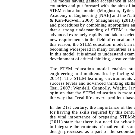
The model having gained acceptance in rece
countries and put forward with the aim of in
STEM education model (Marginson, Tytler
Academy of Engineering [NAE] and the Nati
& Karr‑Kidwell, 2000). Shaughnessy (2013) 
and procedures by combining appropriate en
that a strong understanding of STEM is the
advanced extremely rapidly and taken societi
new requirements in the field of education. 
this reason, the STEM education model, an in
becoming widespread in many countries as an
In this model, it is aimed to understand exam
development of critical thinking, creative thi
The STEM education model enables stude
engineering and mathematics by facing sit
2014). The STEM learning environments ar
success levels and advanced thinking skill
Tsai, 2007; Wendell, Connolly, Wright, Jar
opinion that the STEM education is more th
the way that “real life covers problem-base
In the 21st century, the importance of the
for having the skills required by this cen
the vital importance of preparing STEM-b
(2011) state that there is a need for schoo
to integrate the contents of mathematics an
design processes as a part of the seconda