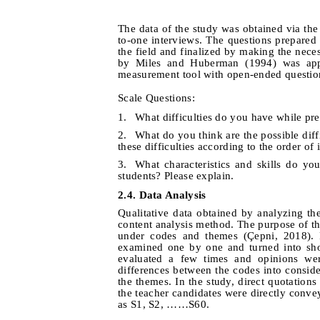
The data of the study was obtained via th
to-one interviews.
The questions prepared f
the field and finalized by making the neces
by Miles and Huberman (1994) was appli
measurement tool with open-ended questions
Scale Questions:
1.
What difficulties do you have while pre
2.
What do you think are the possible diff
these difficulties according to the order of
3.
What characteristics and skills do yo
students? Please explain.
2.4. Data Analysis
Qualitative data obtained by analyzing t
content analysis method. The purpose of the
under codes and themes
(Çepni, 2018). 
examined one by one and turned into sho
evaluated a few times and opinions wer
differences between the codes into conside
the themes.
In the study, direct quotation
the teacher candidates were directly conv
as S1, S2, ……S60.