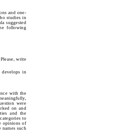
ions and one-
ho studies in
mula suggested
e following
Please, write
 develops in
ance with the
meaningfully,
uestion were
orked on and
ties and the
categories to
e opinions of
de names such