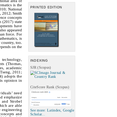
ional area of
ematics is the
PRINTED EDITION
010; National
, 2012; Smith
ence concepts
 (2017) state
lopments have
 also appeared
man force. For
athematics, is
country, too.
depends on the
 technology,
INDEXING
ents (Thomas,
SJR (Scopus)
es, academic
 Tseng, 2011;
4) adopts the
is opinion in
CiteScore Rank (Scopus)
viduals’ need
and emphasize
r and Strobel
hich are able
e engineering
See more: Latindex, Google
 concepts and
Scholar...