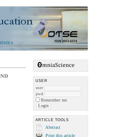
n
tistics
AND
USER
user
pwd
Remember me
ARTICLE TOOLS
Abstract
Print this article