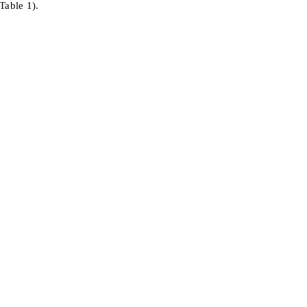
Table 1).