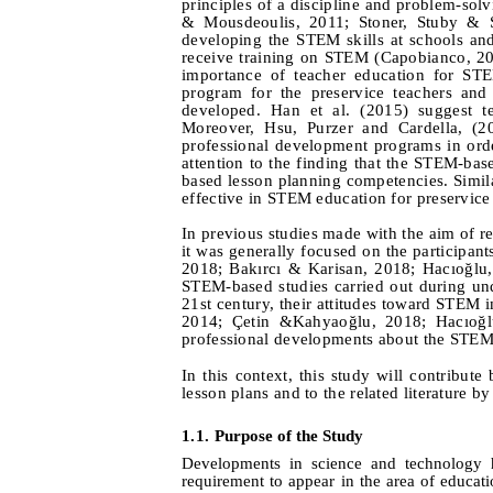
principles of a discipline and problem-sol
&
Mousdeoulis, 2011
; Stoner, Stuby & 
developing the STEM skills at schools and 
receive training on STEM (Capobianco, 20
importance of teacher education for ST
program for the preservice teachers and 
developed. Han et al. (2015) suggest t
Moreover, Hsu,
Purzer
and
Cardella,
(20
professional development programs in orde
attention to the finding that the STEM-bas
based lesson planning competencies. Simil
effective in STEM education for preservice
In previous studies made with the aim of r
it was generally focused on the participant
2018; Bakırcı & Karisan, 2018; Hacıoğl
STEM-based studies carried out during unde
21st century, their attitudes toward STEM
2014; Çetin &
Kahyaoğlu, 2018; Hacıoğ
professional developments about the STEM
In this context, this study will contribut
lesson plans and to the related literature b
1.1. Pu
rpose of the
S
tudy
Developments in science and technology h
requirement to appear in the area of educat