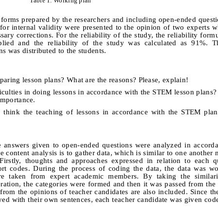
Table 1.
Working plan
e forms prepared by the researchers and including open-ended quest
or internal validity were presented to the
opinion of two experts w
sary corrections.
For the reliability of the study, the reliability for
ed and the reliability of the study was calculated
as 91%.
Th
 was distributed to the students.
paring lesson plans? What are the reasons? Please, explain!
iculties in doing lessons in accordance with the STEM lesson plans? 
 importance.
u think the teaching of lessons in accordance with the STEM plan
he answers given to open-ended questions were analyzed in accord
 content analysis is to gather data, which is similar to one another 
Firstly, thoughts and approaches expressed in relation to each q
rt codes
. During the process of coding the data
, the data was w
e taken from expert academic members. By taking the similari
ration, the categories were formed and then it was passed from the 
s from the opinions of teacher candidates are also included. Since th
eyed with their own sentences, each teacher candidate was given co