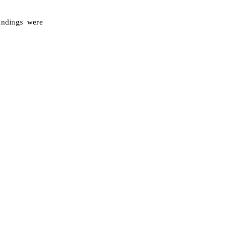
indings were