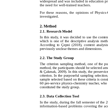
widespread and was included in education pr
the need for well-trained teachers.
For these reasons, the opinions of Physics
investigated.
2. Method
2.1. Research Model
In this study, it was decided to use the conten
which is one of the descriptive analysis met
According to Çepni (2018), content analysis 
previously unclear themes and dimensions.
2.2. The Study Group
The criterion sampling method, one of the pu
method, the participants should be selected am
& Çakmak
, 2009).
In this study, the preservi
criterion. In the
purposeful sampling selection,
sample selected based on these criteria is cons
60 pre-service physics-chemistry teacher, who 
constituted the study group.
2.3. Data Collection Tool
In the study, during the fall semester of the
information-based problems covering the acq