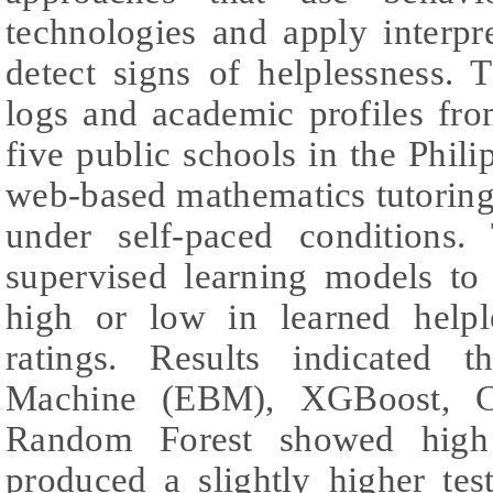
technologies and apply interpr
detect signs of helplessness. 
logs and academic profiles fr
five public schools in the Phili
web-based mathematics tutoring
under self-paced conditions
supervised learning models to 
high or low in learned helpl
ratings. Results indicated t
Machine (EBM), XGBoost, C
Random Forest showed high
produced a slightly higher te