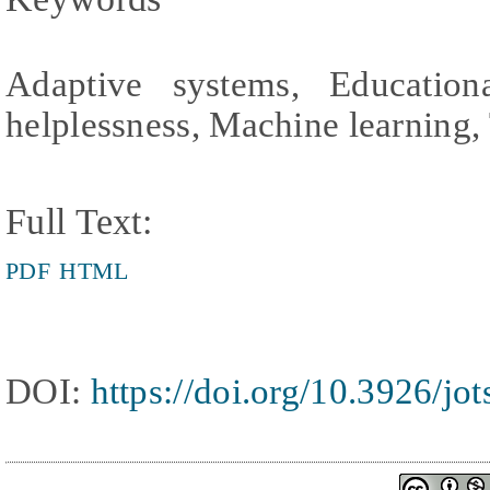
Adaptive systems, Education
helplessness, Machine learning,
Full Text:
PDF
HTML
DOI:
https://doi.org/10.3926/jo