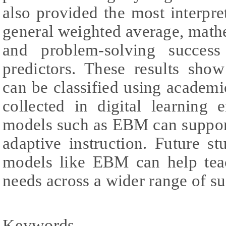
also provided the most interpret
general weighted average, mathe
and problem-solving success
predictors. These results show
can be classified using academi
collected in digital learning 
models such as EBM can support
adaptive instruction. Future 
models like EBM can help teac
needs across a wider range of su
Keywords