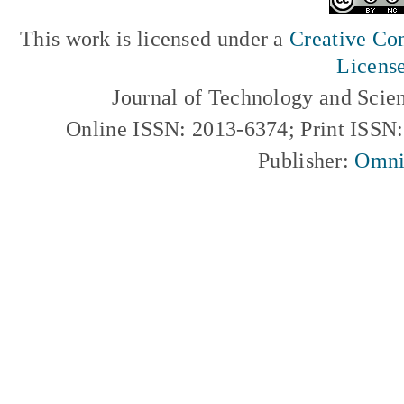
This work is licensed under a
Creative Com
Licens
Journal of Technology and Scie
Online ISSN: 2013-6374; Print ISSN
Publisher:
Omni