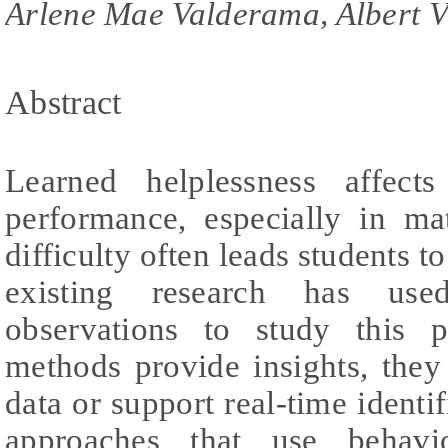
Arlene Mae Valderama, Albert V
Abstract
Learned helplessness affect
performance, especially in ma
difficulty often leads students 
existing research has use
observations to study this 
methods provide insights, they
data or support real-time identif
approaches that use behavi