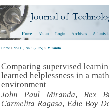
Journal of Technology and
Home
About
Login
Archives
Submissi
Home
>
Vol 15, No 3 (2025)
>
Miranda
Comparing supervised learning
learned helplessness in a mat
environment
John Paul Miranda, Rex Bri
Carmelita Ragasa, Edie Boy De