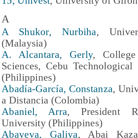
15, Univest
, University of Giro
A
A Shukor, Nurbiha
, Univer
(Malaysia)
A. Alcantara, Gerly
, College
Sciences, Cebu Technological
(Philippines)
Abadía-García, Constanza
, Uni
a Distancia (Colombia)
Abaniel, Arra
, President 
University (Philippines)
Abayeva, Galiya
, Abai Kaza