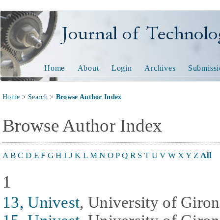
Journal of Technology and
Home
About
Login
Archives
Submissi
Home
>
Search
>
Browse Author Index
Browse Author Index
A
B
C
D
E
F
G
H
I
J
K
L
M
N
O
P
Q
R
S
T
U
V
W
X
Y
Z
All
1
13, Univest
, University of Giro