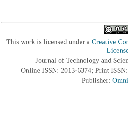
This work is licensed under a
Creative Com
Licens
Journal of Technology and Scie
Online ISSN: 2013-6374; Print ISSN
Publisher:
Omni