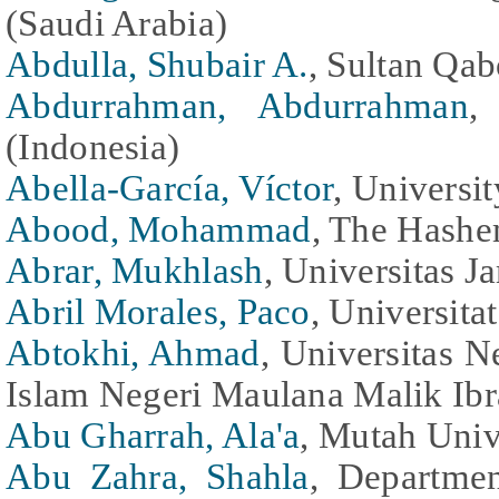
(Saudi Arabia)
Abdulla, Shubair A.
, Sultan Qa
Abdurrahman, Abdurrahman
,
(Indonesia)
Abella-García, Víctor
, Universi
Abood, Mohammad
, The Hashe
Abrar, Mukhlash
, Universitas J
Abril Morales, Paco
, Universita
Abtokhi, Ahmad
, Universitas N
Islam Negeri Maulana Malik Ibr
Abu Gharrah, Ala'a
, Mutah Univ
Abu Zahra, Shahla
, Departmen