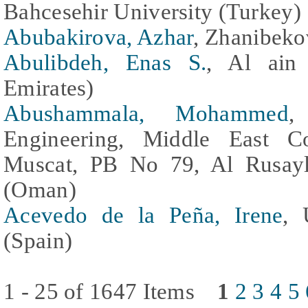
Bahcesehir University (Turkey)
Abubakirova, Azhar
, Zhanibeko
Abulibdeh, Enas S.
, Al ain 
Emirates)
Abushammala, Mohammed
,
Engineering, Middle East C
Muscat, PB No 79, Al Rusayl
(Oman)
Acevedo de la Peña, Irene
, 
(Spain)
1 - 25 of 1647 Items
1
2
3
4
5