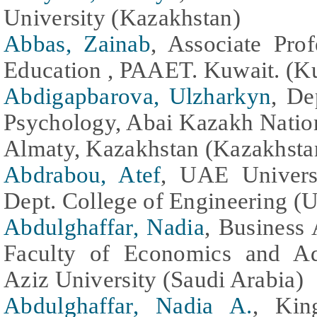
University (Kazakhstan)
Abbas, Zainab
, Associate Pro
Education , PAAET. Kuwait. (K
Abdigapbarova, Ulzharkyn
, De
Psychology, Abai Kazakh Nation
Almaty, Kazakhstan (Kazakhsta
Abdrabou, Atef
, UAE Universi
Dept. College of Engineering (U
Abdulghaffar, Nadia
, Business 
Faculty of Economics and Ad
Aziz University (Saudi Arabia)
Abdulghaffar, Nadia A.
, Kin