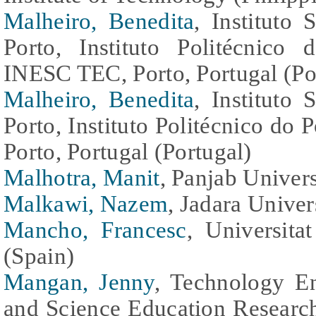
Malheiro, Benedita
, Instituto
Porto, Instituto Politécnico 
INESC TEC, Porto, Portugal (Po
Malheiro, Benedita
, Instituto
Porto, Instituto Politécnico do
Porto, Portugal (Portugal)
Malhotra, Manit
, Panjab Univers
Malkawi, Nazem
, Jadara Univer
Mancho, Francesc
, Universita
(Spain)
Mangan, Jenny
, Technology E
and Science Education Research