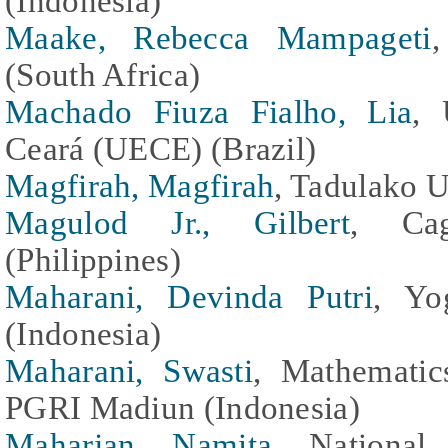
(Indonesia)
Maake, Rebecca Mampageti
(South Africa)
Machado Fiuza Fialho, Lia
, 
Ceará (UECE) (Brazil)
Magfirah, Magfirah
, Tadulako U
Magulod Jr., Gilbert
, Cag
(Philippines)
Maharani, Devinda Putri
, Yo
(Indonesia)
Maharani, Swasti
, Mathematic
PGRI Madiun (Indonesia)
Maharjan, Namita
, National 