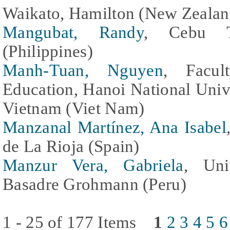
Waikato, Hamilton (New Zealan
Mangubat, Randy
, Cebu Te
(Philippines)
Manh-Tuan, Nguyen
, Facul
Education, Hanoi National Univ
Vietnam (Viet Nam)
Manzanal Martínez, Ana Isabel
de La Rioja (Spain)
Manzur Vera, Gabriela
, Uni
Basadre Grohmann (Peru)
1 - 25 of 177 Items
1
2
3
4
5
6