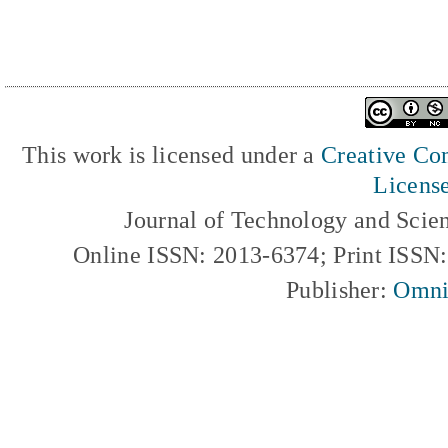
This work is licensed under a
Creative Com
Licens
Journal of Technology and Scie
Online ISSN: 2013-6374; Print ISSN
Publisher:
Omni