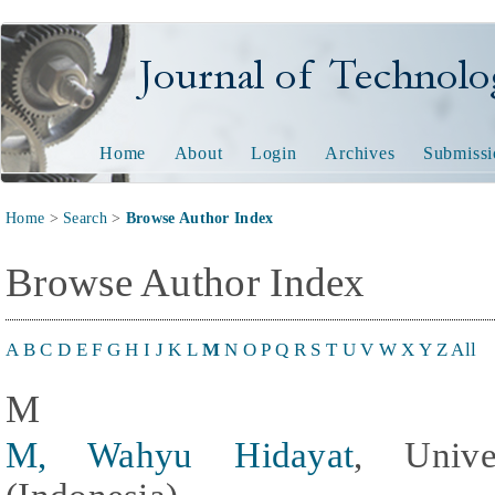
Journal of Technology and
Home
About
Login
Archives
Submissi
Home
>
Search
>
Browse Author Index
Browse Author Index
A
B
C
D
E
F
G
H
I
J
K
L
M
N
O
P
Q
R
S
T
U
V
W
X
Y
Z
All
M
M, Wahyu Hidayat
, Unive