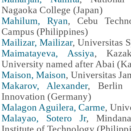
Nagaoka College (Japan)
Mahilum, Ryan
, Cebu Techno
Campus (Philippines)
Mailizar, Mailizar
, Universitas 
Maimatayeva, Assiya
, Kazak
University named after Abai (K
Maison, Maison
, Universitas Ja
Makarov, Alexander
, Berlin
Innovation (Germany)
Malagon Aguilera, Carme
, Univ
Malayao, Sotero Jr
, Mindana
Institute of Technology (Philipp