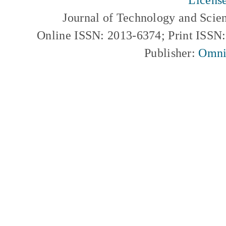
Journal of Technology and Scie
Online ISSN: 2013-6374; Print ISSN
Publisher:
Omni