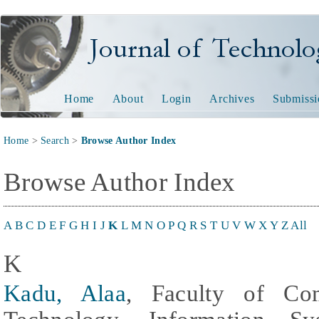
Journal of Technology and
Home
About
Login
Archives
Submissi
Home
>
Search
>
Browse Author Index
Browse Author Index
A
B
C
D
E
F
G
H
I
J
K
L
M
N
O
P
Q
R
S
T
U
V
W
X
Y
Z
All
K
Kadu, Alaa
, Faculty of Com