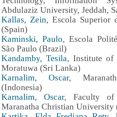
Technology, Information S
Abdulaziz University, Jeddah, S
Kallas, Zein
, Escola Superior 
(Spain)
Kaminski, Paulo
, Escola Polit
São Paulo (Brazil)
Kandamby, Tesila
, Institute o
Moratuwa (Sri Lanka)
Karnalim, Oscar
, Maranath
(Indonesia)
Karnalim, Oscar
, Faculty of
Maranatha Christian University 
Kartika, Elda Frediana Rety
, 