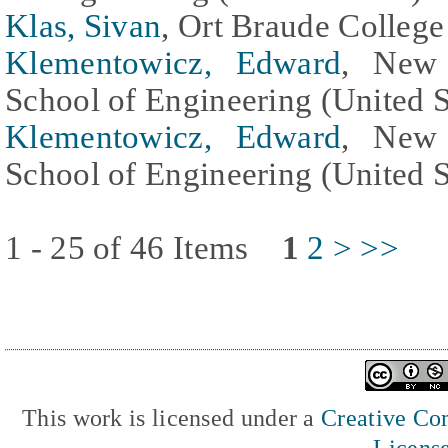
Klas, Sivan
, Ort Braude College 
Klementowicz, Edward
, New 
School of Engineering (United S
Klementowicz, Edward
, New 
School of Engineering (United S
1 - 25 of 46 Items
1
2
>
>>
This work is licensed under a
Creative Com
Licens