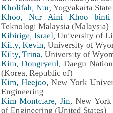
Kholifah, Nur
, Yogyakarta State
Khoo, Nur Aini Khoo bint
Teknologi Malaysia (Malaysia)
Kibirige, Israel
, University of 
Kilty, Kevin
, University of Wyo
Kilty, Trina
, University of Wyom
Kim, Dongryeul
, Daegu Nation
(Korea, Republic of)
Kim, Heejoo
, New York Univer
Engineering
Kim Montclare, Jin
, New York
of Engineering (United States)