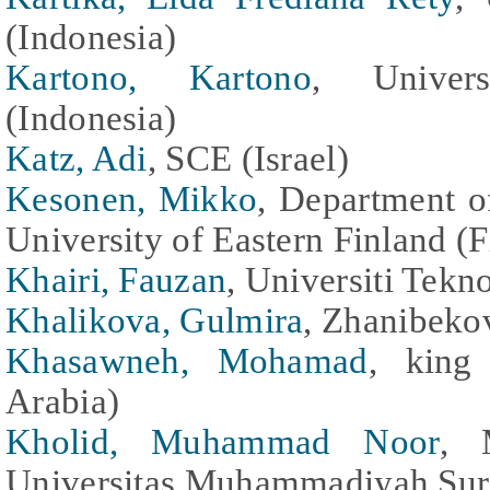
(Indonesia)
Kartono, Kartono
, Univer
(Indonesia)
Katz, Adi
, SCE (Israel)
Kesonen, Mikko
, Department o
University of Eastern Finland (F
Khairi, Fauzan
, Universiti Tekn
Khalikova, Gulmira
, Zhanibeko
Khasawneh, Mohamad
, king 
Arabia)
Kholid, Muhammad Noor
, 
Universitas Muhammadiyah Sura