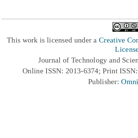
This work is licensed under a
Creative Com
Licens
Journal of Technology and Scie
Online ISSN: 2013-6374; Print ISSN
Publisher:
Omni