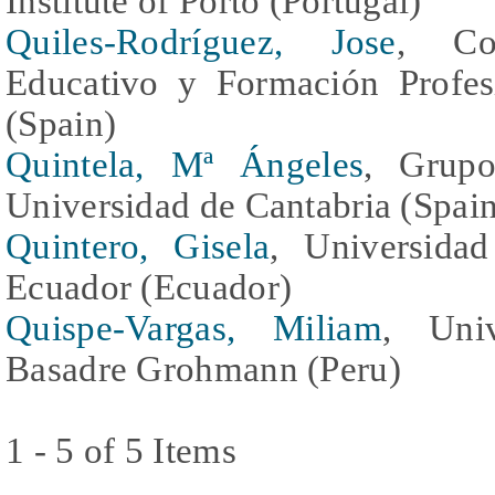
Institute of Porto (Portugal)
Quiles-Rodríguez, Jose
, Con
Educativo y Formación Profes
(Spain)
Quintela, Mª Ángeles
, Grupo
Universidad de Cantabria (Spai
Quintero, Gisela
, Universida
Ecuador (Ecuador)
Quispe-Vargas, Miliam
, Univ
Basadre Grohmann (Peru)
1 - 5 of 5 Items