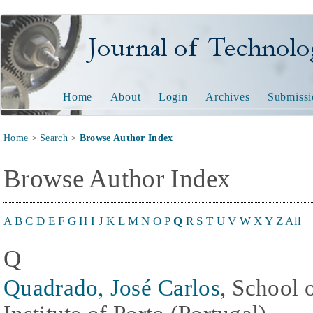
Journal of Technology and
Home
About
Login
Archives
Submissi
Home
>
Search
>
Browse Author Index
Browse Author Index
A
B
C
D
E
F
G
H
I
J
K
L
M
N
O
P
Q
R
S
T
U
V
W
X
Y
Z
All
Q
Quadrado, José Carlos
, School 