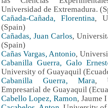
las Ciencias Experimental
Universidad de Extremadura. (S
Cañada-Cañada, Florentina
, U
(Spain)
Cañadas, Juan Carlos
, Universi
(Spain)
Cañas Vargas, Antonio
, Univers
Cabanilla Guerra, Galo Ernest
University of Guayaquil (Ecuad
Cabanilla Guerra, Mara
, U
Empresarial de Guayaquil (Ecua
Cabello Lopez, Ramon
, Jaume I
Cacabelos, Anton
, University o