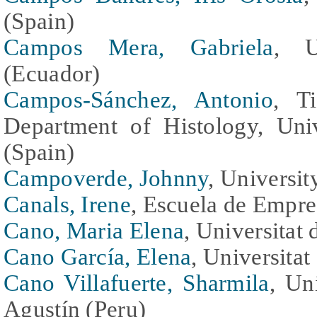
(Spain)
Campos Mera, Gabriela
, U
(Ecuador)
Campos-Sánchez, Antonio
, T
Department of Histology, Uni
(Spain)
Campoverde, Johnny
, Universi
Canals, Irene
, Escuela de Empr
Cano, Maria Elena
, Universitat
Cano García, Elena
, Universitat
Cano Villafuerte, Sharmila
, Un
Agustín (Peru)