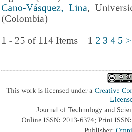
Cano-Vásquez, Lina
, Universi
(Colombia)
1 - 25 of 114 Items
1
2
3
4
5
>
This work is licensed under a
Creative Com
Licens
Journal of Technology and Scie
Online ISSN: 2013-6374; Print ISSN
Publisher:
Omni