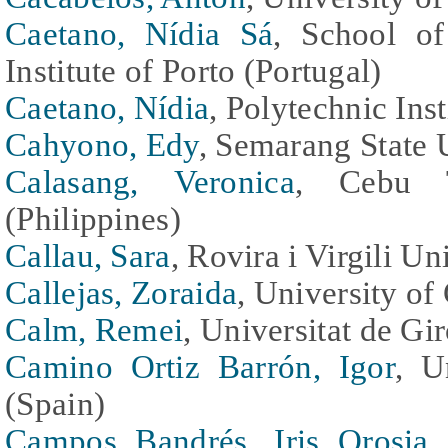
Caetano, Nídia Sá
, School of
Institute of Porto (Portugal)
Caetano, Nídia
, Polytechnic Inst
Cahyono, Edy
, Semarang State 
Calasang, Veronica
, Cebu Te
(Philippines)
Callau, Sara
, Rovira i Virgili Un
Callejas, Zoraida
, University of
Calm, Remei
, Universitat de G
Camino Ortiz Barrón, Igor
, U
(Spain)
Campos Bandrés, Iris Orosia
,