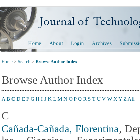
Journal of Technology and
Home
About
Login
Archives
Submissi
Home
>
Search
>
Browse Author Index
Browse Author Index
A
B
C
D
E
F
G
H
I
J
K
L
M
N
O
P
Q
R
S
T
U
V
W
X
Y
Z
All
C
Cañada-Cañada, Florentina
, De