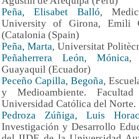
Agustín de Arequipa (Peru)
Peña, Elisabet Balló
, Medic
University of Girona, Emili
(Catalonia (Spain)
Peña, Marta
, Universitat Politè
Peñaherrera León, Mónica
,
Guayaquil (Ecuador)
Peceño Capilla, Begoña
, Escuel
y Medioambiente. Facultad
Universidad Católica del Norte. 
Pedroza Zúñiga, Luis Horac
Investigación y Desarrollo Ed
del IIDE de la Universidad Au