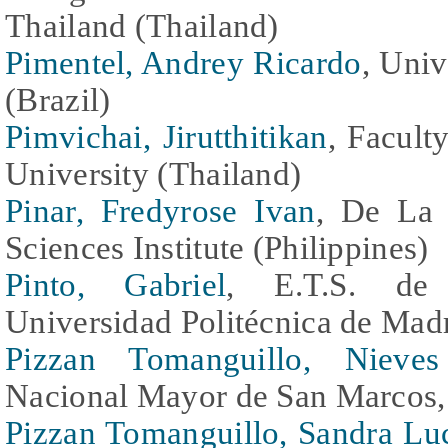
Thailand (Thailand)
Pimentel, Andrey Ricardo
, Univ
(Brazil)
Pimvichai, Jirutthitikan
, Facult
University (Thailand)
Pinar, Fredyrose Ivan
, De La 
Sciences Institute (Philippines)
Pinto, Gabriel
, E.T.S. de I
Universidad Politécnica de Madr
Pizzan Tomanguillo, Nieves
Nacional Mayor de San Marcos, 
Pizzan Tomanguillo, Sandra Lu