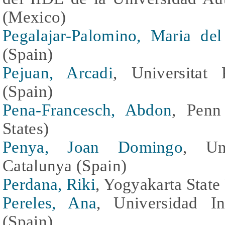
(Mexico)
Pegalajar-Palomino, Maria de
(Spain)
Pejuan, Arcadi
, Universitat 
(Spain)
Pena-Francesch, Abdon
, Penn
States)
Penya, Joan Domingo
, Uni
Catalunya (Spain)
Perdana, Riki
, Yogyakarta State
Pereles, Ana
, Universidad I
(Spain)