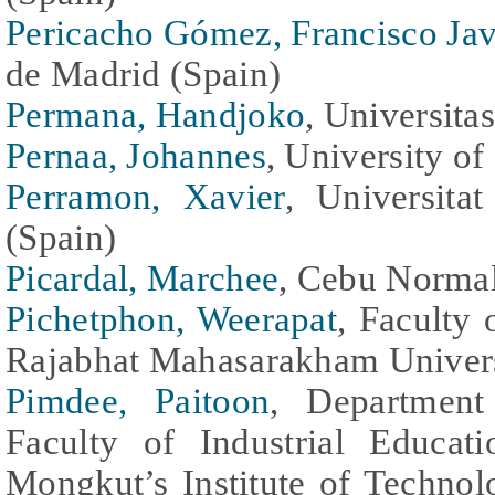
Pericacho Gómez, Francisco Jav
de Madrid (Spain)
Permana, Handjoko
, Universita
Pernaa, Johannes
, University of
Perramon, Xavier
, Universita
(Spain)
Picardal, Marchee
, Cebu Normal
Pichetphon, Weerapat
, Faculty
Rajabhat Mahasarakham Univers
Pimdee, Paitoon
, Department 
Faculty of Industrial Educa
Mongkut’s Institute of Techno