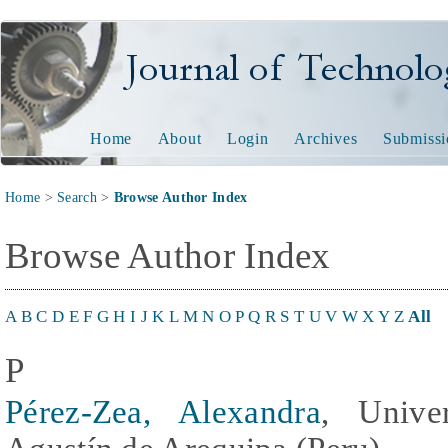
Journal of Technology and
Home
About
Login
Archives
Submissi
Home
>
Search
>
Browse Author Index
Browse Author Index
A
B
C
D
E
F
G
H
I
J
K
L
M
N
O
P
Q
R
S
T
U
V
W
X
Y
Z
All
P
Pérez-Zea, Alexandra
, Unive