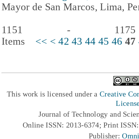
Mayor de San Marcos, Lima, Per
1151 - 117
Items
<<
<
42
43
44
45
46
47
This work is licensed under a
Creative Com
Licens
Journal of Technology and Scie
Online ISSN: 2013-6374; Print ISSN
Publisher:
Omni