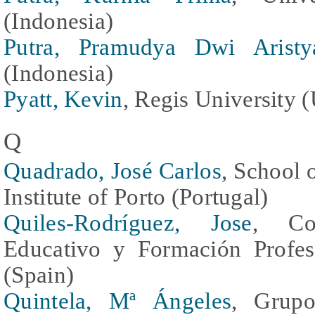
(Indonesia)
Putra, Pramudya Dwi Aristy
(Indonesia)
Pyatt, Kevin
, Regis University (
Q
Quadrado, José Carlos
, School 
Institute of Porto (Portugal)
Quiles-Rodríguez, Jose
, Con
Educativo y Formación Profes
(Spain)
Quintela, Mª Ángeles
, Grupo