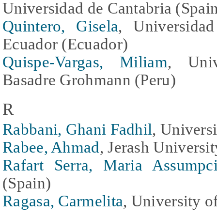
Universidad de Cantabria (Spai
Quintero, Gisela
, Universida
Ecuador (Ecuador)
Quispe-Vargas, Miliam
, Univ
Basadre Grohmann (Peru)
R
Rabbani, Ghani Fadhil
, Univers
Rabee, Ahmad
, Jerash Universi
Rafart Serra, Maria Assumpc
(Spain)
Ragasa, Carmelita
, University o