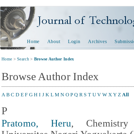
Journal of Technology and
Home
About
Login
Archives
Submissi
Home
>
Search
>
Browse Author Index
Browse Author Index
A
B
C
D
E
F
G
H
I
J
K
L
M
N
O
P
Q
R
S
T
U
V
W
X
Y
Z
All
P
Pratomo, Heru
, Chemistry