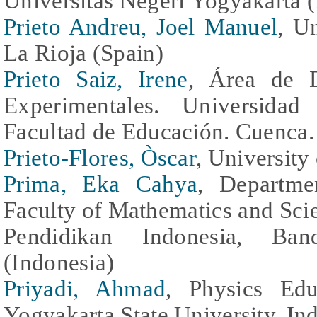
Universitas Negeri Yogyakarta (
Prieto Andreu, Joel Manuel
, U
La Rioja (Spain)
Prieto Saiz, Irene
, Área de D
Experimentales. Universidad
Facultad de Educación. Cuenca.
Prieto-Flores, Òscar
, University
Prima, Eka Cahya
, Departme
Faculty of Mathematics and Sci
Pendidikan Indonesia, Ban
(Indonesia)
Priyadi, Ahmad
, Physics Edu
Yogyakarta State University, In