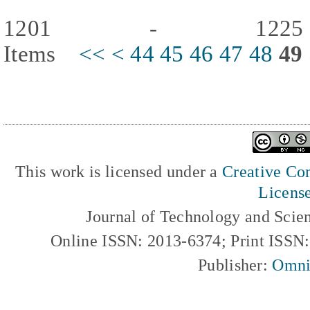
1201 - 122
Items
<<
<
44
45
46
47
48
49
This work is licensed under a
Creative Com
Licens
Journal of Technology and Scie
Online ISSN: 2013-6374; Print ISSN
Publisher:
Omni