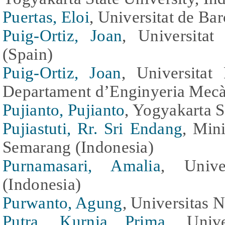
Puertas, Eloi
, Universitat de Ba
Puig-Ortiz, Joan
, Universitat
(Spain)
Puig-Ortiz, Joan
, Universitat
Departament d’Enginyeria Mecà
Pujianto, Pujianto
, Yogyakarta S
Pujiastuti, Rr. Sri Endang
, Min
Semarang (Indonesia)
Purnamasari, Amalia
, Unive
(Indonesia)
Purwanto, Agung
, Universitas N
Putra, Kurnia Prima
, Unive